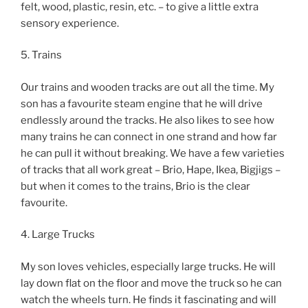
felt, wood, plastic, resin, etc. – to give a little extra
sensory experience.
5. Trains
Our trains and wooden tracks are out all the time. My
son has a favourite steam engine that he will drive
endlessly around the tracks. He also likes to see how
many trains he can connect in one strand and how far
he can pull it without breaking. We have a few varieties
of tracks that all work great – Brio, Hape, Ikea, Bigjigs –
but when it comes to the trains, Brio is the clear
favourite.
4. Large Trucks
My son loves vehicles, especially large trucks. He will
lay down flat on the floor and move the truck so he can
watch the wheels turn. He finds it fascinating and will