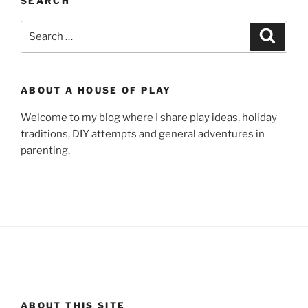
SEARCH
Search
Search
for:
ABOUT A HOUSE OF PLAY
Welcome to my blog where I share play ideas, holiday
traditions, DIY attempts and general adventures in
parenting.
ABOUT THIS SITE