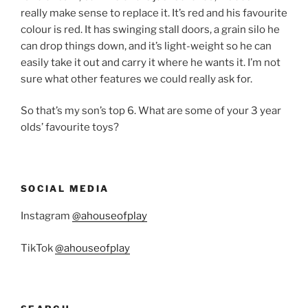
really make sense to replace it. It’s red and his favourite
colour is red. It has swinging stall doors, a grain silo he
can drop things down, and it’s light-weight so he can
easily take it out and carry it where he wants it. I’m not
sure what other features we could really ask for.
So that’s my son’s top 6. What are some of your 3 year
olds’ favourite toys?
SOCIAL MEDIA
Instagram
@ahouseofplay
TikTok
@ahouseofplay