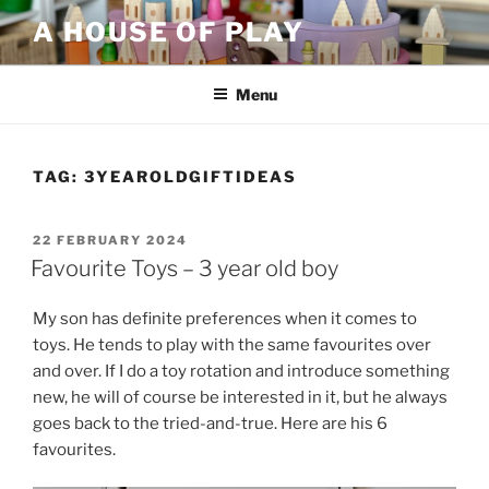
Skip
A HOUSE OF PLAY
to
content
Menu
TAG:
3YEAROLDGIFTIDEAS
POSTED
22 FEBRUARY 2024
ON
Favourite Toys – 3 year old boy
My son has definite preferences when it comes to
toys. He tends to play with the same favourites over
and over. If I do a toy rotation and introduce something
new, he will of course be interested in it, but he always
goes back to the tried-and-true. Here are his 6
favourites.