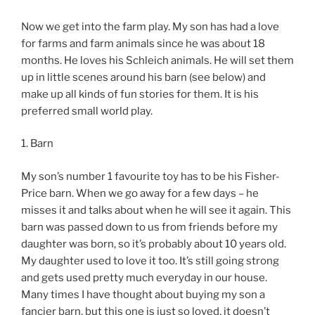
Now we get into the farm play. My son has had a love
for farms and farm animals since he was about 18
months. He loves his Schleich animals. He will set them
up in little scenes around his barn (see below) and
make up all kinds of fun stories for them. It is his
preferred small world play.
1. Barn
My son’s number 1 favourite toy has to be his Fisher-
Price barn. When we go away for a few days – he
misses it and talks about when he will see it again. This
barn was passed down to us from friends before my
daughter was born, so it’s probably about 10 years old.
My daughter used to love it too. It’s still going strong
and gets used pretty much everyday in our house.
Many times I have thought about buying my son a
fancier barn, but this one is just so loved, it doesn’t