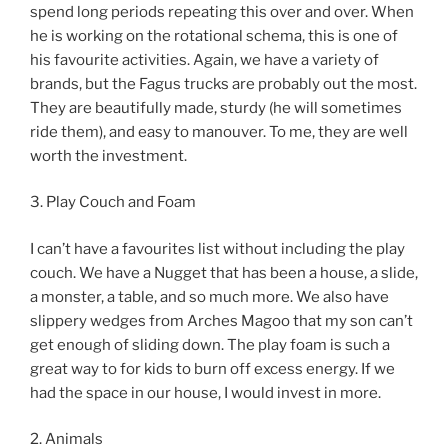
spend long periods repeating this over and over. When
he is working on the rotational schema, this is one of
his favourite activities. Again, we have a variety of
brands, but the Fagus trucks are probably out the most.
They are beautifully made, sturdy (he will sometimes
ride them), and easy to manouver. To me, they are well
worth the investment.
3. Play Couch and Foam
I can’t have a favourites list without including the play
couch. We have a Nugget that has been a house, a slide,
a monster, a table, and so much more. We also have
slippery wedges from Arches Magoo that my son can’t
get enough of sliding down. The play foam is such a
great way to for kids to burn off excess energy. If we
had the space in our house, I would invest in more.
2. Animals