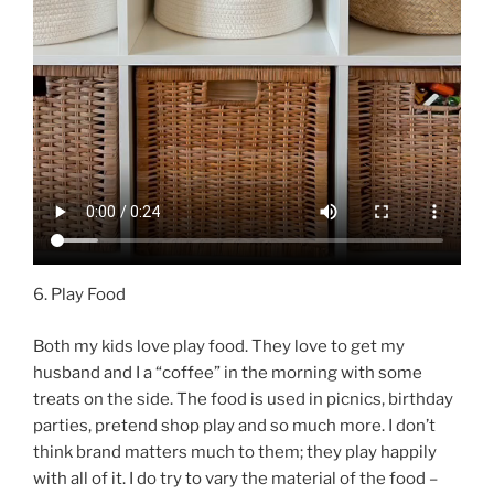
6. Play Food
Both my kids love play food. They love to get my
husband and I a “coffee” in the morning with some
treats on the side. The food is used in picnics, birthday
parties, pretend shop play and so much more. I don’t
think brand matters much to them; they play happily
with all of it. I do try to vary the material of the food –