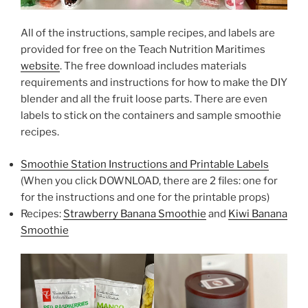
All of the instructions, sample recipes, and labels are
provided for free on the Teach Nutrition Maritimes
website
. The free download includes materials
requirements and instructions for how to make the DIY
blender and all the fruit loose parts. There are even
labels to stick on the containers and sample smoothie
recipes.
Smoothie Station Instructions and Printable Labels
(When you click DOWNLOAD, there are 2 files: one for
for the instructions and one for the printable props)
Recipes:
Strawberry Banana Smoothie
and
Kiwi Banana
Smoothie