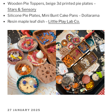
Wooden Pie Toppers, beige 3d printed pie plates –
Stars & Sensory
Silicone Pie Plates, Mini Bunt Cake Pans – Dollarama
Resin maple leaf dish –
Little Play Lab Co.
POSTED
27 JANUARY 2025