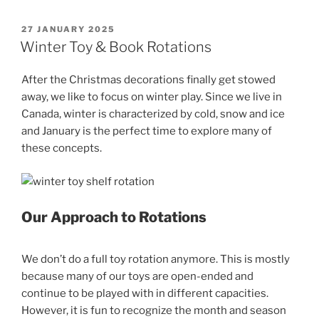
POSTED
27 JANUARY 2025
ON
Winter Toy & Book Rotations
After the Christmas decorations finally get stowed
away, we like to focus on winter play. Since we live in
Canada, winter is characterized by cold, snow and ice
and January is the perfect time to explore many of
these concepts.
Our Approach to Rotations
We don’t do a full toy rotation anymore. This is mostly
because many of our toys are open-ended and
continue to be played with in different capacities.
However, it is fun to recognize the month and season