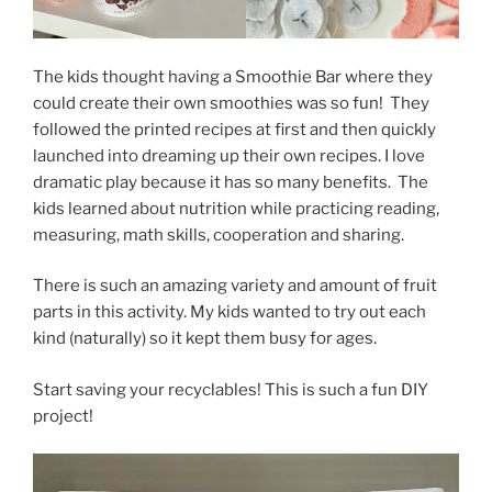
The kids thought having a Smoothie Bar where they
could create their own smoothies was so fun! They
followed the printed recipes at first and then quickly
launched into dreaming up their own recipes. I love
dramatic play because it has so many benefits. The
kids learned about nutrition while practicing reading,
measuring, math skills, cooperation and sharing.
There is such an amazing variety and amount of fruit
parts in this activity. My kids wanted to try out each
kind (naturally) so it kept them busy for ages.
Start saving your recyclables! This is such a fun DIY
project!