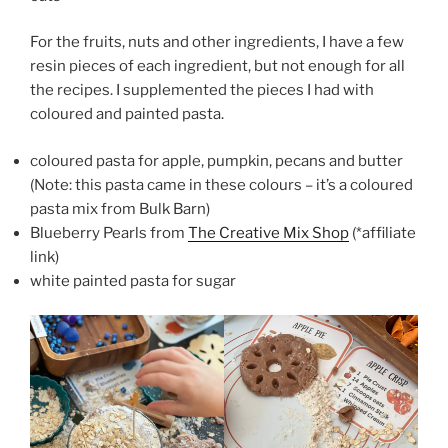
For the fruits, nuts and other ingredients, I have a few
resin pieces of each ingredient, but not enough for all
the recipes. I supplemented the pieces I had with
coloured and painted pasta.
coloured pasta for apple, pumpkin, pecans and butter
(Note: this pasta came in these colours – it’s a coloured
pasta mix from Bulk Barn)
Blueberry Pearls from
The Creative Mix Shop
(*affiliate
link)
white painted pasta for sugar