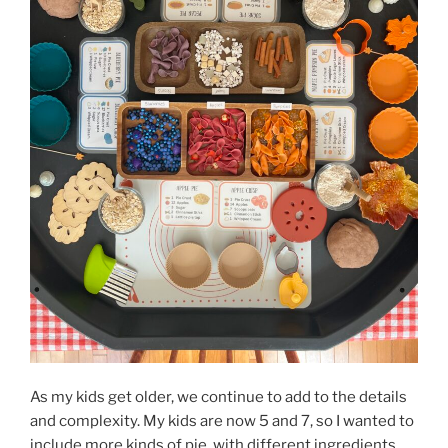
As my kids get older, we continue to add to the details
and complexity. My kids are now 5 and 7, so I wanted to
include more kinds of pie, with different ingredients