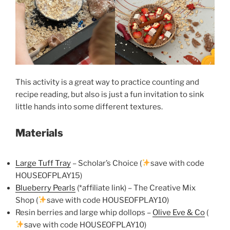
This activity is a great way to practice counting and
recipe reading, but also is just a fun invitation to sink
little hands into some different textures.
Materials
Large Tuff Tray
– Scholar’s Choice (
save with code
HOUSEOFPLAY15)
Blueberry Pearls
(*affiliate link) – The Creative Mix
Shop (
save with code HOUSEOFPLAY10)
Resin berries and large whip dollops –
Olive Eve & Co
(
save with code HOUSEOFPLAY10)