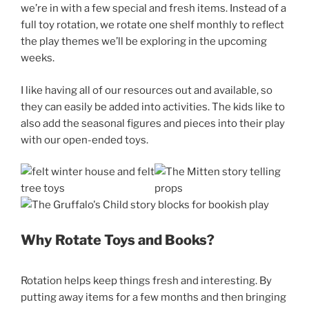
we’re in with a few special and fresh items. Instead of a
full toy rotation, we rotate one shelf monthly to reflect
the play themes we’ll be exploring in the upcoming
weeks.
I like having all of our resources out and available, so
they can easily be added into activities. The kids like to
also add the seasonal figures and pieces into their play
with our open-ended toys.
Why Rotate Toys and Books?
Rotation helps keep things fresh and interesting. By
putting away items for a few months and then bringing