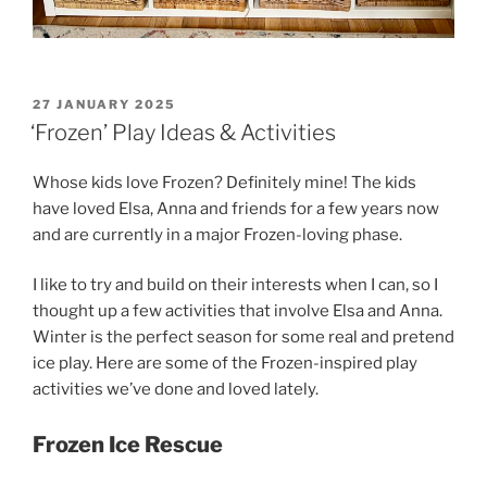
POSTED
27 JANUARY 2025
ON
‘Frozen’ Play Ideas & Activities
Whose kids love Frozen? Definitely mine! The kids
have loved Elsa, Anna and friends for a few years now
and are currently in a major Frozen-loving phase.
I like to try and build on their interests when I can, so I
thought up a few activities that involve Elsa and Anna.
Winter is the perfect season for some real and pretend
ice play. Here are some of the Frozen-inspired play
activities we’ve done and loved lately.
Frozen Ice Rescue