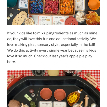
If your kids like to mix up ingredients as much as mine
do, they will love this fun and educational activity. We
love making pies, sensory style, especially in the fall!
We do this activity every single year because my kids
love it so much. Check out last year’s apple pie play
here
.