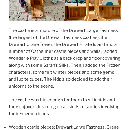
The castle is a mixture of the Drewart Large Fastness
(the largest of the Drewart fastness castles), the
Drewart Crane Tower, the Drewart Pirate Island and a
number of Ostheimer castle pieces and walls. I added
Wonderie Play Cloths as a back drop and floor covering
along with some Sarah’s Silks. Then, I added the Frozen
characters, some felt winter pieces and some gems
and lucite cubes. The kids also decided to add their
unicorns to the scene.
The castle was big enough for them to sit inside and
they enjoyed dreaming up all kinds of stories involving
their Frozen friends.
Wooden castle pieces: Drewart Large Fastness, Crane