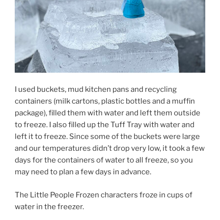
I used buckets, mud kitchen pans and recycling
containers (milk cartons, plastic bottles and a muffin
package), filled them with water and left them outside
to freeze. I also filled up the Tuff Tray with water and
left it to freeze. Since some of the buckets were large
and our temperatures didn’t drop very low, it took a few
days for the containers of water to all freeze, so you
may need to plan a few days in advance.
The Little People Frozen characters froze in cups of
water in the freezer.