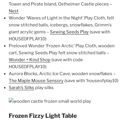
Tower and Pirate Island, Ostheimer Castle pieces –
Nest
Wonder ‘Waves of Light in the Night’ Play Cloth, felt
snow stitched balls, icebergs, snowflakes, Grimm’s
giant acrylic gems –
Sewing Seeds Play
(save with
HOUSEOFPLAY10)
Preloved Wonder ‘Frozen Arctic’ Play Cloth, wooden
cart, Sewing Seeds Play felt snow stitched balls –
Wonder + Kind Shop
(save with code
HOUSEOFPLAY10)
Aurora Blocks, Arctic Ice Cave, wooden snowflakes –
The Maple Mouse Sensory
(save with ‘houseofplay10)
Sarah’s Silks
play silks
Frozen Fizzy Light Table