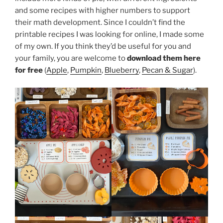
and some recipes with higher numbers to support
their math development. Since I couldn’t find the
printable recipes I was looking for online, I made some
of my own. If you think they’d be useful for you and
your family, you are welcome to
download them here
for free
(
Apple
,
Pumpkin
,
Blueberry
,
Pecan & Sugar
).