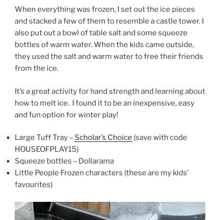
When everything was frozen, I set out the ice pieces
and stacked a few of them to resemble a castle tower. I
also put out a bowl of table salt and some squeeze
bottles of warm water. When the kids came outside,
they used the salt and warm water to free their friends
from the ice.
It’s a great activity for hand strength and learning about
how to melt ice. I found it to be an inexpensive, easy
and fun option for winter play!
Large Tuff Tray –
Scholar’s Choice
(save with code
HOUSEOFPLAY15)
Squeeze bottles – Dollarama
Little People Frozen characters (these are my kids’
favourites)