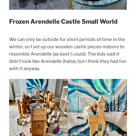
Frozen Arendelle Castle Small World
We can only be outside for short periods of time in the
winter, so I set up our wooden castle pieces indoors to
resemble Arendelle (as best I could). The kids said it
didn’t look like Arendelle (haha), but I think they had fun
with it anyway.