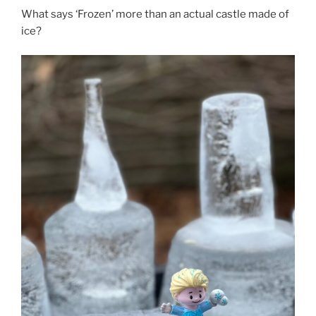
What says ‘Frozen’ more than an actual castle made of
ice?