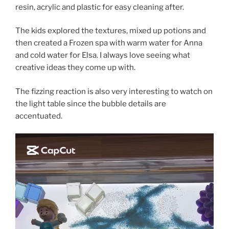
resin, acrylic and plastic for easy cleaning after.
The kids explored the textures, mixed up potions and
then created a Frozen spa with warm water for Anna
and cold water for Elsa. I always love seeing what
creative ideas they come up with.
The fizzing reaction is also very interesting to watch on
the light table since the bubble details are
accentuated.