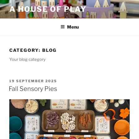
Skip
A HOUSE OF PLAY
to
content
Menu
CATEGORY:
BLOG
Your blog category
POSTED
19 SEPTEMBER 2025
ON
Fall Sensory Pies