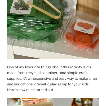
One of my favourite things about this activity is it’s
made from recycled containers and simple craft
supplies. It’s a inexpensive and easy way to make a fun
and educational dramatic play setup for your kids.
Here’s how mine turned out.