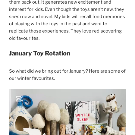
them back out, it generates new excitement and
interest for kids. Even though the toys aren’t new, they
seem
new and novel. My kids will recall fond memories
of playing with the toys in the past and want to
replicate those experiences. They love rediscovering
old favourites.
January Toy Rotation
So what did we bring out for January? Here are some of
our winter favourites.