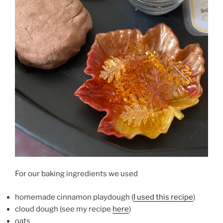
For our baking ingredients we used
homemade cinnamon playdough (
I used this recipe
)
cloud dough (see my recipe
here
)
oats