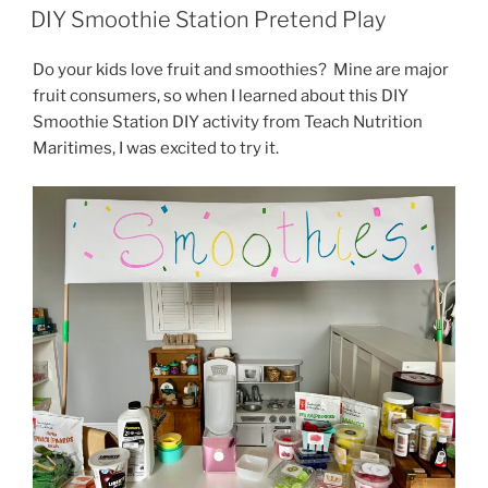
ON
DIY Smoothie Station Pretend Play
Do your kids love fruit and smoothies? Mine are major
fruit consumers, so when I learned about this DIY
Smoothie Station DIY activity from Teach Nutrition
Maritimes, I was excited to try it.