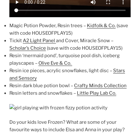
Magic Potion Powder, Resin trees –
Kidfolk & Co.
(save
with code HOUSEOFPLAY15)
Tickit
A2 Light Panel
and Cover, Miracle Snow –
Scholar’s Choice
(save with code HOUSEOFPLAY15)
Resin ‘mermaid pond’, turquoise pool dish, iceberg
playscapes –
Olive Eve & Co.
Resin ice pieces, acrylic snowflakes, light disc –
Stars
and Sensory
Resin dark blue potion bowl –
Crafty Minds Collection
Resin letters and snowflakes –
Little Play Lab Co.
Do your kids love Frozen? What are some of your
favourite ways to include Elsa and Anna in your play?