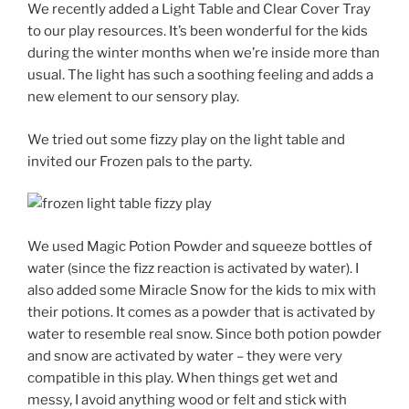
We recently added a Light Table and Clear Cover Tray
to our play resources. It’s been wonderful for the kids
during the winter months when we’re inside more than
usual. The light has such a soothing feeling and adds a
new element to our sensory play.
We tried out some fizzy play on the light table and
invited our Frozen pals to the party.
We used Magic Potion Powder and squeeze bottles of
water (since the fizz reaction is activated by water). I
also added some Miracle Snow for the kids to mix with
their potions. It comes as a powder that is activated by
water to resemble real snow. Since both potion powder
and snow are activated by water – they were very
compatible in this play. When things get wet and
messy, I avoid anything wood or felt and stick with