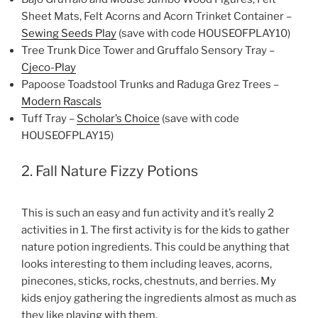
Sheet Mats, Felt Acorns and Acorn Trinket Container –
Sewing Seeds Play
(save with code HOUSEOFPLAY10)
Tree Trunk Dice Tower and Gruffalo Sensory Tray –
Cjeco-Play
Papoose Toadstool Trunks and Raduga Grez Trees –
Modern Rascals
Tuff Tray –
Scholar’s Choice
(save with code
HOUSEOFPLAY15)
2. Fall Nature Fizzy Potions
This is such an easy and fun activity and it’s really 2
activities in 1. The first activity is for the kids to gather
nature potion ingredients. This could be anything that
looks interesting to them including leaves, acorns,
pinecones, sticks, rocks, chestnuts, and berries. My
kids enjoy gathering the ingredients almost as much as
they like playing with them.