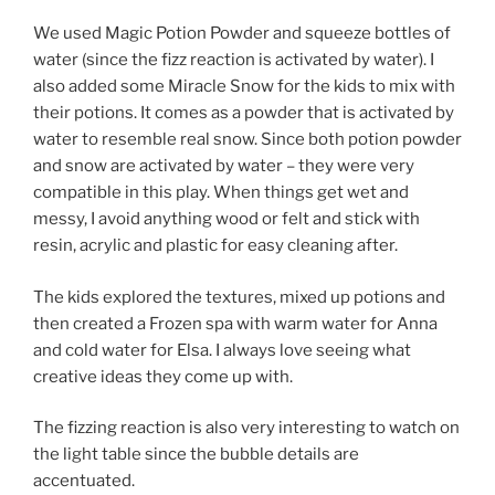
We used Magic Potion Powder and squeeze bottles of
water (since the fizz reaction is activated by water). I
also added some Miracle Snow for the kids to mix with
their potions. It comes as a powder that is activated by
water to resemble real snow. Since both potion powder
and snow are activated by water – they were very
compatible in this play. When things get wet and
messy, I avoid anything wood or felt and stick with
resin, acrylic and plastic for easy cleaning after.
The kids explored the textures, mixed up potions and
then created a Frozen spa with warm water for Anna
and cold water for Elsa. I always love seeing what
creative ideas they come up with.
The fizzing reaction is also very interesting to watch on
the light table since the bubble details are
accentuated.