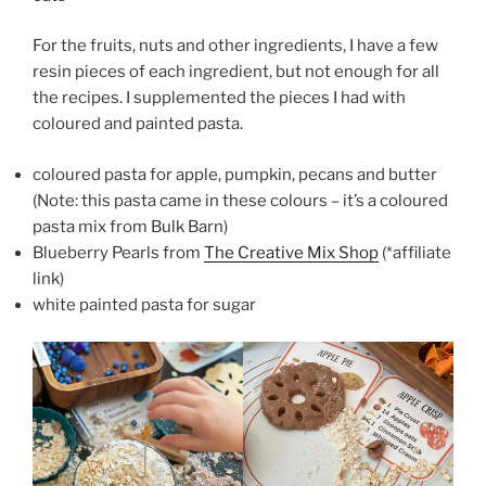
For the fruits, nuts and other ingredients, I have a few
resin pieces of each ingredient, but not enough for all
the recipes. I supplemented the pieces I had with
coloured and painted pasta.
coloured pasta for apple, pumpkin, pecans and butter
(Note: this pasta came in these colours – it’s a coloured
pasta mix from Bulk Barn)
Blueberry Pearls from
The Creative Mix Shop
(*affiliate
link)
white painted pasta for sugar