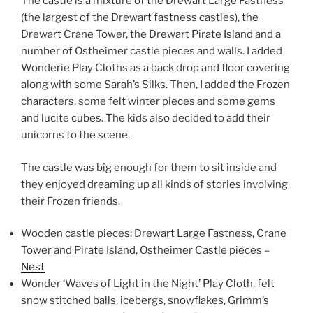
The castle is a mixture of the Drewart Large Fastness
(the largest of the Drewart fastness castles), the
Drewart Crane Tower, the Drewart Pirate Island and a
number of Ostheimer castle pieces and walls. I added
Wonderie Play Cloths as a back drop and floor covering
along with some Sarah’s Silks. Then, I added the Frozen
characters, some felt winter pieces and some gems
and lucite cubes. The kids also decided to add their
unicorns to the scene.
The castle was big enough for them to sit inside and
they enjoyed dreaming up all kinds of stories involving
their Frozen friends.
Wooden castle pieces: Drewart Large Fastness, Crane
Tower and Pirate Island, Ostheimer Castle pieces –
Nest
Wonder ‘Waves of Light in the Night’ Play Cloth, felt
snow stitched balls, icebergs, snowflakes, Grimm’s