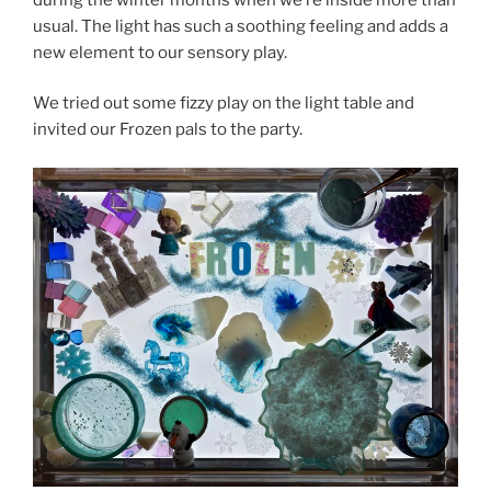
usual. The light has such a soothing feeling and adds a
new element to our sensory play.
We tried out some fizzy play on the light table and
invited our Frozen pals to the party.