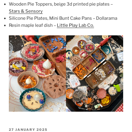
Wooden Pie Toppers, beige 3d printed pie plates –
Stars & Sensory
Silicone Pie Plates, Mini Bunt Cake Pans – Dollarama
Resin maple leaf dish –
Little Play Lab Co.
POSTED
27 JANUARY 2025