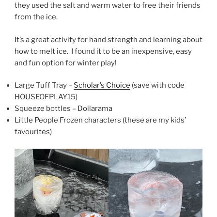
they used the salt and warm water to free their friends
from the ice.
It’s a great activity for hand strength and learning about
how to melt ice. I found it to be an inexpensive, easy
and fun option for winter play!
Large Tuff Tray –
Scholar’s Choice
(save with code
HOUSEOFPLAY15)
Squeeze bottles – Dollarama
Little People Frozen characters (these are my kids’
favourites)