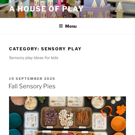
Skip
A HOUSE OF PLAY
to
content
Menu
CATEGORY:
SENSORY PLAY
Sensory play ideas for kids
POSTED
19 SEPTEMBER 2025
ON
Fall Sensory Pies