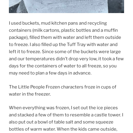
I used buckets, mud kitchen pans and recycling
containers (milk cartons, plastic bottles and a muffin
package), filled them with water and left them outside
to freeze. I also filled up the Tuff Tray with water and
left it to freeze. Since some of the buckets were large
and our temperatures didn’t drop very low, it took a few
days for the containers of water to all freeze, so you
may need to plan a few days in advance.
The Little People Frozen characters froze in cups of
water in the freezer.
When everything was frozen, I set out the ice pieces
and stacked a few of them to resemble a castle tower. I
also put out a bowl of table salt and some squeeze
bottles of warm water. When the kids came outside,