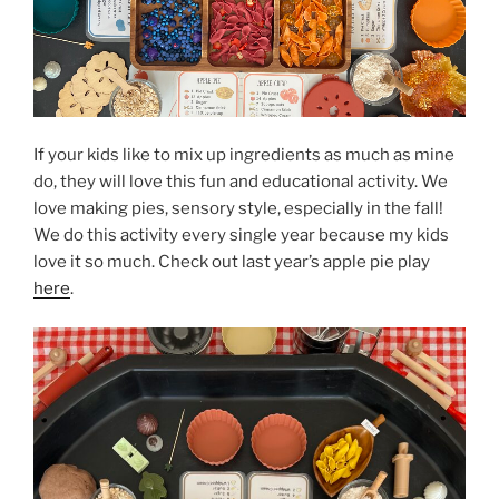
If your kids like to mix up ingredients as much as mine
do, they will love this fun and educational activity. We
love making pies, sensory style, especially in the fall!
We do this activity every single year because my kids
love it so much. Check out last year’s apple pie play
here
.