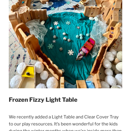
Frozen Fizzy Light Table
We recently added a Light Table and Clear Cover Tray
to our play resources. It’s been wonderful for the kids
during the winter months when we’re inside more than