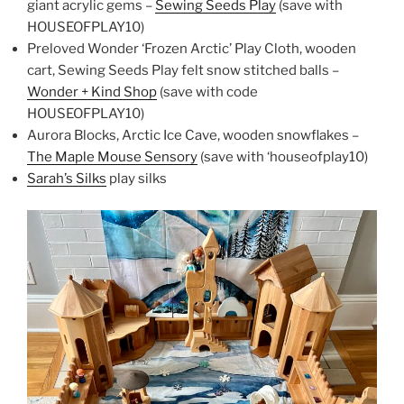
giant acrylic gems –
Sewing Seeds Play
(save with
HOUSEOFPLAY10)
Preloved Wonder ‘Frozen Arctic’ Play Cloth, wooden
cart, Sewing Seeds Play felt snow stitched balls –
Wonder + Kind Shop
(save with code
HOUSEOFPLAY10)
Aurora Blocks, Arctic Ice Cave, wooden snowflakes –
The Maple Mouse Sensory
(save with ‘houseofplay10)
Sarah’s Silks
play silks