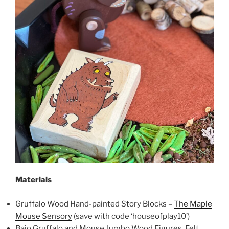
Materials
Gruffalo Wood Hand-painted Story Blocks –
The Maple
Mouse Sensory
(save with code ‘houseofplay10’)
Bajo Gruffalo and Mouse Jumbo Wood Figures, Felt