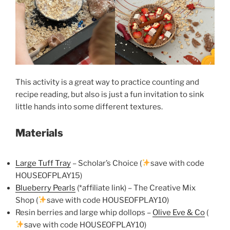
This activity is a great way to practice counting and
recipe reading, but also is just a fun invitation to sink
little hands into some different textures.
Materials
Large Tuff Tray
– Scholar’s Choice (
save with code
HOUSEOFPLAY15)
Blueberry Pearls
(*affiliate link) – The Creative Mix
Shop (
save with code HOUSEOFPLAY10)
Resin berries and large whip dollops –
Olive Eve & Co
(
save with code HOUSEOFPLAY10)