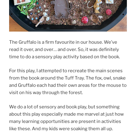
The Gruffalo is a firm favourite in our house. We’ve
read it over, and over… and over. So, it was definitely
time to do a sensory play activity based on the book.
For this play, I attempted to recreate the main scenes
from the book around the Tuff Tray. The fox, owl, snake
and Gruffalo each had their own areas for the mouse to
visit on his way through the forest.
We do a lot of sensory and book play, but something
about this play especially made me marvel at just how
many learning opportunities are present in activities
like these. And my kids were soaking them all up.