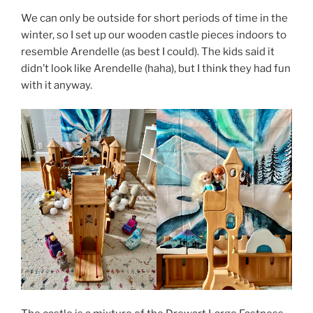
We can only be outside for short periods of time in the
winter, so I set up our wooden castle pieces indoors to
resemble Arendelle (as best I could). The kids said it
didn’t look like Arendelle (haha), but I think they had fun
with it anyway.