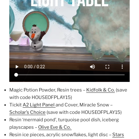
Magic Potion Powder, Resin trees –
Kidfolk & Co.
(save
with code HOUSEOFPLAY15)
Tickit
A2 Light Panel
and Cover, Miracle Snow –
Scholar’s Choice
(save with code HOUSEOFPLAY15)
Resin ‘mermaid pond’, turquoise pool dish, iceberg
playscapes –
Olive Eve & Co.
Resin ice pieces, acrylic snowflakes, light disc –
Stars