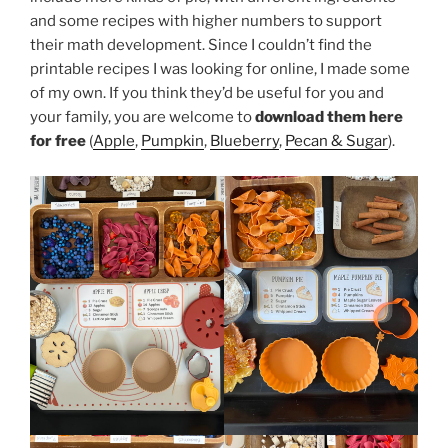
and some recipes with higher numbers to support
their math development. Since I couldn’t find the
printable recipes I was looking for online, I made some
of my own. If you think they’d be useful for you and
your family, you are welcome to
download them here
for free
(
Apple
,
Pumpkin
,
Blueberry
,
Pecan & Sugar
).