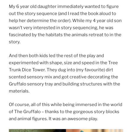
My 6 year old daughter immediately wanted to figure
out the story sequence (and I read the book aloud to
help her determine the order). While my 4 year old son
wasn’t very interested in story sequencing, he was
fascinated by the habitats the animals retreat to in the
story.
And then both kids led the rest of the play and
experimented with shape, size and speed in the Tree
Trunk Dice Tower. They dug into (my favourite) dirt
scented sensory mix and got creative decorating the
Gruffalo sensory tray and building structures with the
materials.
Of course, all of this while being immersed in the world
of The Gruffalo – thanks to the gorgeous story blocks
and animal figures. It was an awesome play.