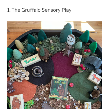
1. The Gruffalo Sensory Play