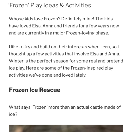
ON
‘Frozen’ Play Ideas & Activities
Whose kids love Frozen? Definitely mine! The kids
have loved Elsa, Anna and friends for a few years now
and are currently in a major Frozen-loving phase.
I like to try and build on their interests when I can, so I
thought up a few activities that involve Elsa and Anna.
Winter is the perfect season for some real and pretend
ice play. Here are some of the Frozen-inspired play
activities we’ve done and loved lately.
Frozen Ice Rescue
What says ‘Frozen’ more than an actual castle made of
ice?