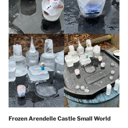
Frozen Arendelle Castle Small World