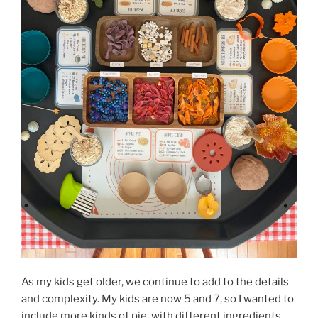
As my kids get older, we continue to add to the details
and complexity. My kids are now 5 and 7, so I wanted to
include more kinds of pie, with different ingredients