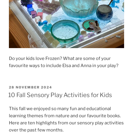
Do your kids love Frozen? What are some of your
favourite ways to include Elsa and Anna in your play?
POSTED
28 NOVEMBER 2024
ON
10 Fall Sensory Play Activities for Kids
This fall we enjoyed so many fun and educational
learning themes from nature and our favourite books.
Here are ten highlights from our sensory play activities
over the past few months.