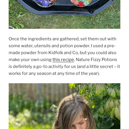
Once the ingredients are gathered, set them out with
some water, utensils and potion powder. I used a pre-
made powder from Kidfolk and Co, but you could also
make your own using
this recipe
. Nature Fizzy Potions
is definitely a go-to activity for us (and a little secret – it
works for any season at any time of the year).