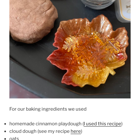
For our baking ingredients we used
homemade cinnamon playdough (
I used this recipe
)
cloud dough (see my recipe
here
)
oats