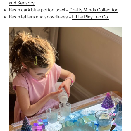
and Sensory
Resin dark blue potion bowl –
Crafty Minds Collection
Resin letters and snowflakes –
Little Play Lab Co.