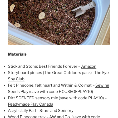
Materials
Stick and Stone: Best Friends Forever –
Amazon
Storyboard pieces (The Great Outdoors pack)-
The Eye
Spy Club
Felt Pinecone, felt heart and Within & Co mat –
Sewing
Seeds Play
(save with code HOUSEOFPLAY10)
Dirt SCENTED sensory mix (save with code PLAY10) –
Readymade Play Canada
Acrylic Lily Pad –
Stars and Sensory
Wood Pinecone tray –
AW and Co.
(save with code