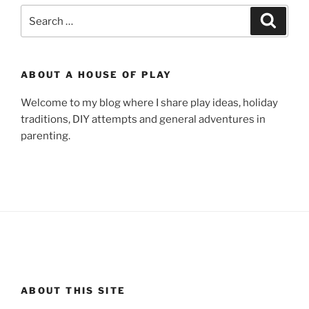
Search
Search
for:
ABOUT A HOUSE OF PLAY
Welcome to my blog where I share play ideas, holiday
traditions, DIY attempts and general adventures in
parenting.
ABOUT THIS SITE