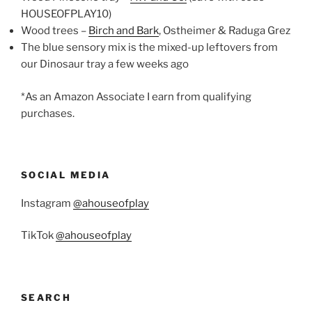
HOUSEOFPLAY10)
Wood trees –
Birch and Bark
, Ostheimer & Raduga Grez
The blue sensory mix is the mixed-up leftovers from
our Dinosaur tray a few weeks ago
*As an Amazon Associate I earn from qualifying
purchases.
SOCIAL MEDIA
Instagram
@ahouseofplay
TikTok
@ahouseofplay
SEARCH