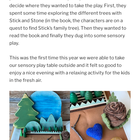
decide where they wanted to take the play. First, they
spent some time exploring the different trees with
Stick and Stone (in the book, the characters are on a
quest to find Stick’s family tree). Then they wanted to
read the book and finally they dug into some sensory
play.
This was the first time this year we were able to take
our sensory play table outside and it felt so good to
enjoy a nice evening with a relaxing activity for the kids
in the fresh air.