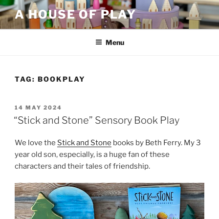
Skip
A HOUSE OF PLAY
to
content
Menu
TAG:
BOOKPLAY
POSTED
14 MAY 2024
ON
“Stick and Stone” Sensory Book Play
We love the
Stick and Stone
books by Beth Ferry. My 3
year old son, especially, is a huge fan of these
characters and their tales of friendship.