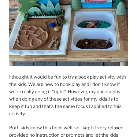
I thought it would be fun to try a book play activity with
the kids. We are new to book play and I don’t know if
we’re really doing it “right”. However, my philosophy
when doing any of these activities for my kids, is to
keep it fun and that’s the same focus I applied to this
activity.
Both kids know this book well, so I kept it very relaxed,
provided no instruction or prompts and let the kids