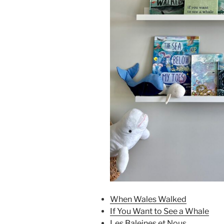
When Wales Walked
If You Want to See a Whale
Les Baleines et Nous