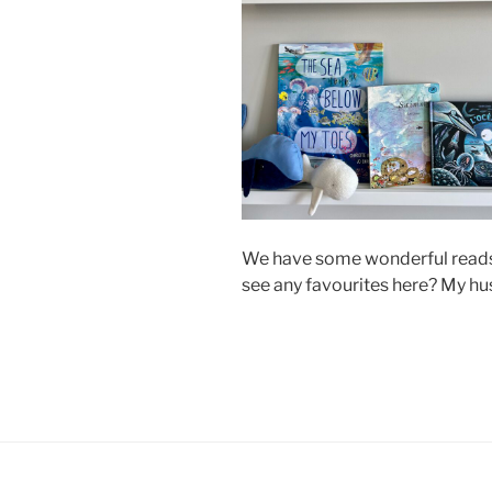
We have some wonderful reads 
see any favourites here? My hu