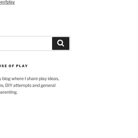
eofplay
Search
USE OF PLAY
blog where I share play ideas,
ons, DIY attempts and general
arenting.