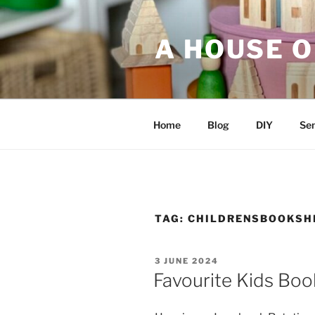
Skip
to
A HOUSE O
content
Home
Blog
DIY
Sen
TAG:
CHILDRENSBOOKSH
POSTED
3 JUNE 2024
ON
Favourite Kids Boo