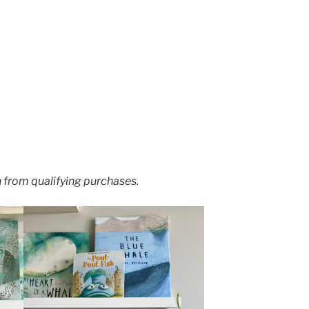
 from qualifying purchases.