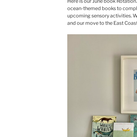
Here is our June book Rotation
ocean-themed books to complim
upcoming sensory activities. 
and our move to the East Coas