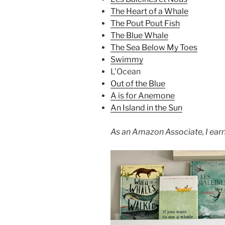
The Heart of a Whale
The Pout Pout Fish
The Blue Whale
The Sea Below My Toes
Swimmy
L’Ocean
Out of the Blue
A is for Anemone
An Island in the Sun
As an Amazon Associate, I earn