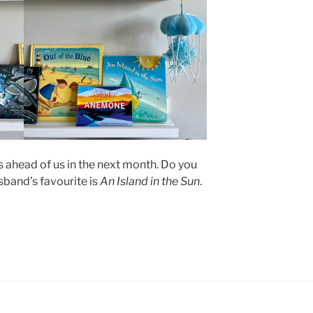
ahead of us in the next month. Do you
sband’s favourite is
An Island in the Sun
.