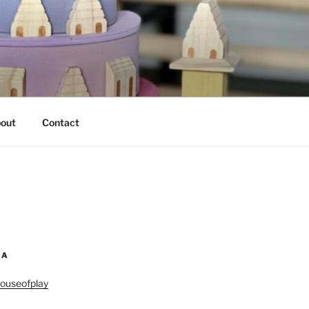
out
Contact
IA
ouseofplay