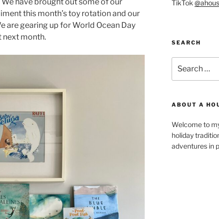
. We have brought out some of our
TikTok
@ahous
ent this month’s toy rotation and our
We are gearing up for World Ocean Day
t next month.
SEARCH
Search
for:
ABOUT A HO
Welcome to my 
holiday traditi
adventures in p