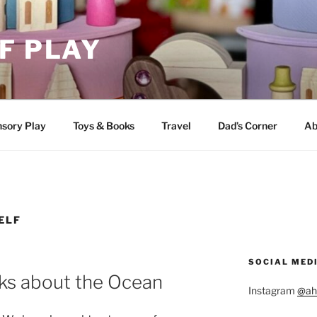
F PLAY
sory Play
Toys & Books
Travel
Dad’s Corner
Ab
ELF
SOCIAL MED
ks about the Ocean
Instagram
@ah