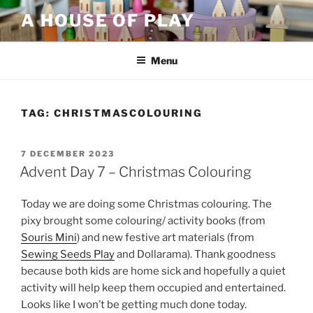
Skip
A HOUSE OF PLAY
to
content
Menu
TAG:
CHRISTMASCOLOURING
POSTED
7 DECEMBER 2023
ON
Advent Day 7 – Christmas Colouring
Today we are doing some Christmas colouring. The
pixy brought some colouring/ activity books (from
Souris Mini
) and new festive art materials (from
Sewing Seeds Play
and Dollarama). Thank goodness
because both kids are home sick and hopefully a quiet
activity will help keep them occupied and entertained.
Looks like I won’t be getting much done today.