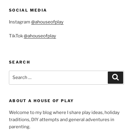
SOCIAL MEDIA
Instagram
@ahouseofplay
TikTok
@ahouseofplay
SEARCH
Search
Search
for:
ABOUT A HOUSE OF PLAY
Welcome to my blog where I share play ideas, holiday
traditions, DIY attempts and general adventures in
parenting.