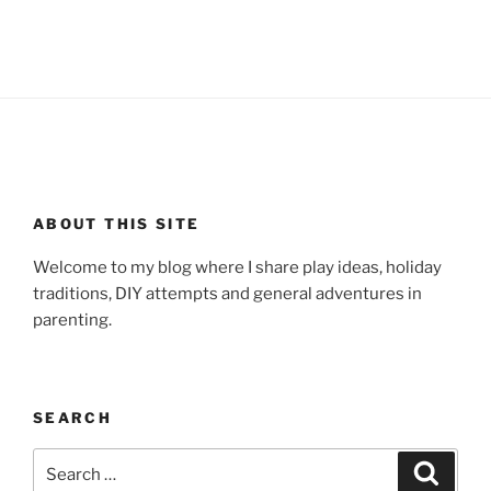
ABOUT THIS SITE
Welcome to my blog where I share play ideas, holiday
traditions, DIY attempts and general adventures in
parenting.
SEARCH
Search
Search
for: