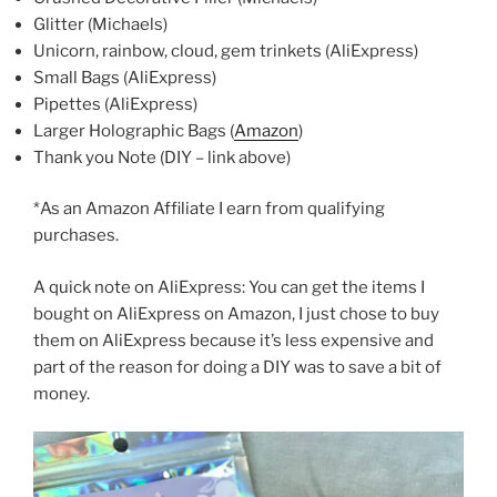
Glitter (Michaels)
Unicorn, rainbow, cloud, gem trinkets (AliExpress)
Small Bags (AliExpress)
Pipettes (AliExpress)
Larger Holographic Bags (
Amazon
)
Thank you Note (DIY – link above)
*As an Amazon Affiliate I earn from qualifying
purchases.
A quick note on AliExpress: You can get the items I
bought on AliExpress on Amazon, I just chose to buy
them on AliExpress because it’s less expensive and
part of the reason for doing a DIY was to save a bit of
money.