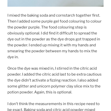
I mixed the baking soda and cornstarch together first.
Then I added some purple gel food colouring to colour
the powder purple. The food colouring step is
obviously optional. I did find it difficult to spread the
dye out in the powder as the dye drops got trapped in
the powder. I ended up mixing it with my hands and
smearing the powder between my hands to mix the
dye in.
Once the dye was mixed in, I stirred in the citric acid
powder. I added the citric acid last to be extra cautious
the dye didn’t activate a fizzing reaction. I also added
some glitter and unicorn polymer clay slice mix to the
potion powder. Again, this is optional.
I don’t think the measurements in this recipe need to
be exact. Baking soda and citric acid powder mixed