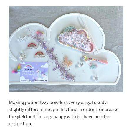
Making potion fizzy powder is very easy. I used a
slightly different recipe this time in order to increase
the yield and I’m very happy with it. I have another
recipe
here
.