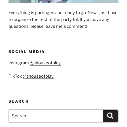
Everything is packaged and ready to go. Now I just have
to organize the rest of the party. lol. If you have any
questions, please leave me a comment!
SOCIAL MEDIA
Instagram
@ahouseofplay
TikTok
@ahouseofplay
SEARCH
Search
Search
for: