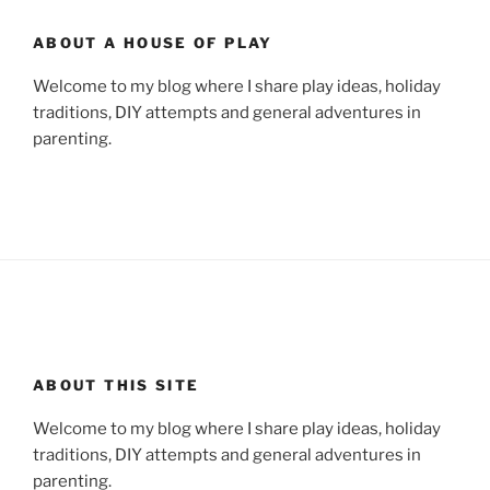
ABOUT A HOUSE OF PLAY
Welcome to my blog where I share play ideas, holiday
traditions, DIY attempts and general adventures in
parenting.
ABOUT THIS SITE
Welcome to my blog where I share play ideas, holiday
traditions, DIY attempts and general adventures in
parenting.