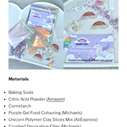
Materials
Baking Soda
Citric Acid Powder (
Amazon
)
Cornstarch
Purple Gel Food Colouring (Michaels)
Unicorn Polymer Clay Slices Mix (AliExpress)
Crushed Decorative Filler (Michaels)