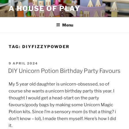
Skip
A HOUSE OF PLAY
to
content
Menu
TAG:
DIYFIZZYPOWDER
POSTED
9 APRIL 2024
ON
DIY Unicorn Potion Birthday Party Favours
My 5 year old daughter is unicorn-obsessed, so of
course she wants a unicorn birthday party this year. I
thought I would get a head-start on the party
favours/goody bags by making some Unicorn Magic
Potion kits. Since I’m a sensory mom (is that a thing? i
don’t know – lol), I made them myself. Here’s how I did
it.