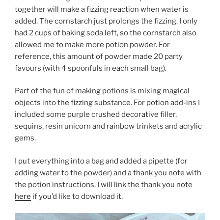
together will make a fizzing reaction when water is
added. The cornstarch just prolongs the fizzing. I only
had 2 cups of baking soda left, so the cornstarch also
allowed me to make more potion powder. For
reference, this amount of powder made 20 party
favours (with 4 spoonfuls in each small bag).
Part of the fun of making potions is mixing magical
objects into the fizzing substance. For potion add-ins I
included some purple crushed decorative filler,
sequins, resin unicorn and rainbow trinkets and acrylic
gems.
I put everything into a bag and added a pipette (for
adding water to the powder) and a thank you note with
the potion instructions. I will link the thank you note
here
if you’d like to download it.