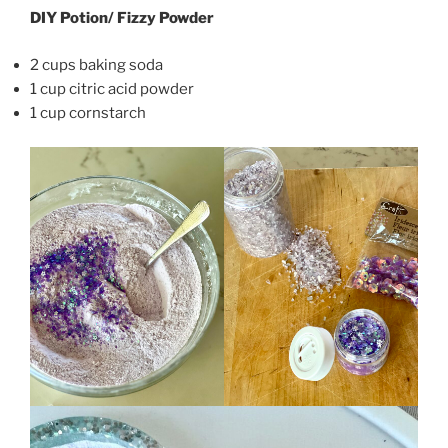
DIY Potion/ Fizzy Powder
2 cups baking soda
1 cup citric acid powder
1 cup cornstarch