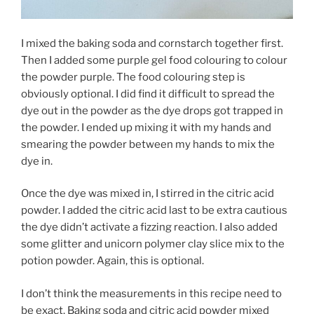
I mixed the baking soda and cornstarch together first.
Then I added some purple gel food colouring to colour
the powder purple. The food colouring step is
obviously optional. I did find it difficult to spread the
dye out in the powder as the dye drops got trapped in
the powder. I ended up mixing it with my hands and
smearing the powder between my hands to mix the
dye in.
Once the dye was mixed in, I stirred in the citric acid
powder. I added the citric acid last to be extra cautious
the dye didn’t activate a fizzing reaction. I also added
some glitter and unicorn polymer clay slice mix to the
potion powder. Again, this is optional.
I don’t think the measurements in this recipe need to
be exact. Baking soda and citric acid powder mixed