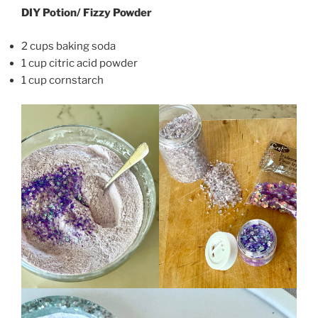
DIY Potion/ Fizzy Powder
2 cups baking soda
1 cup citric acid powder
1 cup cornstarch