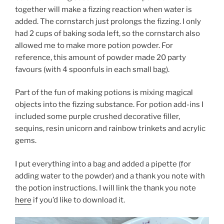
together will make a fizzing reaction when water is
added. The cornstarch just prolongs the fizzing. I only
had 2 cups of baking soda left, so the cornstarch also
allowed me to make more potion powder. For
reference, this amount of powder made 20 party
favours (with 4 spoonfuls in each small bag).
Part of the fun of making potions is mixing magical
objects into the fizzing substance. For potion add-ins I
included some purple crushed decorative filler,
sequins, resin unicorn and rainbow trinkets and acrylic
gems.
I put everything into a bag and added a pipette (for
adding water to the powder) and a thank you note with
the potion instructions. I will link the thank you note
here
if you’d like to download it.