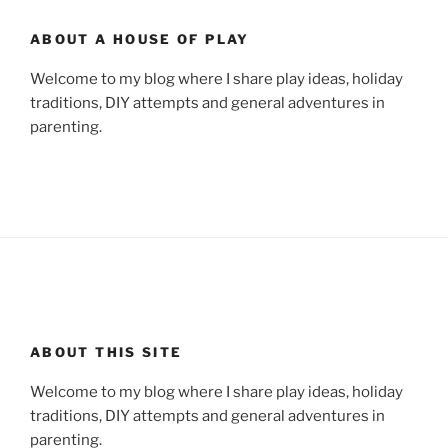
ABOUT A HOUSE OF PLAY
Welcome to my blog where I share play ideas, holiday
traditions, DIY attempts and general adventures in
parenting.
ABOUT THIS SITE
Welcome to my blog where I share play ideas, holiday
traditions, DIY attempts and general adventures in
parenting.