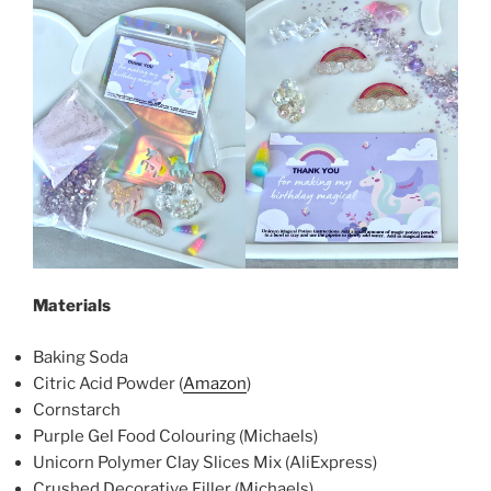
Materials
Baking Soda
Citric Acid Powder (
Amazon
)
Cornstarch
Purple Gel Food Colouring (Michaels)
Unicorn Polymer Clay Slices Mix (AliExpress)
Crushed Decorative Filler (Michaels)