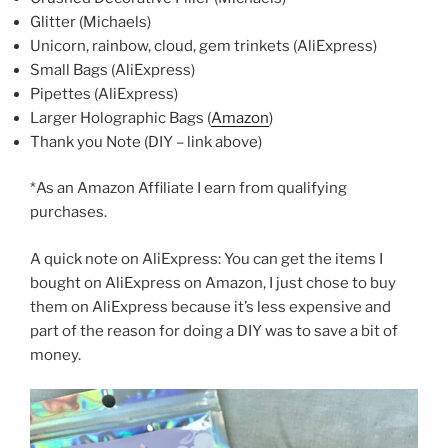
Glitter (Michaels)
Unicorn, rainbow, cloud, gem trinkets (AliExpress)
Small Bags (AliExpress)
Pipettes (AliExpress)
Larger Holographic Bags (
Amazon
)
Thank you Note (DIY – link above)
*As an Amazon Affiliate I earn from qualifying
purchases.
A quick note on AliExpress: You can get the items I
bought on AliExpress on Amazon, I just chose to buy
them on AliExpress because it’s less expensive and
part of the reason for doing a DIY was to save a bit of
money.