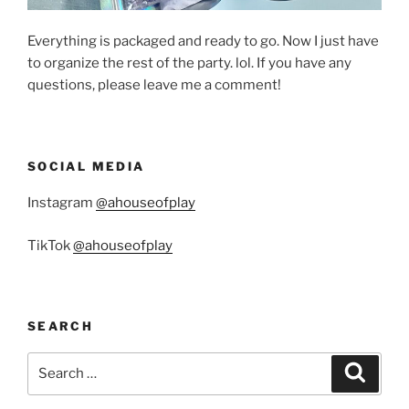
Everything is packaged and ready to go. Now I just have
to organize the rest of the party. lol. If you have any
questions, please leave me a comment!
SOCIAL MEDIA
Instagram
@ahouseofplay
TikTok
@ahouseofplay
SEARCH
Search
Search
for: