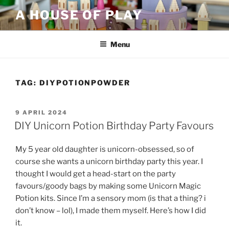
Skip
A HOUSE OF PLAY
to
content
Menu
TAG:
DIYPOTIONPOWDER
POSTED
9 APRIL 2024
ON
DIY Unicorn Potion Birthday Party Favours
My 5 year old daughter is unicorn-obsessed, so of
course she wants a unicorn birthday party this year. I
thought I would get a head-start on the party
favours/goody bags by making some Unicorn Magic
Potion kits. Since I’m a sensory mom (is that a thing? i
don’t know – lol), I made them myself. Here’s how I did
it.