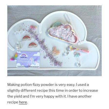
Making potion fizzy powder is very easy. I used a
slightly different recipe this time in order to increase
the yield and I’m very happy with it. I have another
recipe
here
.