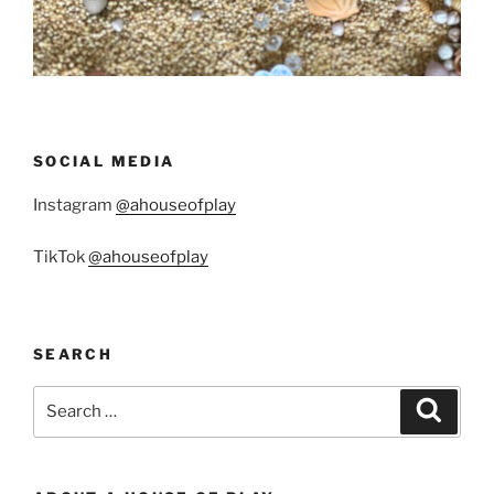
SOCIAL MEDIA
Instagram
@ahouseofplay
TikTok
@ahouseofplay
SEARCH
Search
Search
for: