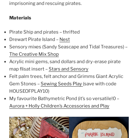
imprisoning and rescuing pirates.
Materials
Pirate Ship and pirates – thrifted
Drewart Pirate Island –
Nest
Sensory mixes (Sandy Seascape and Tidal Treasures) –
The Creative Mix Shop
Acrylic mini gems, sand dollars and dry-erase pirate
map flisat insert –
Stars and Sensory
Felt palm trees, felt anchor and Grimms Giant Acrylic
Gem Stones –
Sewing Seeds Play
(save with code
HOUSEOFPLAY10)
My favourite Bathymetric Pond (it’s so versatile!0 –
Aurora + Holly Children’s Accessories and Play