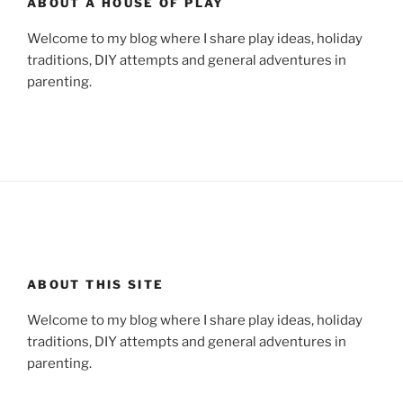
ABOUT A HOUSE OF PLAY
Welcome to my blog where I share play ideas, holiday
traditions, DIY attempts and general adventures in
parenting.
ABOUT THIS SITE
Welcome to my blog where I share play ideas, holiday
traditions, DIY attempts and general adventures in
parenting.