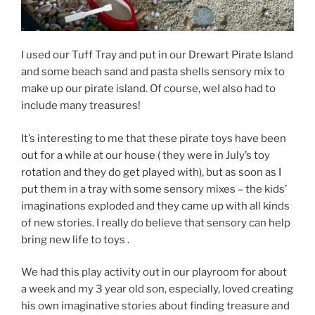
I used our Tuff Tray and put in our Drewart Pirate Island
and some beach sand and pasta shells sensory mix to
make up our pirate island. Of course, weI also had to
include many treasures!
It’s interesting to me that these pirate toys have been
out for a while at our house ( they were in July’s toy
rotation and they do get played with), but as soon as I
put them in a tray with some sensory mixes – the kids’
imaginations exploded and they came up with all kinds
of new stories. I really do believe that sensory can help
bring new life to toys .
We had this play activity out in our playroom for about
a week and my 3 year old son, especially, loved creating
his own imaginative stories about finding treasure and