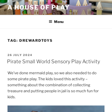
Skip
A HOUSE OF PLAY
to
content
Menu
TAG:
DREWARDTOYS
POSTED
26 JULY 2024
ON
Pirate Small World Sensory Play Activity
We’ve done mermaid play, so we also needed to do
some pirate play. The kids loved this activity –
something about the combination of collecting
treasure and putting people in jail is so much fun for
kids.