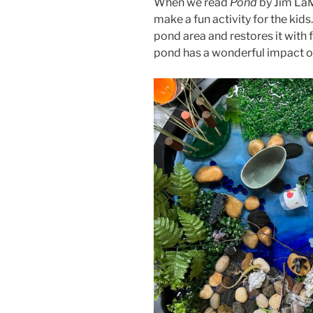
When we read
Pond
by Jim LaM
make a fun activity for the kids
pond area and restores it with f
pond has a wonderful impact on 