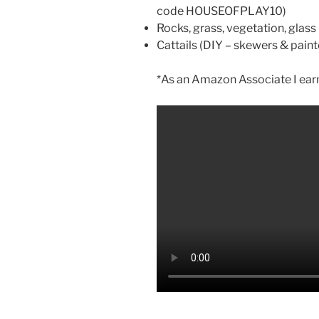
code HOUSEOFPLAY10)
Rocks, grass, vegetation, glas
Cattails (DIY – skewers & paint
*As an Amazon Associate I earn