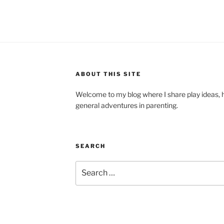
ABOUT THIS SITE
Welcome to my blog where I share play ideas, h
general adventures in parenting.
SEARCH
Search
for: