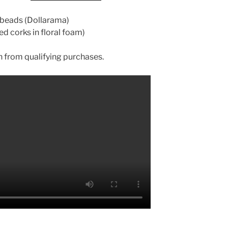
s beads (Dollarama)
ed corks in floral foam)
 from qualifying purchases.