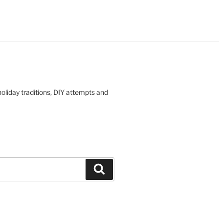
oliday traditions, DIY attempts and
Search