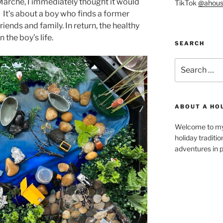
arche, I immediately thought it would
TikTok
@ahous
. It’s about a boy who finds a former
riends and family. In return, the healthy
the boy’s life.
SEARCH
Search
for:
ABOUT A HO
Welcome to my 
holiday traditi
adventures in p