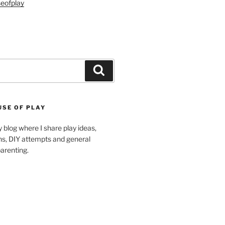
eofplay
Search
USE OF PLAY
blog where I share play ideas,
ons, DIY attempts and general
arenting.