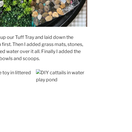
 up our Tuff Tray and laid down the
first. Then I added grass mats, stones,
 water over it all. Finally I added the
 bowls and scoops.