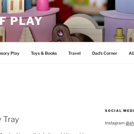
F PLAY
sory Play
Toys & Books
Travel
Dad’s Corner
Ab
SOCIAL MED
y Tray
Instagram
@ah