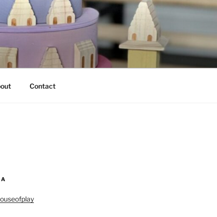
out
Contact
IA
ouseofplay