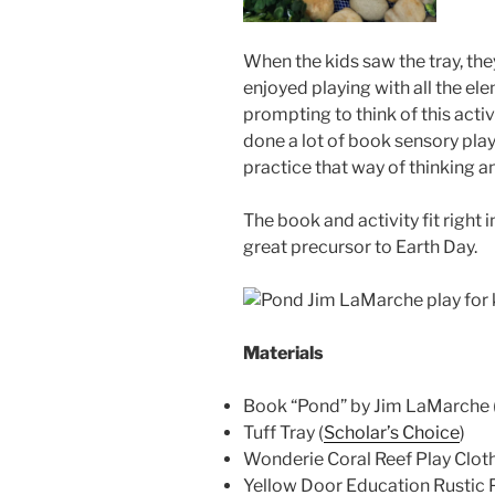
When the kids saw the tray, th
enjoyed playing with all the ele
prompting to think of this acti
done a lot of book sensory play,
practice that way of thinking 
The book and activity fit right
great precursor to Earth Day.
Materials
Book “Pond” by Jim LaMarche 
Tuff Tray (
Scholar’s Choice
)
Wonderie Coral Reef Play Cloth
Yellow Door Education Rustic P