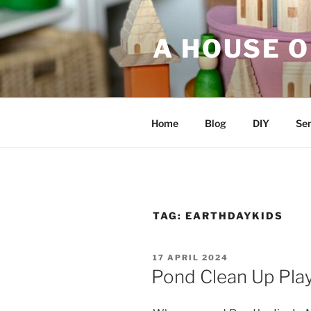
Skip
to
A HOUSE O
content
Home
Blog
DIY
Sen
TAG:
EARTHDAYKIDS
POSTED
17 APRIL 2024
ON
Pond Clean Up Pla