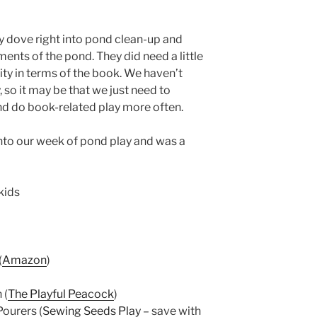
ey dove right into pond clean-up and
ments of the pond. They did need a little
vity in terms of the book. We haven’t
 so it may be that we just need to
and do book-related play more often.
 into our week of pond play and was a
(
Amazon
)
 (
The Playful Peacock
)
ourers (
Sewing Seeds Play
– save with