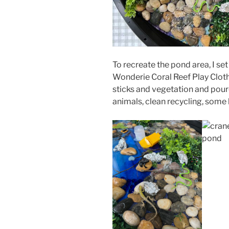
To recreate the pond area, I set
Wonderie Coral Reef Play Cloth 
sticks and vegetation and poured
animals, clean recycling, some