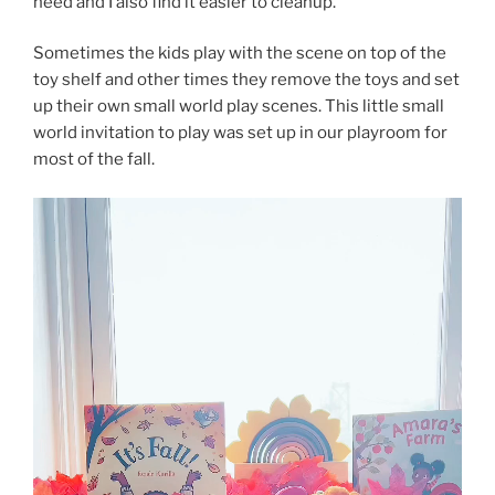
need and I also find it easier to cleanup.
Sometimes the kids play with the scene on top of the
toy shelf and other times they remove the toys and set
up their own small world play scenes. This little small
world invitation to play was set up in our playroom for
most of the fall.