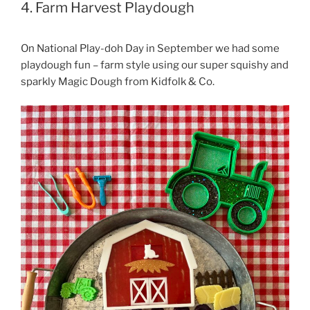
4. Farm Harvest Playdough
On National Play-doh Day in September we had some
playdough fun – farm style using our super squishy and
sparkly Magic Dough from Kidfolk & Co.