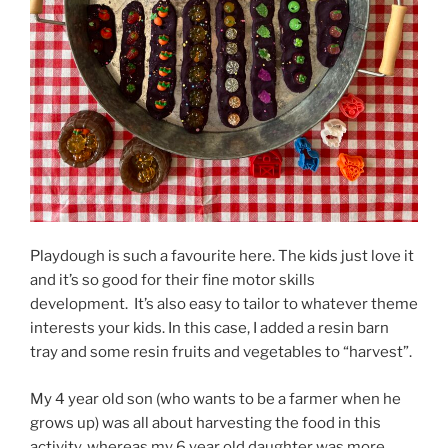
Playdough is such a favourite here. The kids just love it
and it’s so good for their fine motor skills
development. It’s also easy to tailor to whatever theme
interests your kids. In this case, I added a resin barn
tray and some resin fruits and vegetables to “harvest”.
My 4 year old son (who wants to be a farmer when he
grows up) was all about harvesting the food in this
activity, whereas my 6 year old daughter was more