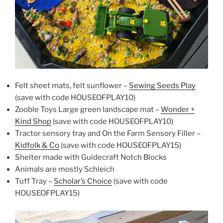
Felt sheet mats, felt sunflower –
Sewing Seeds Play
(save with code HOUSEOFPLAY10)
Zooble Toys Large green landscape mat –
Wonder +
Kind Shop
(save with code HOUSEOFPLAY10)
Tractor sensory tray and On the Farm Sensory Filler –
Kidfolk & Co
(save with code HOUSEOFPLAY15)
Shelter made with Guidecraft Notch Blocks
Animals are mostly Schleich
Tuff Tray –
Scholar’s Choice
(save with code
HOUSEOFPLAY15)