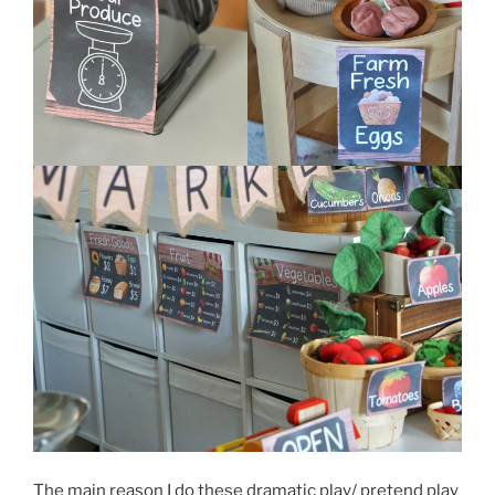
The main reason I do these dramatic play/ pretend play