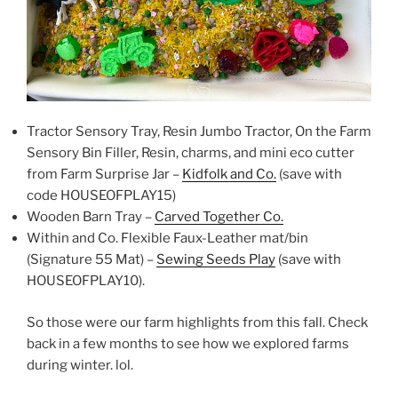
Tractor Sensory Tray, Resin Jumbo Tractor, On the Farm
Sensory Bin Filler, Resin, charms, and mini eco cutter
from Farm Surprise Jar –
Kidfolk and Co.
(save with
code HOUSEOFPLAY15)
Wooden Barn Tray –
Carved Together Co.
Within and Co. Flexible Faux-Leather mat/bin
(Signature 55 Mat) –
Sewing Seeds Play
(save with
HOUSEOFPLAY10).
So those were our farm highlights from this fall. Check
back in a few months to see how we explored farms
during winter. lol.