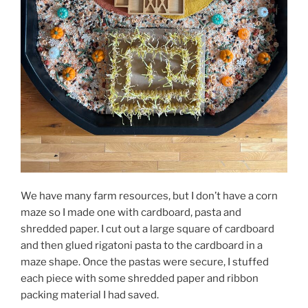
We have many farm resources, but I don’t have a corn
maze so I made one with cardboard, pasta and
shredded paper. I cut out a large square of cardboard
and then glued rigatoni pasta to the cardboard in a
maze shape. Once the pastas were secure, I stuffed
each piece with some shredded paper and ribbon
packing material I had saved.