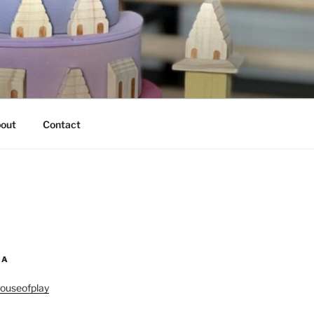
out
Contact
IA
ouseofplay