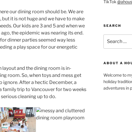
TikTok
@ahous
here our dining room should be. We are
n, but it is not huge and we have to make
eeds. Our kids are 3 and 5 and when we
SEARCH
 ago, the epidemic was nearing its end.
Search
 for dinner parties seemed way less
for:
eding a play space for our energetic
ABOUT A HO
 layout and the dining room is in-
ving room. So, when toys and mess get
Welcome to my 
holiday traditi
 to ignore. After a hectic December, a
adventures in p
 family trip to Vancouver for two weeks
serious cleaning up to do.