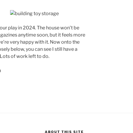
o our play in 2024. The house won’t be
azines anytime soon, but it feels more
e’re very happy with it. Now onto the
osely below, you can see I still have a
Lots of work left to do.
ABOUT THIS SITE