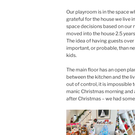
Our playroom is in the space w
grateful for the house we live i
space decisions based on our n
moved into the house 2.5 years
The idea of having guests over
important, or probable, than ne
kids.
The main floor has an open plan
between the kitchen and the li
out of control, it is impossible
manic Christmas morning and a
after Christmas – we had some 