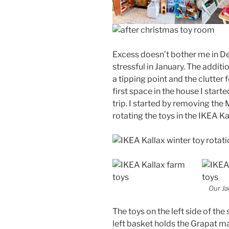
Excess doesn’t bother me in D
stressful in January. The addit
a tipping point and the clutte
first space in the house I start
trip. I started by removing the 
rotating the toys in the IKEA Ka
Our Ja
The toys on the left side of the 
left basket holds the Grapat m