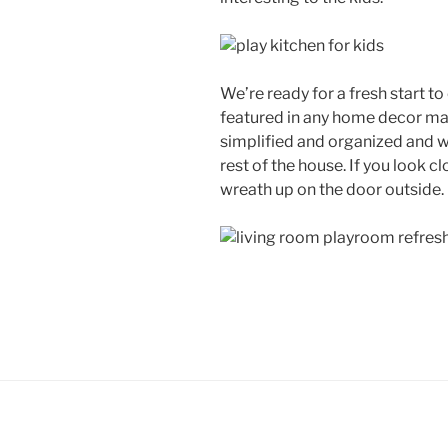
We’re ready for a fresh start t
featured in any home decor mag
simplified and organized and w
rest of the house. If you look cl
wreath up on the door outside. 