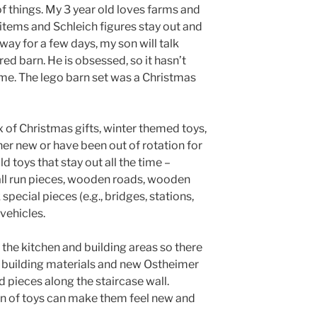
 of things. My 3 year old loves farms and
 items and Schleich figures stay out and
away for a few days, my son will talk
d barn. He is obsessed, so it hasn’t
time. The lego barn set was a Christmas
x of Christmas gifts, winter themed toys,
er new or have been out of rotation for
 toys that stay out all the time –
ball run pieces, wooden roads, wooden
special pieces (e.g., bridges, stations,
 vehicles.
 the kitchen and building areas so there
 building materials and new Ostheimer
d pieces along the staircase wall.
n of toys can make them feel new and