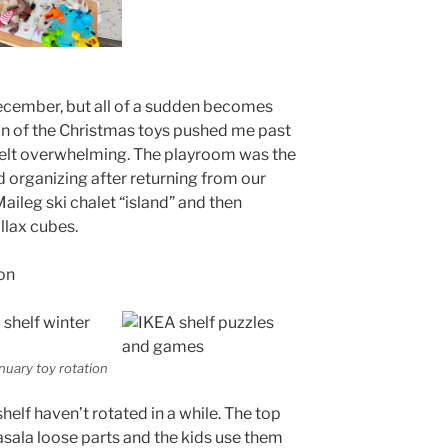
ecember, but all of a sudden becomes
ion of the Christmas toys pushed me past
r felt overwhelming. The playroom was the
ed organizing after returning from our
Maileg ski chalet “island” and then
llax cubes.
nuary toy rotation
shelf haven’t rotated in a while. The top
asala loose parts and the kids use them