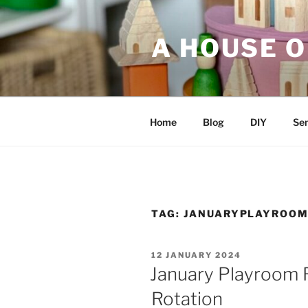
Skip
to
A HOUSE O
content
Home
Blog
DIY
Sen
TAG:
JANUARYPLAYROOM
POSTED
12 JANUARY 2024
ON
January Playroom 
Rotation