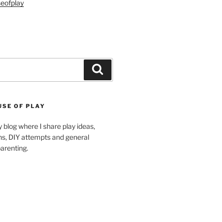
eofplay
Search
USE OF PLAY
blog where I share play ideas,
ons, DIY attempts and general
arenting.