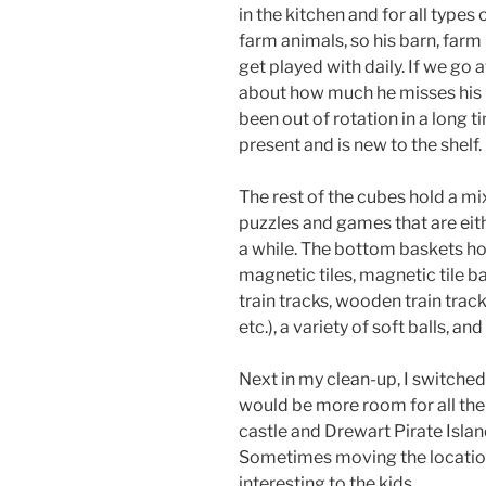
in the kitchen and for all types
farm animals, so his barn, farm
get played with daily. If we go 
about how much he misses his re
been out of rotation in a long 
present and is new to the shelf.
The rest of the cubes hold a mi
puzzles and games that are eith
a while. The bottom baskets hold
magnetic tiles, magnetic tile 
train tracks, wooden train track 
etc.), a variety of soft balls, and
Next in my clean-up, I switched
would be more room for all the
castle and Drewart Pirate Islan
Sometimes moving the locatio
interesting to the kids.