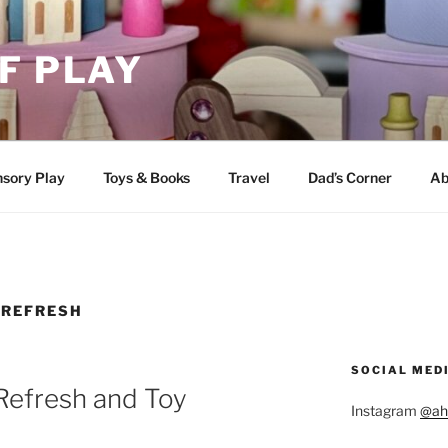
F PLAY
sory Play
Toys & Books
Travel
Dad’s Corner
Ab
REFRESH
SOCIAL MED
Refresh and Toy
Instagram
@ah