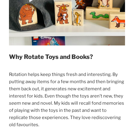
Why Rotate Toys and Books?
Rotation helps keep things fresh and interesting. By
putting away items for a few months and then bringing
them back out, it generates new excitement and
interest for kids. Even though the toys aren’t new, they
seem
new and novel. My kids will recall fond memories
of playing with the toys in the past and want to
replicate those experiences. They love rediscovering
old favourites.