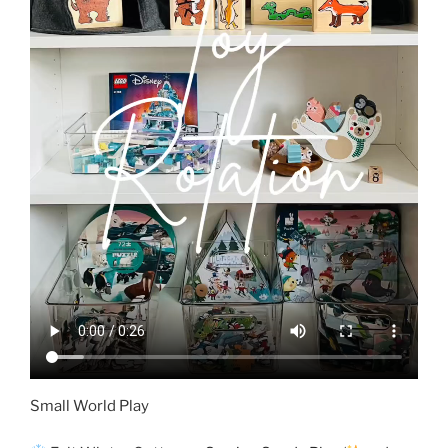
Small World Play