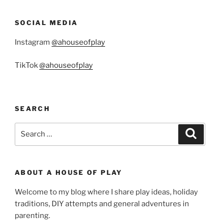
SOCIAL MEDIA
Instagram
@ahouseofplay
TikTok
@ahouseofplay
SEARCH
Search
Search
for:
ABOUT A HOUSE OF PLAY
Welcome to my blog where I share play ideas, holiday
traditions, DIY attempts and general adventures in
parenting.