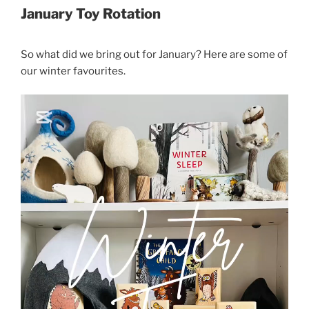
January Toy Rotation
So what did we bring out for January? Here are some of
our winter favourites.