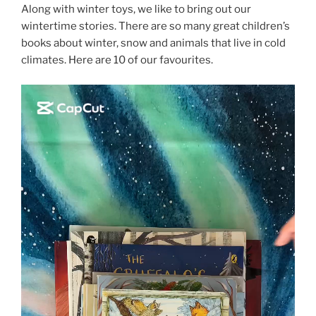
Along with winter toys, we like to bring out our
wintertime stories. There are so many great children’s
books about winter, snow and animals that live in cold
climates. Here are 10 of our favourites.