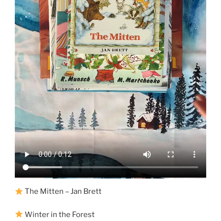
The Mitten – Jan Brett
Winter in the Forest