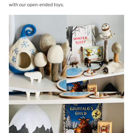
with our open-ended toys.