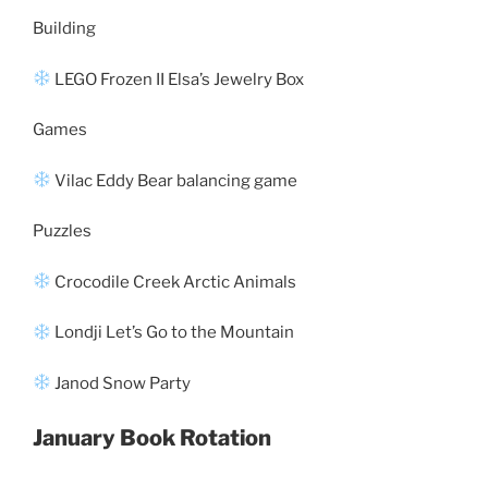
Building
LEGO Frozen II Elsa’s Jewelry Box
Games
Vilac Eddy Bear balancing game
Puzzles
Crocodile Creek Arctic Animals
Londji Let’s Go to the Mountain
Janod Snow Party
January Book Rotation