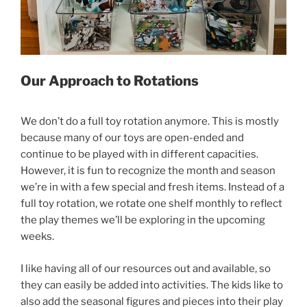
Our Approach to Rotations
We don’t do a full toy rotation anymore. This is mostly
because many of our toys are open-ended and
continue to be played with in different capacities.
However, it is fun to recognize the month and season
we’re in with a few special and fresh items. Instead of a
full toy rotation, we rotate one shelf monthly to reflect
the play themes we’ll be exploring in the upcoming
weeks.
I like having all of our resources out and available, so
they can easily be added into activities. The kids like to
also add the seasonal figures and pieces into their play