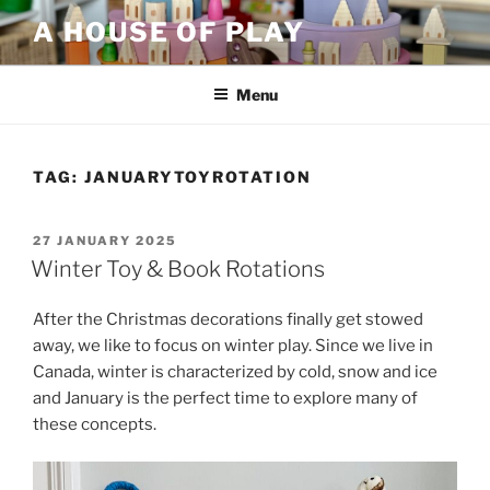
Skip
A HOUSE OF PLAY
to
content
Menu
TAG:
JANUARYTOYROTATION
POSTED
27 JANUARY 2025
ON
Winter Toy & Book Rotations
After the Christmas decorations finally get stowed
away, we like to focus on winter play. Since we live in
Canada, winter is characterized by cold, snow and ice
and January is the perfect time to explore many of
these concepts.