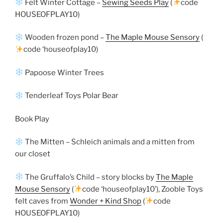
Felt Winter Cottage –
Sewing Seeds Play
(
code
HOUSEOFPLAY10)
Wooden frozen pond –
The Maple Mouse Sensory
(
code ‘houseofplay10)
Papoose Winter Trees
Tenderleaf Toys Polar Bear
Book Play
The Mitten – Schleich animals and a mitten from
our closet
The Gruffalo’s Child – story blocks by
The Maple
Mouse Sensory
(
code ‘houseofplay10’), Zooble Toys
felt caves from
Wonder + Kind Shop
(
code
HOUSEOFPLAY10)