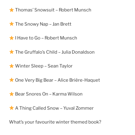
Thomas’ Snowsuit – Robert Munsch
The Snowy Nap – Jan Brett
I Have to Go – Robert Munsch
The Gruffalo’s Child – Julia Donaldson
Winter Sleep – Sean Taylor
One Very Big Bear – Alice Brière-Haquet
Bear Snores On – Karma Wilson
A Thing Called Snow – Yuval Zommer
What’s your favourite winter themed book?