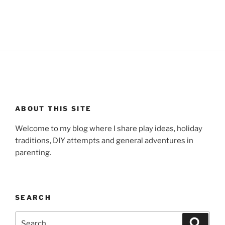
ABOUT THIS SITE
Welcome to my blog where I share play ideas, holiday
traditions, DIY attempts and general adventures in
parenting.
SEARCH
Search
Search