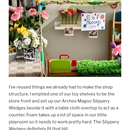
I’ve reused things we already had to make the shop
structure. I emptied one of our toy shelves to be the
store front and set up our Arches Magoo Slippery
Wedges beside it with a table cloth overtop to act as a
counter. Foam takes up a lot of space in our little
playroom so it needs to work pretty hard. The Slippery
Wedges definitely fit that bill.