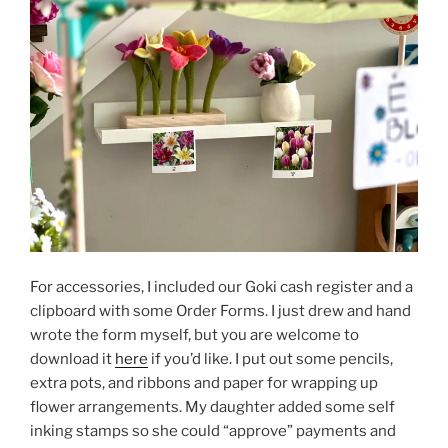
For accessories, I included our Goki cash register and a
clipboard with some Order Forms. I just drew and hand
wrote the form myself, but you are welcome to
download it
here
if you’d like. I put out some pencils,
extra pots, and ribbons and paper for wrapping up
flower arrangements. My daughter added some self
inking stamps so she could “approve” payments and