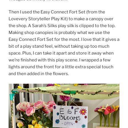
Then I used the Easy Connect Fort Set (from the
Lovevery Storyteller Play Kit) to make a canopy over
the shop. A Sarah’s Silks play silk is clipped to the top.
Making shop canopies is probably what we use the
Easy Connect Fort Set for the most. I love that it gives a
bit of a play stand feel, without taking up too much
space. Plus, I can take it apart and store it away when
we’re finished with this play scene. I wrapped a few
lights around the front for a little extra special touch
and then added in the flowers.