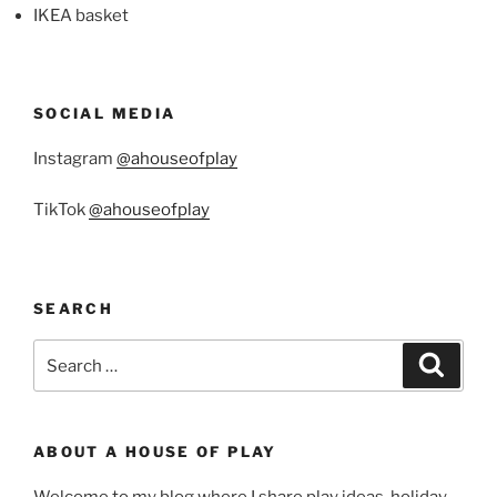
IKEA basket
SOCIAL MEDIA
Instagram
@ahouseofplay
TikTok
@ahouseofplay
SEARCH
Search
Search
for:
ABOUT A HOUSE OF PLAY
Welcome to my blog where I share play ideas, holiday