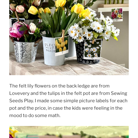
The felt lily flowers on the back ledge are from
Lovevery and the tulips in the felt pot are from Sewing
Seeds Play. I made some simple picture labels for each
pot and the price, in case the kids were feeling in the
mood to do some math.