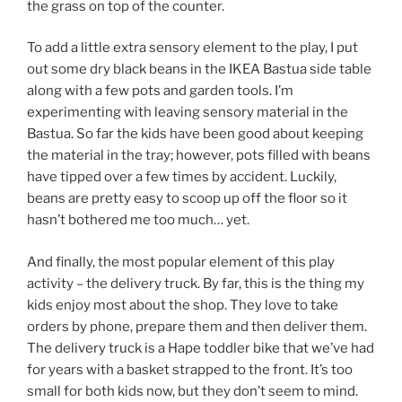
the grass on top of the counter.
To add a little extra sensory element to the play, I put
out some dry black beans in the IKEA Bastua side table
along with a few pots and garden tools. I’m
experimenting with leaving sensory material in the
Bastua. So far the kids have been good about keeping
the material in the tray; however, pots filled with beans
have tipped over a few times by accident. Luckily,
beans are pretty easy to scoop up off the floor so it
hasn’t bothered me too much… yet.
And finally, the most popular element of this play
activity – the delivery truck. By far, this is the thing my
kids enjoy most about the shop. They love to take
orders by phone, prepare them and then deliver them.
The delivery truck is a Hape toddler bike that we’ve had
for years with a basket strapped to the front. It’s too
small for both kids now, but they don’t seem to mind.