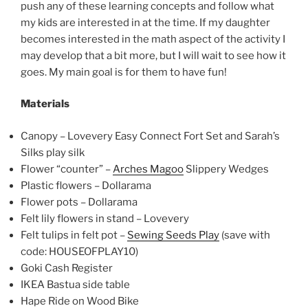
push any of these learning concepts and follow what
my kids are interested in at the time. If my daughter
becomes interested in the math aspect of the activity I
may develop that a bit more, but I will wait to see how it
goes. My main goal is for them to have fun!
Materials
Canopy – Lovevery Easy Connect Fort Set and Sarah’s
Silks play silk
Flower “counter” –
Arches Magoo
Slippery Wedges
Plastic flowers – Dollarama
Flower pots – Dollarama
Felt lily flowers in stand – Lovevery
Felt tulips in felt pot –
Sewing Seeds Play
(save with
code: HOUSEOFPLAY10)
Goki Cash Register
IKEA Bastua side table
Hape Ride on Wood Bike