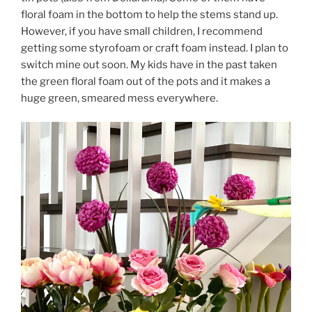
floral foam in the bottom to help the stems stand up.
However, if you have small children, I recommend
getting some styrofoam or craft foam instead. I plan to
switch mine out soon. My kids have in the past taken
the green floral foam out of the pots and it makes a
huge green, smeared mess everywhere.