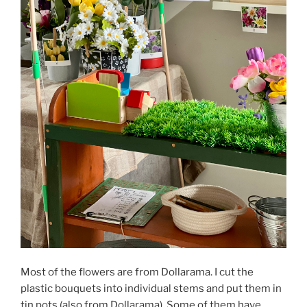
Most of the flowers are from Dollarama. I cut the
plastic bouquets into individual stems and put them in
tin pots (also from Dollarama). Some of them have