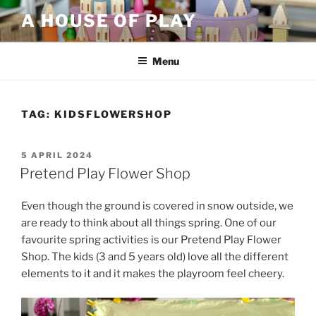
Skip
A HOUSE OF PLAY
to
content
Menu
TAG:
KIDSFLOWERSHOP
POSTED
5 APRIL 2024
ON
Pretend Play Flower Shop
Even though the ground is covered in snow outside, we
are ready to think about all things spring. One of our
favourite spring activities is our Pretend Play Flower
Shop. The kids (3 and 5 years old) love all the different
elements to it and it makes the playroom feel cheery.