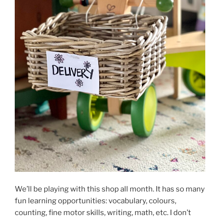
We’ll be playing with this shop all month. It has so many
fun learning opportunities: vocabulary, colours,
counting, fine motor skills, writing, math, etc. I don’t