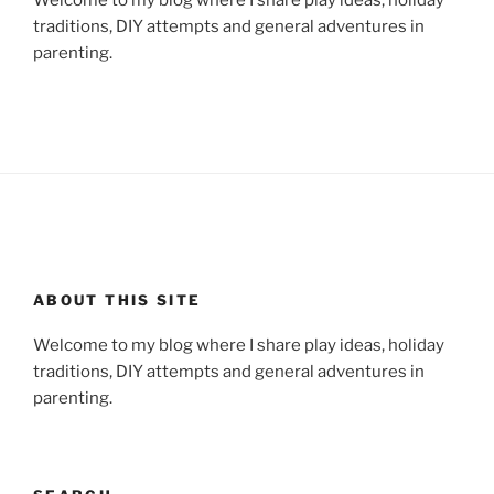
traditions, DIY attempts and general adventures in
parenting.
ABOUT THIS SITE
Welcome to my blog where I share play ideas, holiday
traditions, DIY attempts and general adventures in
parenting.