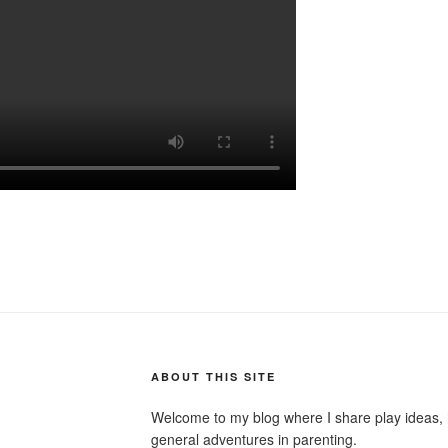
ABOUT THIS SITE
Welcome to my blog where I share play ideas, h
general adventures in parenting.