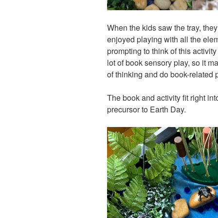
When the kids saw the tray, they
enjoyed playing with all the elem
prompting to think of this activi
lot of book sensory play, so it m
of thinking and do book-related 
The book and activity fit right i
precursor to Earth Day.