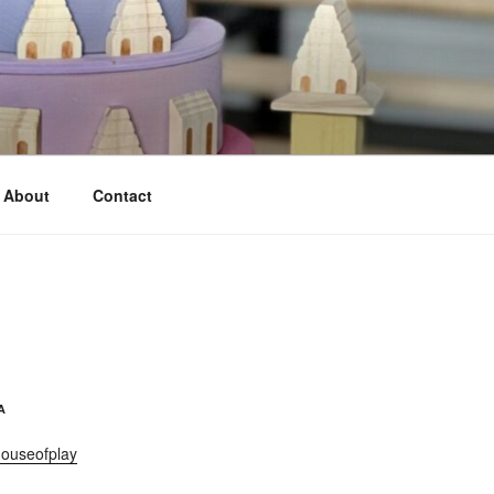
About
Contact
A
ouseofplay