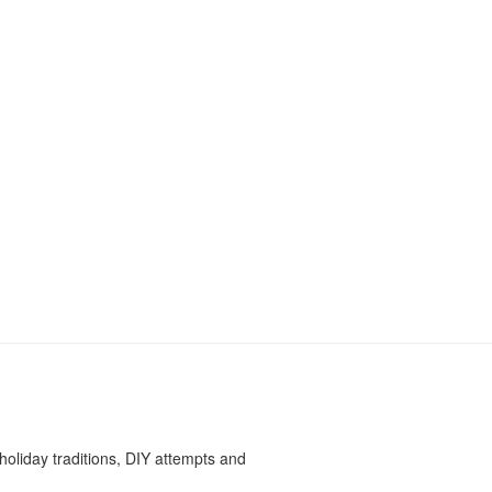
oliday traditions, DIY attempts and