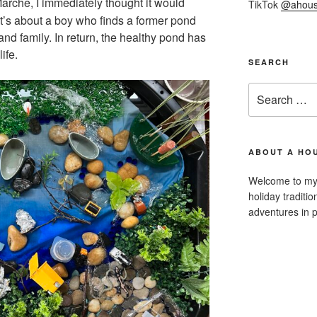
rche, I immediately thought it would
TikTok
@ahous
 It’s about a boy who finds a former pond
 and family. In return, the healthy pond has
ife.
SEARCH
Search
for:
ABOUT A HOU
Welcome to my 
holiday traditi
adventures in p