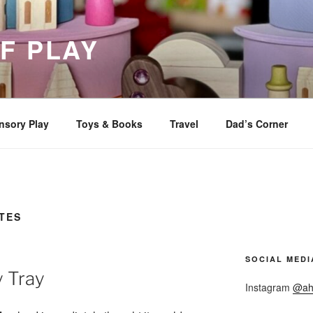
F PLAY
nsory Play
Toys & Books
Travel
Dad’s Corner
TES
SOCIAL MEDI
y Tray
Instagram
@ah