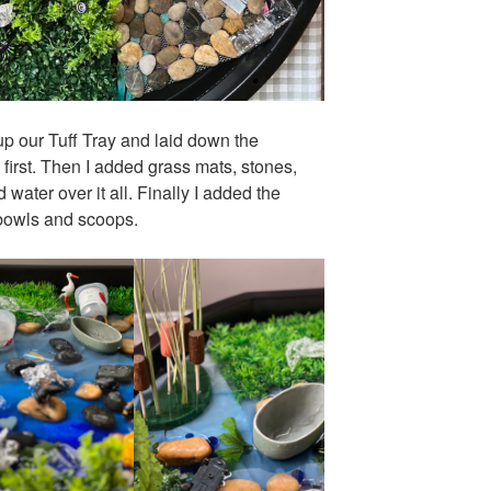
 up our Tuff Tray and laid down the
first. Then I added grass mats, stones,
water over it all. Finally I added the
 bowls and scoops.