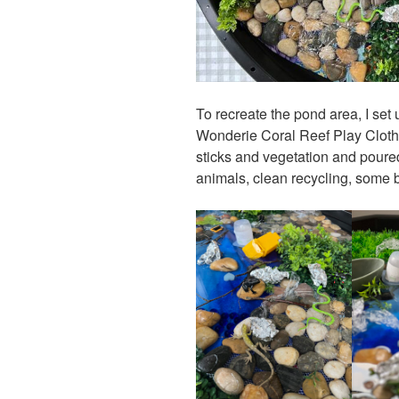
To recreate the pond area, I set
Wonderie Coral Reef Play Cloth 
sticks and vegetation and poured 
animals, clean recycling, some