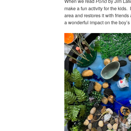
When we read
by Jim LaMa
Pond
make a fun activity for the kids.
area and restores it with friends
a wonderful impact on the boy’s l