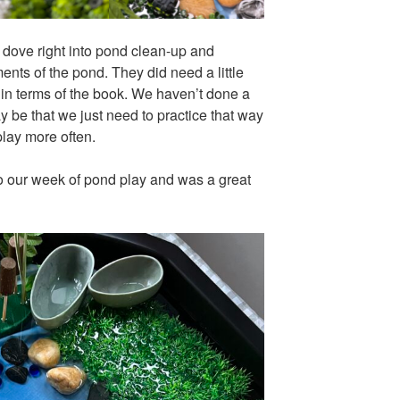
 dove right into pond clean-up and
ents of the pond. They did need a little
ty in terms of the book. We haven’t done a
ay be that we just need to practice that way
play more often.
nto our week of pond play and was a great