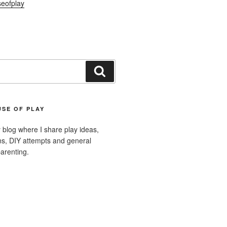
eofplay
Search
SE OF PLAY
blog where I share play ideas,
ons, DIY attempts and general
arenting.