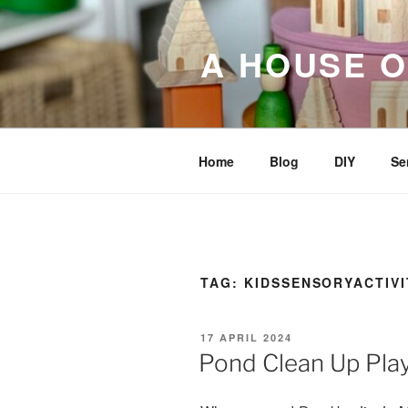
Skip
to
A HOUSE O
content
Home
Blog
DIY
Se
TAG:
KIDSSENSORYACTIVI
POSTED
17 APRIL 2024
ON
Pond Clean Up Pla