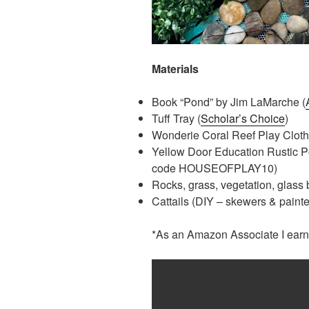
Materials
Book “Pond” by Jim LaMarche (
Tuff Tray (
Scholar’s Choice
)
Wonderie Coral Reef Play Cloth
Yellow Door Education Rustic P
code HOUSEOFPLAY10)
Rocks, grass, vegetation, glass
Cattails (DIY – skewers & painted
*As an Amazon Associate I earn 