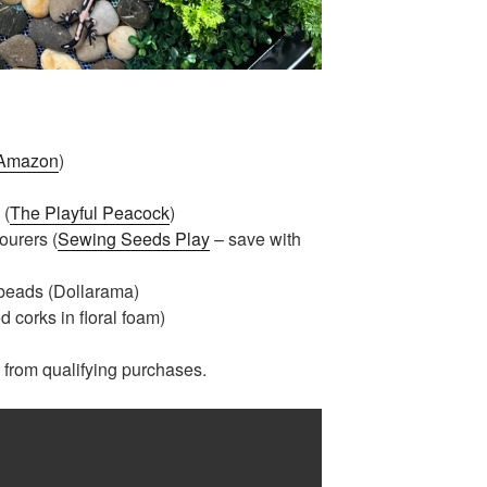
Amazon
)
 (
The Playful Peacock
)
ourers (
Sewing Seeds Play
– save with
 beads (Dollarama)
 corks in floral foam)
from qualifying purchases.