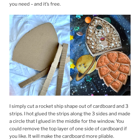
you need – and it’s free.
I simply cut a rocket ship shape out of cardboard and 3
strips. I hot glued the strips along the 3 sides and made
a circle that I glued in the middle for the window. You
could remove the top layer of one side of cardboard if
you like. It will make the cardboard more pliable.