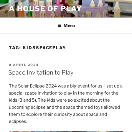
Skip
A HOUSE OF PLAY
to
content
Menu
TAG:
KIDSSPACEPLAY
POSTED
9 APRIL 2024
ON
Space Invitation to Play
The Solar Eclipse 2024 was a big event for us. I set up a
special space invitation to play in the morning for the
kids (3 and 5). The kids were so excited about the
upcoming eclipse and the space themed toys allowed
them to explore their curiosity about space and
eclipses.