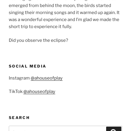
emerged from behind the moon, the birds started
singing their morning songs and it warmed up again. It
was a wonderful experience and I’m glad we made the
short trip to experience it fully.
Did you observe the eclipse?
SOCIAL MEDIA
Instagram
@ahouseofplay
TikTok
@ahouseofplay
SEARCH
Search
Search