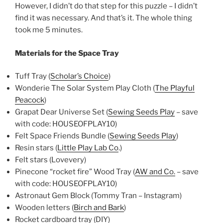
However, I didn’t do that step for this puzzle – I didn’t
find it was necessary. And that’s it. The whole thing
took me 5 minutes.
Materials for the Space Tray
Tuff Tray (
Scholar’s Choice
)
Wonderie The Solar System Play Cloth (
The Playful
Peacock
)
Grapat Dear Universe Set (
Sewing Seeds Play
– save
with code: HOUSEOFPLAY10)
Felt Space Friends Bundle (
Sewing Seeds Play
)
Resin stars (
Little Play Lab Co
.)
Felt stars (Lovevery)
Pinecone “rocket fire” Wood Tray (
AW and Co.
– save
with code: HOUSEOFPLAY10)
Astronaut Gem Block (Tommy Tran – Instagram)
Wooden letters (
Birch and Bark
)
Rocket cardboard tray (DIY)