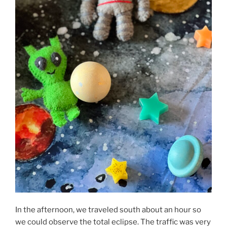
In the afternoon, we traveled south about an hour so
we could observe the total eclipse. The traffic was very