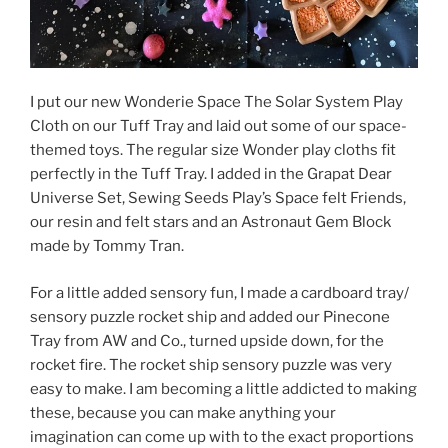
I put our new Wonderie Space The Solar System Play
Cloth on our Tuff Tray and laid out some of our space-
themed toys. The regular size Wonder play cloths fit
perfectly in the Tuff Tray. I added in the Grapat Dear
Universe Set, Sewing Seeds Play’s Space felt Friends,
our resin and felt stars and an Astronaut Gem Block
made by Tommy Tran.
For a little added sensory fun, I made a cardboard tray/
sensory puzzle rocket ship and added our Pinecone
Tray from AW and Co., turned upside down, for the
rocket fire. The rocket ship sensory puzzle was very
easy to make. I am becoming a little addicted to making
these, because you can make anything your
imagination can come up with to the exact proportions