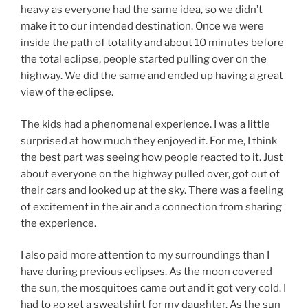
heavy as everyone had the same idea, so we didn’t
make it to our intended destination. Once we were
inside the path of totality and about 10 minutes before
the total eclipse, people started pulling over on the
highway. We did the same and ended up having a great
view of the eclipse.
The kids had a phenomenal experience. I was a little
surprised at how much they enjoyed it. For me, I think
the best part was seeing how people reacted to it. Just
about everyone on the highway pulled over, got out of
their cars and looked up at the sky. There was a feeling
of excitement in the air and a connection from sharing
the experience.
I also paid more attention to my surroundings than I
have during previous eclipses. As the moon covered
the sun, the mosquitoes came out and it got very cold. I
had to go get a sweatshirt for my daughter. As the sun