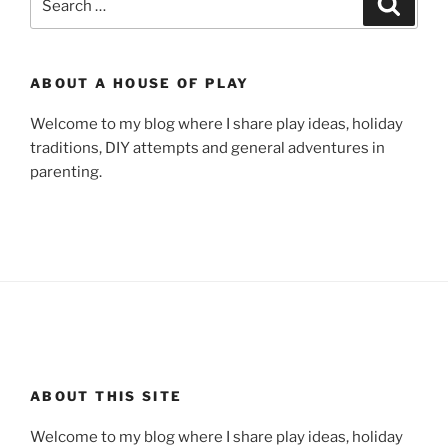
for:
ABOUT A HOUSE OF PLAY
Welcome to my blog where I share play ideas, holiday
traditions, DIY attempts and general adventures in
parenting.
ABOUT THIS SITE
Welcome to my blog where I share play ideas, holiday