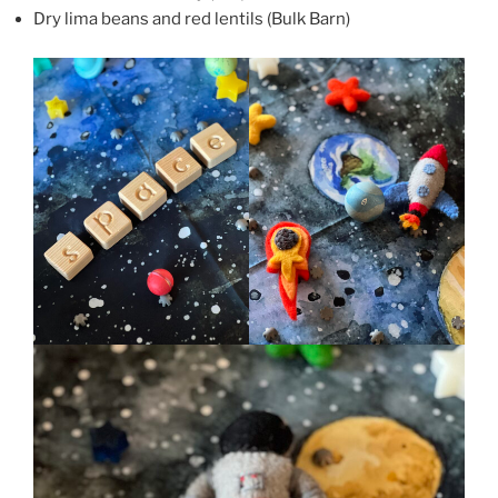
Dry lima beans and red lentils (Bulk Barn)