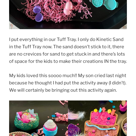
I put everything in our Tuff Tray. I only do Kinetic Sand
in the Tuff Tray now. The sand doesn’t stick to it, there
are no crevices for sand to get stuck in and there’s lots
of space for the kids to make their creations IN the tray.
My kids loved this soooo much!! My son cried last night
because he thought I had put the activity away (I didn’t).
We will certainly be bringing out this activity again.