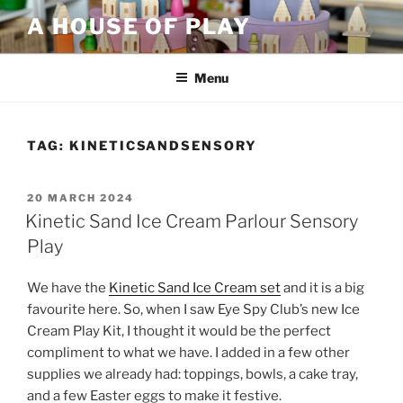
Skip
A HOUSE OF PLAY
to
content
Menu
TAG:
KINETICSANDSENSORY
POSTED
20 MARCH 2024
ON
Kinetic Sand Ice Cream Parlour Sensory
Play
We have the
Kinetic Sand Ice Cream set
and it is a big
favourite here. So, when I saw Eye Spy Club’s new Ice
Cream Play Kit, I thought it would be the perfect
compliment to what we have. I added in a few other
supplies we already had: toppings, bowls, a cake tray,
and a few Easter eggs to make it festive.