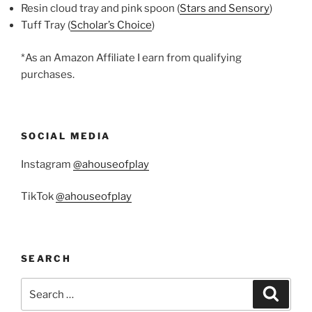
Resin cloud tray and pink spoon (
Stars and Sensory
)
Tuff Tray (
Scholar’s Choice
)
*As an Amazon Affiliate I earn from qualifying
purchases.
SOCIAL MEDIA
Instagram
@ahouseofplay
TikTok
@ahouseofplay
SEARCH
Search
Search
for: