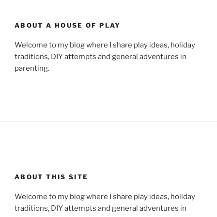
ABOUT A HOUSE OF PLAY
Welcome to my blog where I share play ideas, holiday
traditions, DIY attempts and general adventures in
parenting.
ABOUT THIS SITE
Welcome to my blog where I share play ideas, holiday
traditions, DIY attempts and general adventures in