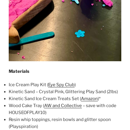
Materials
Ice Cream Play Kit (
Eye Spy Club
)
Kinetic Sand – Crystal Pink, Glittering Play Sand (2lbs)
Kinetic Sand Ice Cream Treats Set (
Amazon
)*
Wood Cake Tray (
AW and Collective
– save with code
HOUSEOFPLAY10)
Resin whip toppings, resin bowls and glitter spoon
(Playspiration)