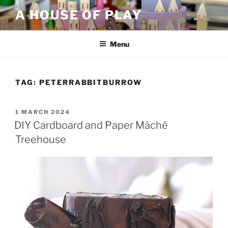
Skip
A HOUSE OF PLAY
to
content
Menu
TAG:
PETERRABBITBURROW
POSTED
1 MARCH 2024
ON
DIY Cardboard and Paper Mâché
Treehouse