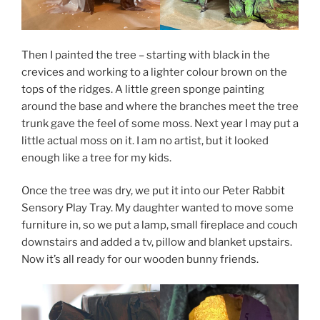
Then I painted the tree – starting with black in the
crevices and working to a lighter colour brown on the
tops of the ridges. A little green sponge painting
around the base and where the branches meet the tree
trunk gave the feel of some moss. Next year I may put a
little actual moss on it. I am no artist, but it looked
enough like a tree for my kids.
Once the tree was dry, we put it into our Peter Rabbit
Sensory Play Tray. My daughter wanted to move some
furniture in, so we put a lamp, small fireplace and couch
downstairs and added a tv, pillow and blanket upstairs.
Now it’s all ready for our wooden bunny friends.