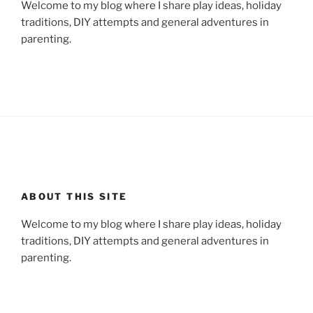
Welcome to my blog where I share play ideas, holiday
traditions, DIY attempts and general adventures in
parenting.
ABOUT THIS SITE
Welcome to my blog where I share play ideas, holiday
traditions, DIY attempts and general adventures in
parenting.