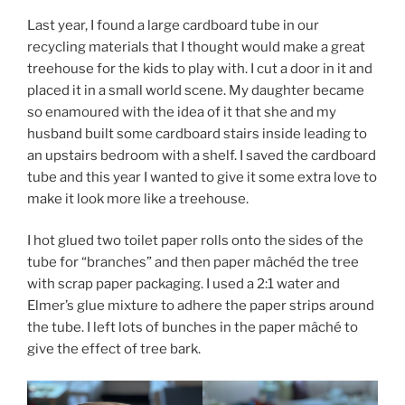
Last year, I found a large cardboard tube in our
recycling materials that I thought would make a great
treehouse for the kids to play with. I cut a door in it and
placed it in a small world scene. My daughter became
so enamoured with the idea of it that she and my
husband built some cardboard stairs inside leading to
an upstairs bedroom with a shelf. I saved the cardboard
tube and this year I wanted to give it some extra love to
make it look more like a treehouse.
I hot glued two toilet paper rolls onto the sides of the
tube for “branches” and then paper mâchéd the tree
with scrap paper packaging. I used a 2:1 water and
Elmer’s glue mixture to adhere the paper strips around
the tube. I left lots of bunches in the paper mâché to
give the effect of tree bark.