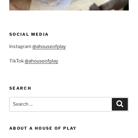
SOCIAL MEDIA
Instagram
@ahouseofplay
TikTok
@ahouseofplay
SEARCH
Search
Search
for:
ABOUT A HOUSE OF PLAY