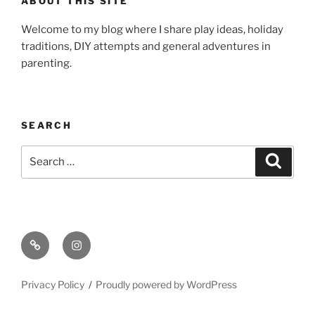
ABOUT THIS SITE
Welcome to my blog where I share play ideas, holiday
traditions, DIY attempts and general adventures in
parenting.
SEARCH
Search
Search
for:
Email
Instagram
Privacy Policy
Proudly powered by WordPress