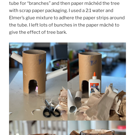
tube for “branches” and then paper mâchéd the tree
with scrap paper packaging. I used a 2:1 water and
Elmer’s glue mixture to adhere the paper strips around
the tube. I left lots of bunches in the paper mâché to
give the effect of tree bark.