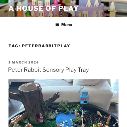
Skip
A HOUSE OF PLAY
to
content
Menu
TAG:
PETERRABBITPLAY
POSTED
1 MARCH 2024
ON
Peter Rabbit Sensory Play Tray