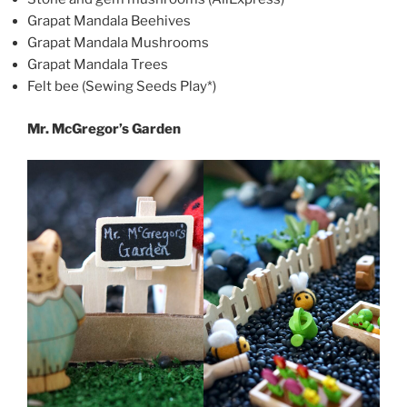
Grapat Mandala Beehives
Grapat Mandala Mushrooms
Grapat Mandala Trees
Felt bee (Sewing Seeds Play*)
Mr. McGregor’s Garden