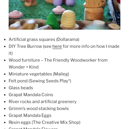
Artificial grass squares (Dollarama)
DIY Tree Burrow (see
here
for more info on how I made
it)
Wood furniture – The Friendly Woodworker from
Wonder + Kind
Miniature vegetables (Maileg)
Felt pond (Sewing Seeds Play*)
Glass beads
Grapat Mandala Coins
River rocks and artificial greenery
Grimm’s wood stacking bowls
Grapat Mandala Eggs
Resin eggs (The Creative Mix Shop)