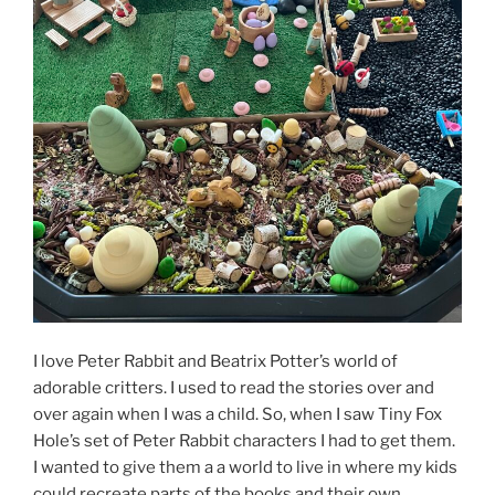
I love Peter Rabbit and Beatrix Potter’s world of
adorable critters. I used to read the stories over and
over again when I was a child. So, when I saw Tiny Fox
Hole’s set of Peter Rabbit characters I had to get them.
I wanted to give them a a world to live in where my kids
could recreate parts of the books and their own