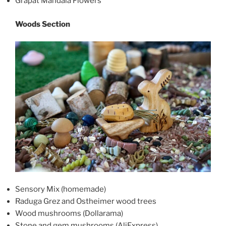
Grapat Mandala Flowers
Woods Section
Sensory Mix (homemade)
Raduga Grez and Ostheimer wood trees
Wood mushrooms (Dollarama)
Stone and gem mushrooms (AliExpress)