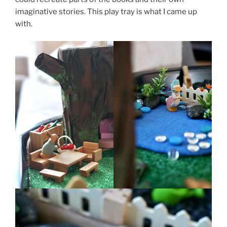
imaginative stories. This play tray is what I came up
with.