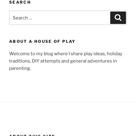
SEARCH
Search
Search
for:
ABOUT A HOUSE OF PLAY
Welcome to my blog where I share play ideas, holiday
traditions, DIY attempts and general adventures in
parenting.