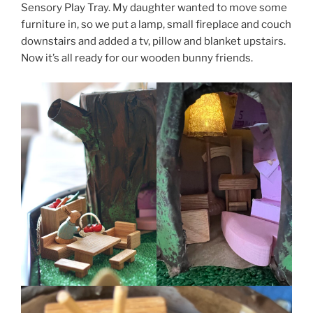
Sensory Play Tray. My daughter wanted to move some
furniture in, so we put a lamp, small fireplace and couch
downstairs and added a tv, pillow and blanket upstairs.
Now it’s all ready for our wooden bunny friends.