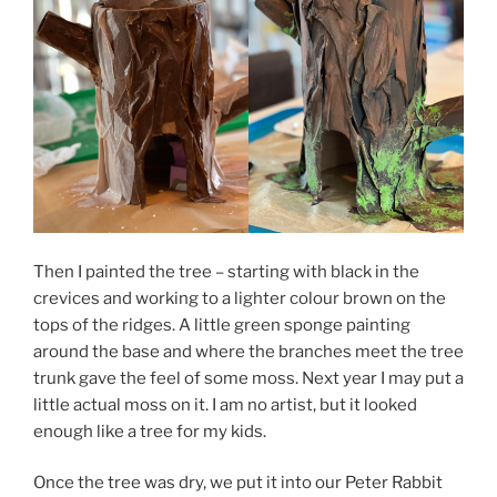
Then I painted the tree – starting with black in the
crevices and working to a lighter colour brown on the
tops of the ridges. A little green sponge painting
around the base and where the branches meet the tree
trunk gave the feel of some moss. Next year I may put a
little actual moss on it. I am no artist, but it looked
enough like a tree for my kids.
Once the tree was dry, we put it into our Peter Rabbit