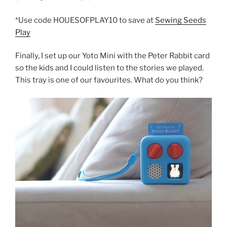
*Use code HOUESOFPLAY10 to save at
Sewing Seeds
Play
Finally, I set up our Yoto Mini with the Peter Rabbit card
so the kids and I could listen to the stories we played.
This tray is one of our favourites. What do you think?