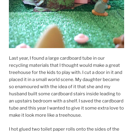
Last year, I found a large cardboard tube in our
recycling materials that I thought would make a great
treehouse for the kids to play with. I cut a door in it and
placed it in a small world scene. My daughter became
so enamoured with the idea of it that she and my
husband built some cardboard stairs inside leading to
an upstairs bedroom with a shelf. I saved the cardboard
tube and this year I wanted to give it some extra love to
make it look more like a treehouse.
I hot glued two toilet paper rolls onto the sides of the