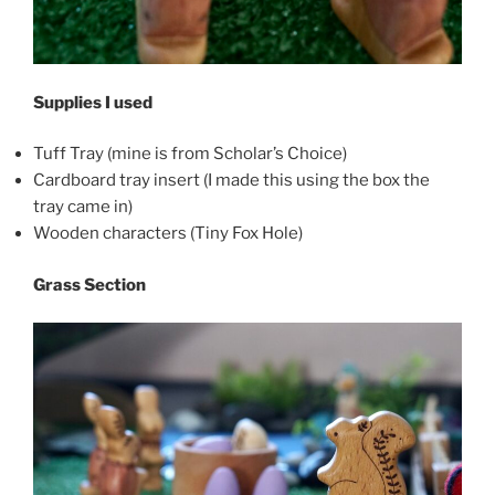
Supplies I used
Tuff Tray (mine is from Scholar’s Choice)
Cardboard tray insert (I made this using the box the
tray came in)
Wooden characters (Tiny Fox Hole)
Grass Section