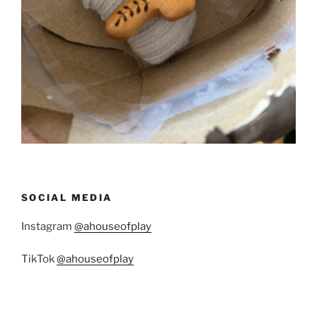
SOCIAL MEDIA
Instagram
@ahouseofplay
TikTok
@ahouseofplay