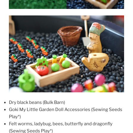
Dry black beans (Bulk Barn)
Goki My Little Garden Doll Accessories (Sewing Seeds
Play*)
Felt worms, ladybug, bees, butterfly and dragonfly
(Sewing Seeds Play*)