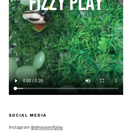
SOCIAL MEDIA
Instagram
@ahouseofplay