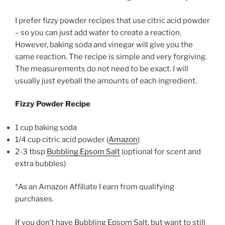
I prefer fizzy powder recipes that use citric acid powder
– so you can just add water to create a reaction.
However, baking soda and vinegar will give you the
same reaction. The recipe is simple and very forgiving.
The measurements do not need to be exact. I will
usually just eyeball the amounts of each ingredient.
Fizzy Powder Recipe
1 cup baking soda
1/4 cup citric acid powder (
Amazon
)
2-3 tbsp
Bubbling Epsom Salt
(optional for scent and
extra bubbles)
*As an Amazon Affiliate I earn from qualifying
purchases.
If you don’t have Bubbling Epsom Salt, but want to still