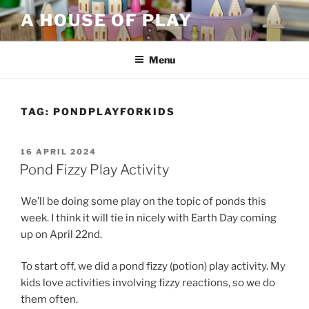
Skip
A HOUSE OF PLAY
to
content
Menu
TAG:
PONDPLAYFORKIDS
POSTED
16 APRIL 2024
ON
Pond Fizzy Play Activity
We’ll be doing some play on the topic of ponds this
week. I think it will tie in nicely with Earth Day coming
up on April 22nd.
To start off, we did a pond fizzy (potion) play activity. My
kids love activities involving fizzy reactions, so we do
them often.