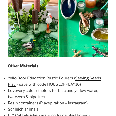
Other Materials
Yello Door Education Rustic Pourers (
Sewing Seeds
Play
– save with code HOUSEOFPLAY10)
Lovevery colour tablets for blue and yellow water,
tweezers & pipettes
Resin containers (Playspiration – Instagram)
Schleich animals
DIY Cattails (skewers & corks painted brown)