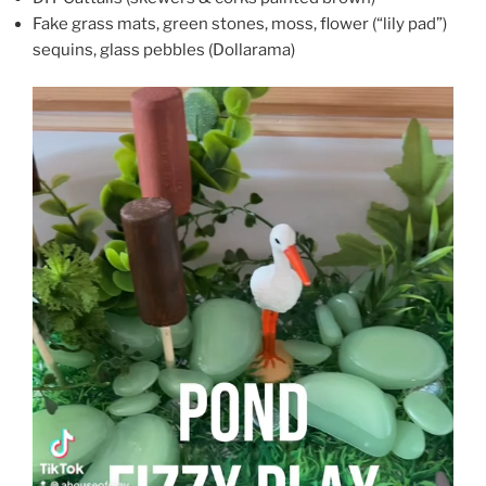
Fake grass mats, green stones, moss, flower (“lily pad”)
sequins, glass pebbles (Dollarama)