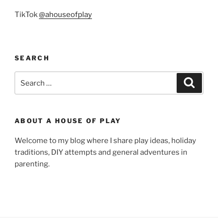
TikTok
@ahouseofplay
SEARCH
Search
Search
for:
ABOUT A HOUSE OF PLAY
Welcome to my blog where I share play ideas, holiday
traditions, DIY attempts and general adventures in
parenting.