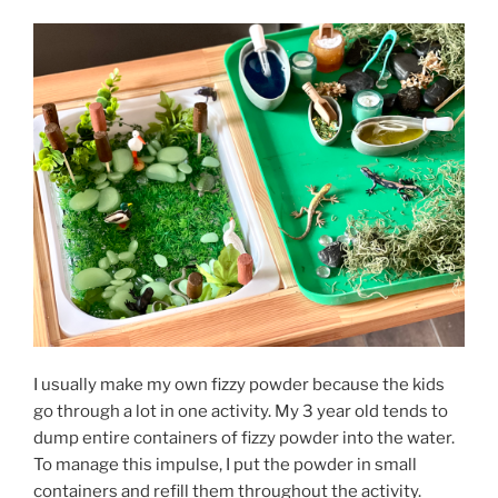
I usually make my own fizzy powder because the kids
go through a lot in one activity. My 3 year old tends to
dump entire containers of fizzy powder into the water.
To manage this impulse, I put the powder in small
containers and refill them throughout the activity.