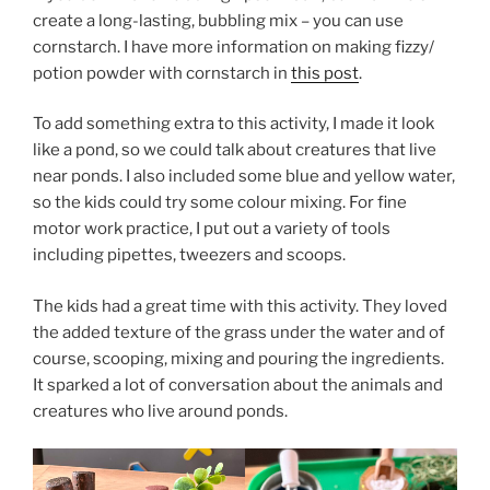
create a long-lasting, bubbling mix – you can use
cornstarch. I have more information on making fizzy/
potion powder with cornstarch in
this post
.
To add something extra to this activity, I made it look
like a pond, so we could talk about creatures that live
near ponds. I also included some blue and yellow water,
so the kids could try some colour mixing. For fine
motor work practice, I put out a variety of tools
including pipettes, tweezers and scoops.
The kids had a great time with this activity. They loved
the added texture of the grass under the water and of
course, scooping, mixing and pouring the ingredients.
It sparked a lot of conversation about the animals and
creatures who live around ponds.