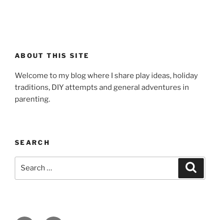
ABOUT THIS SITE
Welcome to my blog where I share play ideas, holiday
traditions, DIY attempts and general adventures in
parenting.
SEARCH
Search
Search
for: