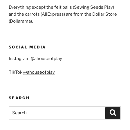
Everything except the felt balls (Sewing Seeds Play)
and the carrots (AliExpress) are from the Dollar Store
(Dollarama).
SOCIAL MEDIA
Instagram
@ahouseofplay
TikTok
@ahouseofplay
SEARCH
Search
Search
for: