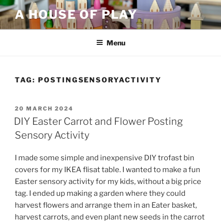
Skip
A HOUSE OF PLAY
to
content
Menu
TAG:
POSTINGSENSORYACTIVITY
POSTED
20 MARCH 2024
ON
DIY Easter Carrot and Flower Posting
Sensory Activity
I made some simple and inexpensive DIY trofast bin
covers for my IKEA flisat table. I wanted to make a fun
Easter sensory activity for my kids, without a big price
tag. I ended up making a garden where they could
harvest flowers and arrange them in an Eater basket,
harvest carrots, and even plant new seeds in the carrot