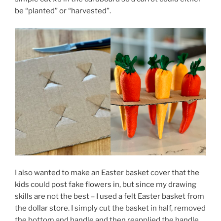
be “planted” or “harvested”.
I also wanted to make an Easter basket cover that the
kids could post fake flowers in, but since my drawing
skills are not the best – I used a felt Easter basket from
the dollar store. I simply cut the basket in half, removed
the bottom and handle and then reapplied the handle