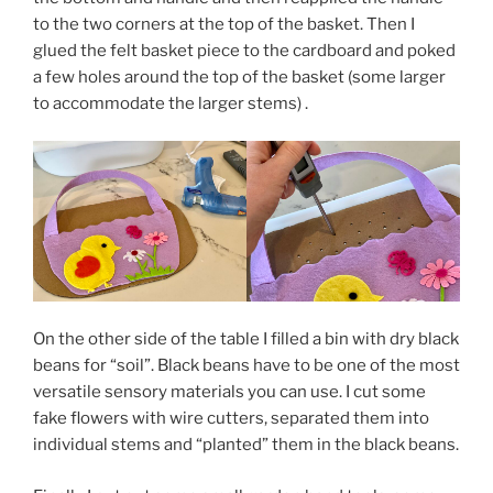
to the two corners at the top of the basket. Then I
glued the felt basket piece to the cardboard and poked
a few holes around the top of the basket (some larger
to accommodate the larger stems) .
On the other side of the table I filled a bin with dry black
beans for “soil”. Black beans have to be one of the most
versatile sensory materials you can use. I cut some
fake flowers with wire cutters, separated them into
individual stems and “planted” them in the black beans.