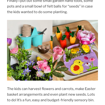
Finally I put out some small garden hand tools, some
pots and a small bowl of felt balls for “seeds” in case
the kids wanted to do some planting.
The kids can harvest flowers and carrots, make Easter
basket arrangements and even plant new seeds. Lots
to do! It’s a fun, easy and budget-friendly sensory bin.