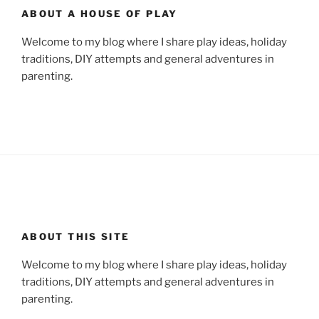
ABOUT A HOUSE OF PLAY
Welcome to my blog where I share play ideas, holiday
traditions, DIY attempts and general adventures in
parenting.
ABOUT THIS SITE
Welcome to my blog where I share play ideas, holiday
traditions, DIY attempts and general adventures in
parenting.