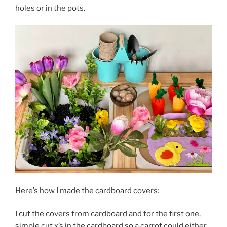
holes or in the pots.
Here’s how I made the cardboard covers:
I cut the covers from cardboard and for the first one,
simple cut x’s in the cardboard so a carrot could either