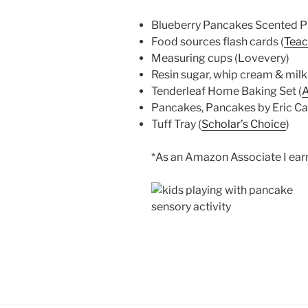
Blueberry Pancakes Scented Pla
Food sources flash cards (
Teac
Measuring cups (Lovevery)
Resin sugar, whip cream & milk 
Tenderleaf Home Baking Set (
Pancakes, Pancakes by Eric Car
Tuff Tray (
Scholar’s Choice
)
*As an Amazon Associate I earn