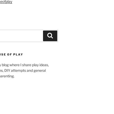
eofplay
Search
USE OF PLAY
blog where I share play ideas,
ons, DIY attempts and general
arenting.