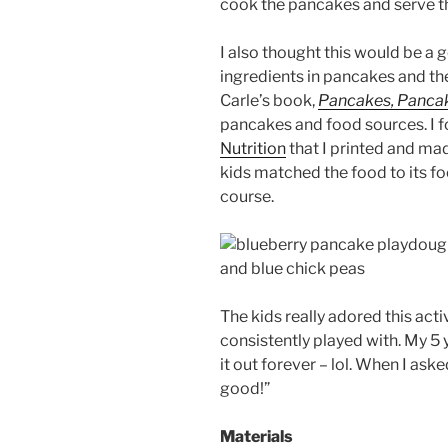
cook the pancakes and serve 
I also thought this would be a 
ingredients in pancakes and the
Carle’s book,
Pancakes, Panca
pancakes and food sources. I 
Nutrition
that I printed and ma
kids matched the food to its fo
course.
The kids really adored this acti
consistently played with. My 5
it out forever – lol. When I as
good!”
Materials