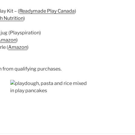
y Kit – (
Readymade Play Canada
)
h Nutrition
)
jug (Playspiration)
Amazon
)
le (
Amazon
)
 from qualifying purchases.