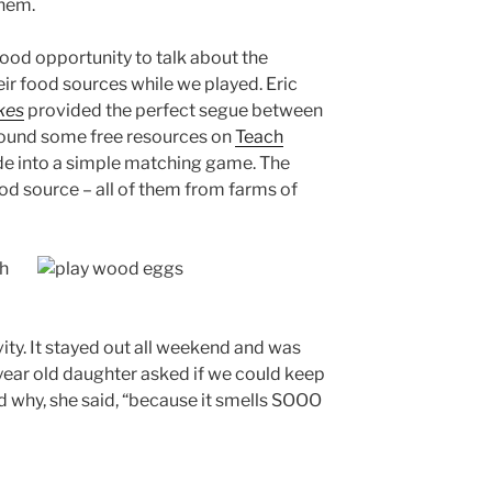
them.
good opportunity to talk about the
ir food sources while we played. Eric
kes
provided the perfect segue between
found some free resources on
Teach
de into a simple matching game. The
od source – all of them from farms of
vity. It stayed out all weekend and was
 year old daughter asked if we could keep
ked why, she said, “because it smells SOOO