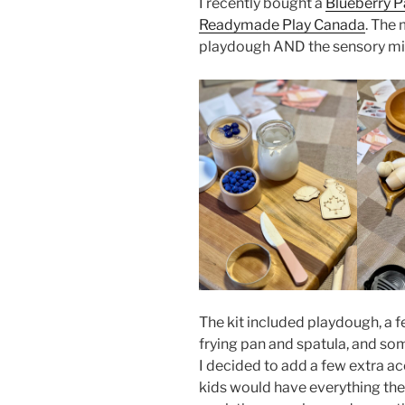
I recently bought a
Blueberry P
Readymade Play Canada
. The 
playdough AND the sensory mi
The kit included playdough, a f
frying pan and spatula, and s
I decided to add a few extra ac
kids would have everything the