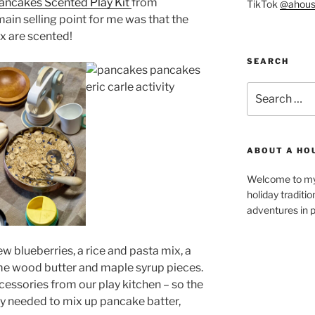
ancakes Scented Play Kit
from
TikTok
@ahous
main selling point for me was that the
x are scented!
SEARCH
Search
for:
ABOUT A HO
Welcome to my 
holiday traditi
adventures in p
ew blueberries, a rice and pasta mix, a
ome wood butter and maple syrup pieces.
cessories from our play kitchen – so the
y needed to mix up pancake batter,