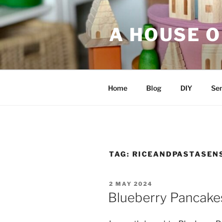
Skip
to
A HOUSE O
content
Home
Blog
DIY
Sen
TAG:
RICEANDPASTASEN
POSTED
2 MAY 2024
ON
Blueberry Pancakes