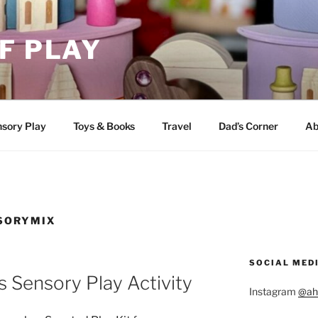
F PLAY
sory Play
Toys & Books
Travel
Dad’s Corner
Ab
SORYMIX
SOCIAL MED
 Sensory Play Activity
Instagram
@ah