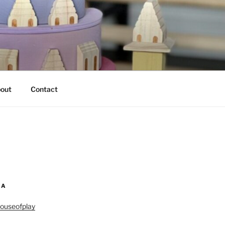
out
Contact
IA
ouseofplay