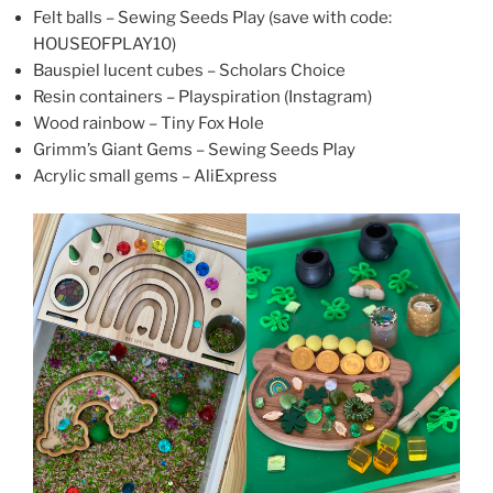
Felt balls – Sewing Seeds Play (save with code:
HOUSEOFPLAY10)
Bauspiel lucent cubes – Scholars Choice
Resin containers – Playspiration (Instagram)
Wood rainbow – Tiny Fox Hole
Grimm’s Giant Gems – Sewing Seeds Play
Acrylic small gems – AliExpress