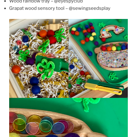
Wood rainbow tray – @eyespyclub
Grapat wood sensory tool – @sewingseedsplay