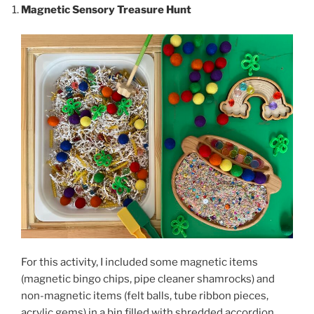
Magnetic Sensory Treasure Hunt
For this activity, I included some magnetic items
(magnetic bingo chips, pipe cleaner shamrocks) and
non-magnetic items (felt balls, tube ribbon pieces,
acrylic gems) in a bin filled with shredded accordion