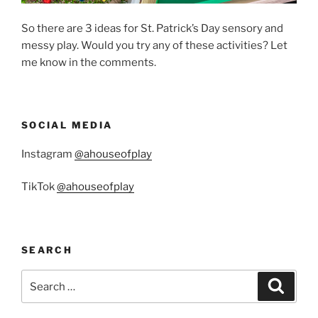
So there are 3 ideas for St. Patrick’s Day sensory and
messy play. Would you try any of these activities? Let
me know in the comments.
SOCIAL MEDIA
Instagram
@ahouseofplay
TikTok
@ahouseofplay
SEARCH
Search
Search
for: