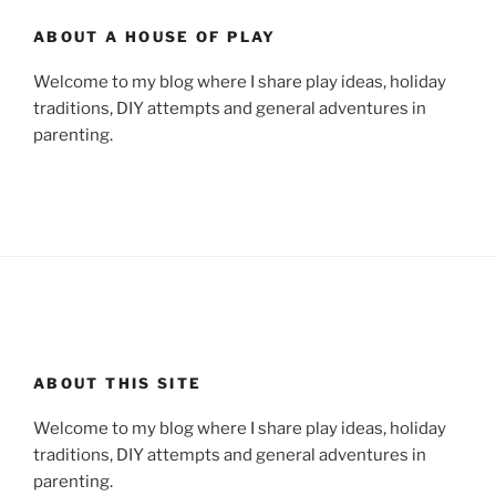
ABOUT A HOUSE OF PLAY
Welcome to my blog where I share play ideas, holiday
traditions, DIY attempts and general adventures in
parenting.
ABOUT THIS SITE
Welcome to my blog where I share play ideas, holiday
traditions, DIY attempts and general adventures in
parenting.