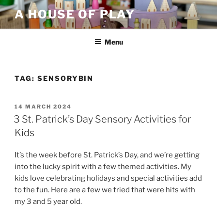
Skip
A HOUSE OF PLAY
to
content
Menu
TAG:
SENSORYBIN
POSTED
14 MARCH 2024
ON
3 St. Patrick’s Day Sensory Activities for
Kids
It’s the week before St. Patrick’s Day, and we’re getting
into the lucky spirit with a few themed activities. My
kids love celebrating holidays and special activities add
to the fun. Here are a few we tried that were hits with
my 3 and 5 year old.