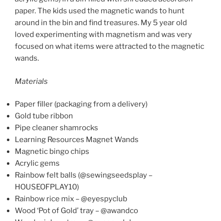
paper. The kids used the magnetic wands to hunt
around in the bin and find treasures. My 5 year old
loved experimenting with magnetism and was very
focused on what items were attracted to the magnetic
wands.
Materials
Paper filler (packaging from a delivery)
Gold tube ribbon
Pipe cleaner shamrocks
Learning Resources Magnet Wands
Magnetic bingo chips
Acrylic gems
Rainbow felt balls (@sewingseedsplay –
HOUSEOFPLAY10)
Rainbow rice mix – @eyespyclub
Wood ‘Pot of Gold’ tray – @awandco