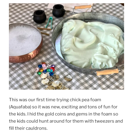
This was our first time trying chick pea foam
(Aquafaba) so it was new, exciting and tons of fun for
the kids. I hid the gold coins and gems in the foam so
the kids could hunt around for them with tweezers and
fill their cauldrons.