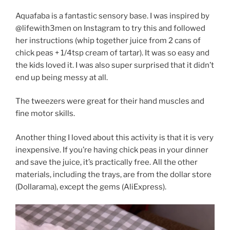
Aquafaba is a fantastic sensory base. I was inspired by
@lifewith3men on Instagram to try this and followed
her instructions (whip together juice from 2 cans of
chick peas + 1/4tsp cream of tartar). It was so easy and
the kids loved it. I was also super surprised that it didn’t
end up being messy at all.
The tweezers were great for their hand muscles and
fine motor skills.
Another thing I loved about this activity is that it is very
inexpensive. If you’re having chick peas in your dinner
and save the juice, it’s practically free. All the other
materials, including the trays, are from the dollar store
(Dollarama), except the gems (AliExpress).