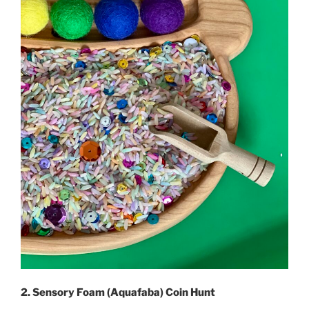
2. Sensory Foam (Aquafaba) Coin Hunt