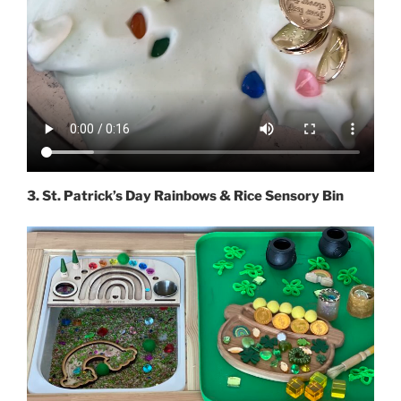
3. St. Patrick’s Day Rainbows & Rice Sensory Bin