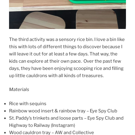
The third activity was a sensory rice bin. I love a bin like
this with lots of different things to discover because I
will leave it out for at least a few days. That way, the
kids can explore at their own pace. Over the past few
days, they have been enjoying scooping rice and filling
up little cauldrons with all kinds of treasures.
Materials
Rice with sequins
Rainbow wood insert & rainbow tray – Eye Spy Club
St. Paddy’s trinkets and loose parts – Eye Spy Club and
Highway to Railway (Instagram)
Wood cauldron tray – AW and Collective