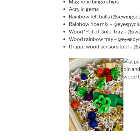
Magnetic bingo chips
Acrylic gems
Rainbow felt balls (@sewing
Rainbow rice mix – @eyespycl
Wood ‘Pot of Gold’ tray – @a
Wood rainbow tray – @eyespy
Grapat wood sensory tool – 