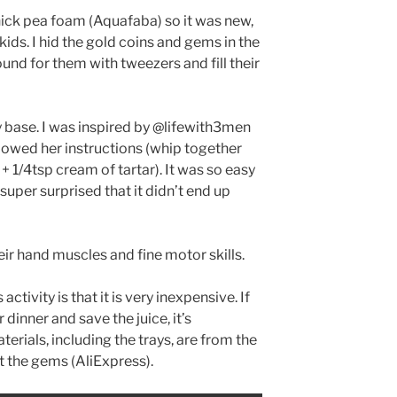
chick pea foam (Aquafaba) so it was new,
 kids. I hid the gold coins and gems in the
und for them with tweezers and fill their
y base. I was inspired by @lifewith3men
llowed her instructions (whip together
+ 1/4tsp cream of tartar). It was so easy
 super surprised that it didn’t end up
ir hand muscles and fine motor skills.
activity is that it is very inexpensive. If
 dinner and save the juice, it’s
aterials, including the trays, are from the
t the gems (AliExpress).