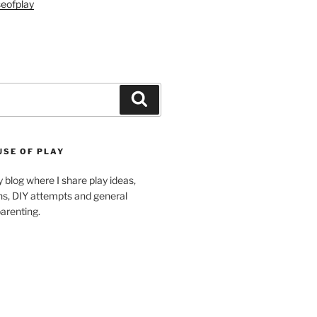
eofplay
Search
USE OF PLAY
blog where I share play ideas,
ons, DIY attempts and general
arenting.