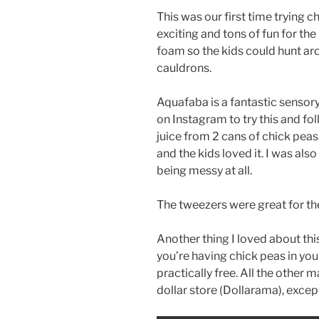
This was our first time trying 
exciting and tons of fun for the
foam so the kids could hunt aro
cauldrons.
Aquafaba is a fantastic sensor
on Instagram to try this and fo
juice from 2 cans of chick peas 
and the kids loved it. I was also
being messy at all.
The tweezers were great for the
Another thing I loved about this 
you’re having chick peas in your
practically free. All the other m
dollar store (Dollarama), excep