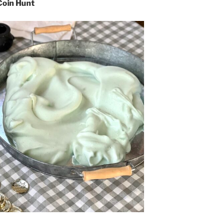
Coin Hunt