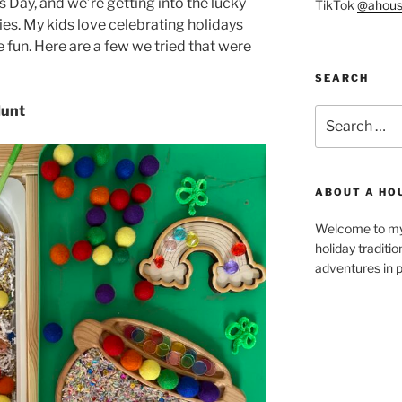
’s Day, and we’re getting into the lucky
TikTok
@ahous
ties. My kids love celebrating holidays
e fun. Here are a few we tried that were
SEARCH
Hunt
Search
for:
ABOUT A HO
Welcome to my 
holiday traditi
adventures in p