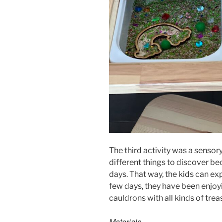
The third activity was a sensory r
different things to discover beca
days. That way, the kids can ex
few days, they have been enjoyin
cauldrons with all kinds of trea
Materials