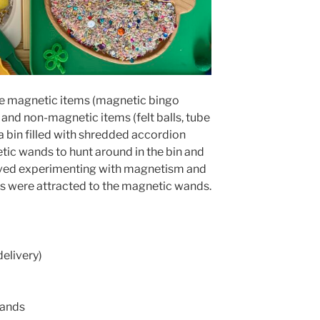
some magnetic items (magnetic bingo
and non-magnetic items (felt balls, tube
 a bin filled with shredded accordion
tic wands to hunt around in the bin and
 loved experimenting with magnetism and
s were attracted to the magnetic wands.
delivery)
Wands