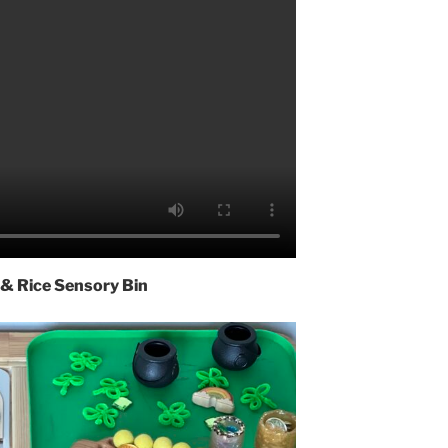
 & Rice Sensory Bin