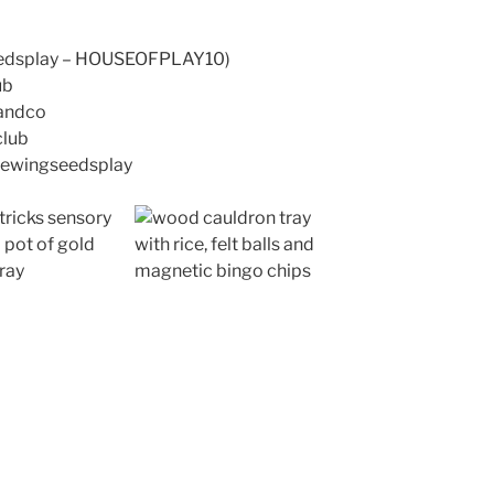
seedsplay – HOUSEOFPLAY10)
ub
wandco
club
@sewingseedsplay