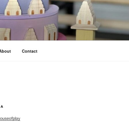
About
Contact
IA
ouseofplay