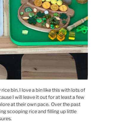
ice bin. I love a bin like this with lots of
use I will leave it out for at least a few
plore at their own pace. Over the past
g scooping rice and filling up little
sures.