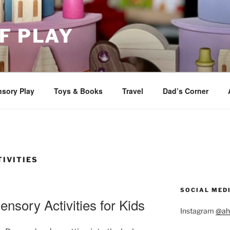
F PLAY
sory Play
Toys & Books
Travel
Dad’s Corner
IVITIES
SOCIAL MED
ensory Activities for Kids
Instagram
@ah