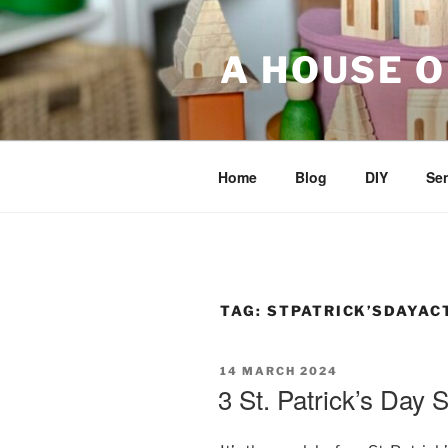
Skip
to
A HOUSE O
content
Home
Blog
DIY
Sen
TAG:
STPATRICK’SDAYACT
POSTED
14 MARCH 2024
ON
3 St. Patrick’s Day S