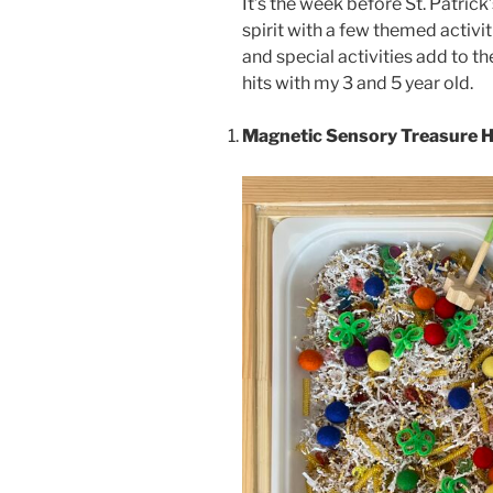
It’s the week before St. Patrick
spirit with a few themed activi
and special activities add to th
hits with my 3 and 5 year old.
Magnetic Sensory Treasure 