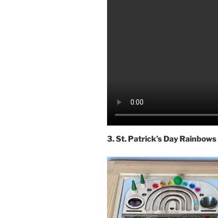
3. St. Patrick’s Day Rainbows