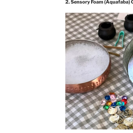
2. Sensory Foam (Aquafaba) 