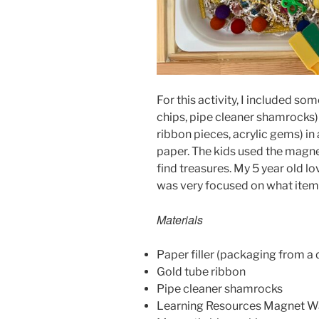
For this activity, I included 
chips, pipe cleaner shamrocks) 
ribbon pieces, acrylic gems) in
paper. The kids used the magne
find treasures. My 5 year old
was very focused on what item
Materials
Paper filler (packaging from a 
Gold tube ribbon
Pipe cleaner shamrocks
Learning Resources Magnet 