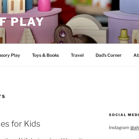
F PLAY
sory Play
Toys & Books
Travel
Dad’s Corner
Ab
TS
SOCIAL MED
ies for Kids
Instagram
@ah