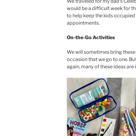
We traveled for my dad’s Celebr
would be a difficult week for t
to help keep the kids occupied
appointments.
On-the-Go Activities
We will sometimes bring these a
occasion that we go to one. But
again, many of these ideas are 