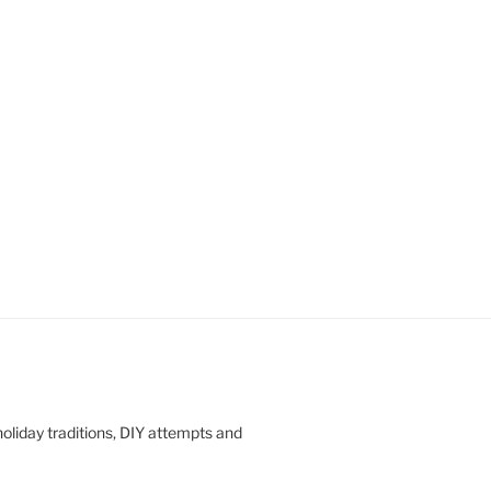
oliday traditions, DIY attempts and