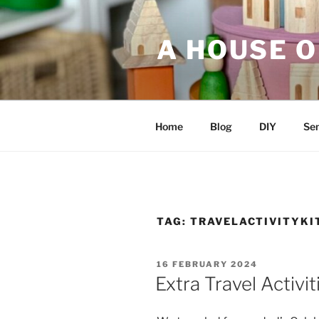
Skip
to
A HOUSE O
content
Home
Blog
DIY
Sen
TAG:
TRAVELACTIVITYKI
POSTED
16 FEBRUARY 2024
ON
Extra Travel Activit