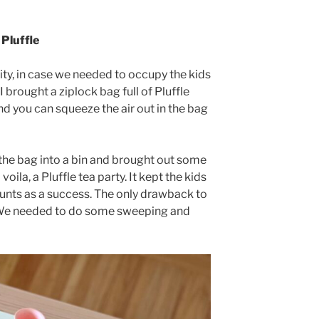
Pluffle
ity, in case we needed to occupy the kids
 brought a ziplock bag full of Pluffle
nd you can squeeze the air out in the bag
he bag into a bin and brought out some
voila, a Pluffle tea party. It kept the kids
ounts as a success. The only drawback to
y. We needed to do some sweeping and