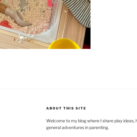
ABOUT THIS SITE
Welcome to my blog where I share play ideas, h
general adventures in parenting.