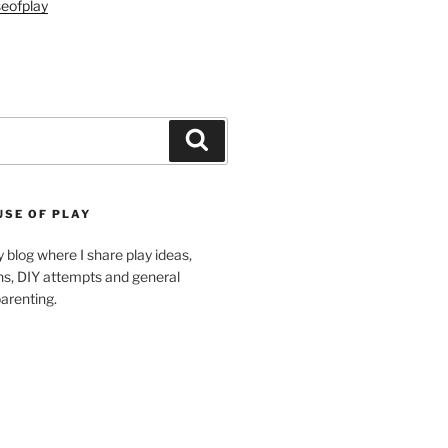
eofplay
Search
USE OF PLAY
blog where I share play ideas,
ons, DIY attempts and general
arenting.