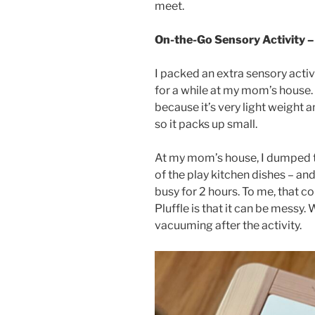
meet.
On-the-Go Sensory Activity – 
I packed an extra sensory activ
for a while at my mom’s house. I
because it’s very light weight a
so it packs up small.
At my mom’s house, I dumped t
of the play kitchen dishes – and 
busy for 2 hours. To me, that c
Pluffle is that it can be mess
vacuuming after the activity.