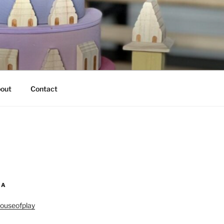
out
Contact
IA
ouseofplay