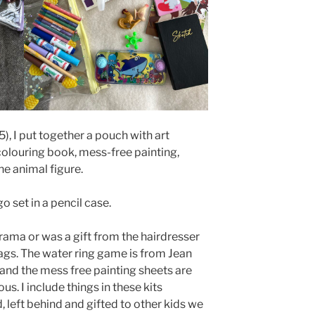
), I put together a pouch with art
colouring book, mess-free painting,
ne animal figure.
o set in a pencil case.
rama or was a gift from the hairdresser
gs. The water ring game is from Jean
 and the mess free painting sheets are
s. I include things in these kits
 left behind and gifted to other kids we