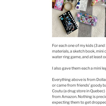
For each one of my kids (3 and 5
materials, a sketch book, mini 
water ring game, and at least o
I also gave them each a mini leg
Everything above is from Dolla
or came from friends’ goody ba
Coutu (a drug store in Quebec)
from Amazon. Nothing is preciou
expecting them to get dropped,