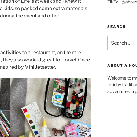
ation of Life last week and I knew it
TikTok
@ahous
he kids, so packed some extra materials
 during the event and other
SEARCH
Search
for:
ctivities to a restaurant, on the rare
, they also worked great for travel. Once
ABOUT A HO
inspired by
Mini Jetsetter.
Welcome to my 
holiday traditi
adventures in p