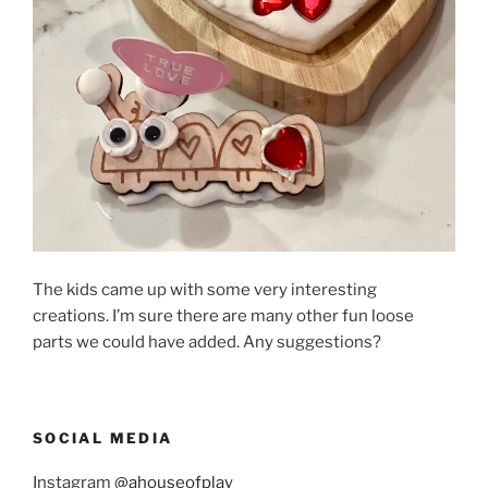
The kids came up with some very interesting
creations. I’m sure there are many other fun loose
parts we could have added. Any suggestions?
SOCIAL MEDIA
Instagram
@ahouseofplay