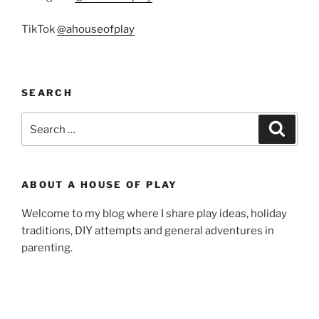
TikTok
@ahouseofplay
SEARCH
Search
Search
for:
ABOUT A HOUSE OF PLAY
Welcome to my blog where I share play ideas, holiday
traditions, DIY attempts and general adventures in
parenting.