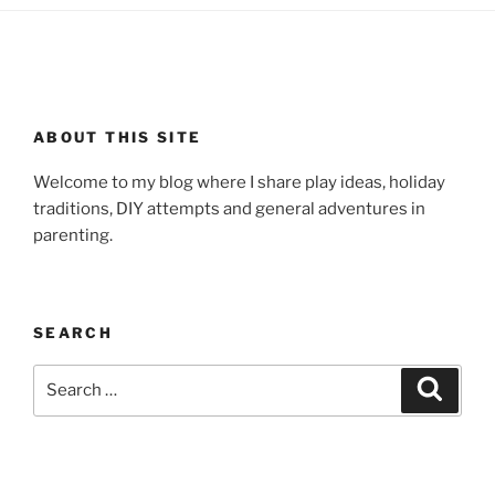
ABOUT THIS SITE
Welcome to my blog where I share play ideas, holiday
traditions, DIY attempts and general adventures in
parenting.
SEARCH
Search
Search
for: