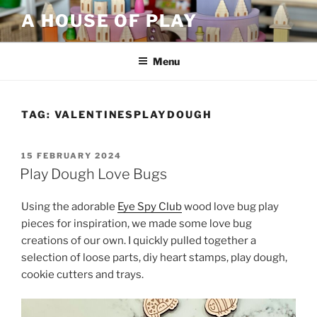
Skip
A HOUSE OF PLAY
to
content
Menu
TAG:
VALENTINESPLAYDOUGH
POSTED
15 FEBRUARY 2024
ON
Play Dough Love Bugs
Using the adorable
Eye Spy Club
wood love bug play
pieces for inspiration, we made some love bug
creations of our own. I quickly pulled together a
selection of loose parts, diy heart stamps, play dough,
cookie cutters and trays.