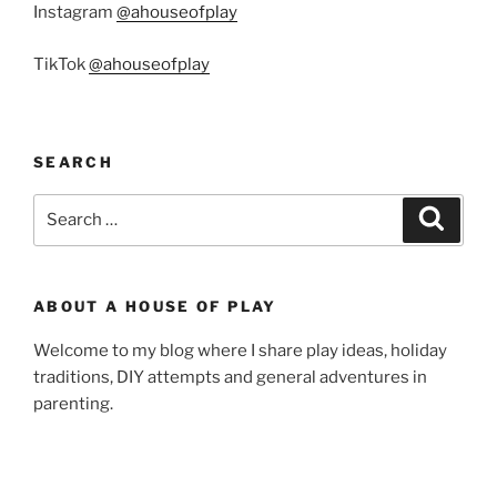
Instagram
@ahouseofplay
TikTok
@ahouseofplay
SEARCH
Search
Search
for:
ABOUT A HOUSE OF PLAY
Welcome to my blog where I share play ideas, holiday
traditions, DIY attempts and general adventures in
parenting.