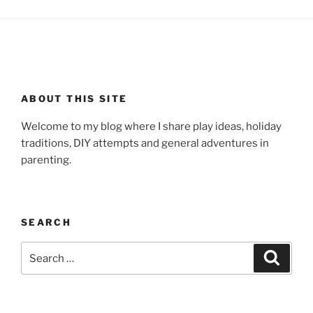
ABOUT THIS SITE
Welcome to my blog where I share play ideas, holiday
traditions, DIY attempts and general adventures in
parenting.
SEARCH
Search
Search
for: