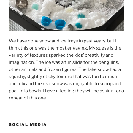
We have done snow and ice trays in past years, but I
think this one was the most engaging. My guess is the
variety of textures sparked the kids’ creativity and
imagination. The ice was a fun slide for the penguins,
other animals and frozen figures. The fake snow had a
squishy, slightly sticky texture that was fun to mush
and mix and the real snow was enjoyable to scoop and
pack into bowls. I have a feeling they will be asking for a
repeat of this one.
SOCIAL MEDIA