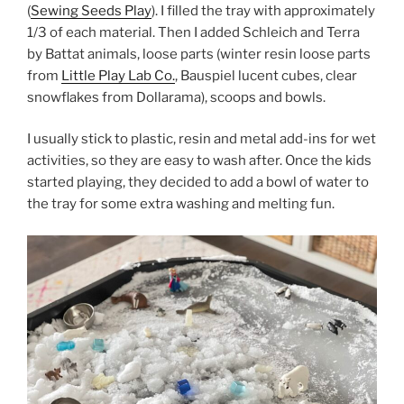
(
Sewing Seeds Play
). I filled the tray with approximately
1/3 of each material. Then I added Schleich and Terra
by Battat animals, loose parts (winter resin loose parts
from
Little Play Lab Co.
, Bauspiel lucent cubes, clear
snowflakes from Dollarama), scoops and bowls.
I usually stick to plastic, resin and metal add-ins for wet
activities, so they are easy to wash after. Once the kids
started playing, they decided to add a bowl of water to
the tray for some extra washing and melting fun.