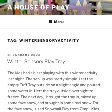
Skip
A HOUSE OF PLAY
to
content
Menu
TAG:
WINTERSENSORYACTIVITY
POSTED
18 JANUARY 2024
ON
Winter Sensory Play Tray
The kids had a blast playing with this winter activity
last night. The set-up was pretty simple. I set the
empty Tuff Tray outside on a slight angle and poured
some water in. I left the tray outside overnight to
freeze. The next day, I brought the tray in, mixed up
some fake snow, and brought in some real snow. For
the fake snow, I used Snowball Play from Zimpli Kids