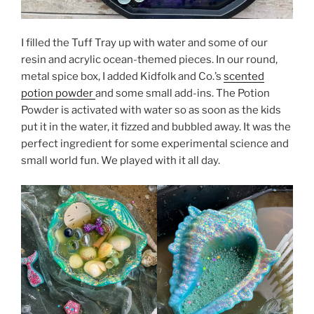
I filled the Tuff Tray up with water and some of our
resin and acrylic ocean-themed pieces. In our round,
metal spice box, I added Kidfolk and Co.’s
scented
potion powder
and some small add-ins. The Potion
Powder is activated with water so as soon as the kids
put it in the water, it fizzed and bubbled away. It was the
perfect ingredient for some experimental science and
small world fun. We played with it all day.