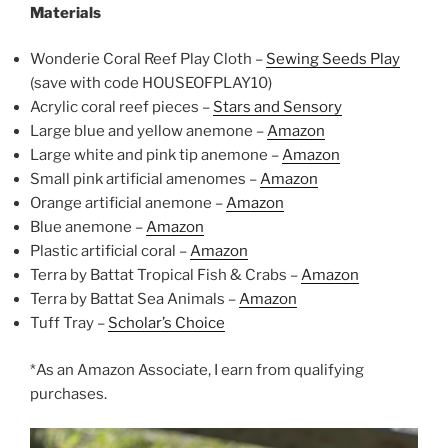
Materials
Wonderie Coral Reef Play Cloth –
Sewing Seeds Play
(save with code HOUSEOFPLAY10)
Acrylic coral reef pieces –
Stars and Sensory
Large blue and yellow anemone –
Amazon
Large white and pink tip anemone –
Amazon
Small pink artificial amenomes –
Amazon
Orange artificial anemone –
Amazon
Blue anemone –
Amazon
Plastic artificial coral –
Amazon
Terra by Battat Tropical Fish & Crabs –
Amazon
Terra by Battat Sea Animals –
Amazon
Tuff Tray –
Scholar’s Choice
*As an Amazon Associate, I earn from qualifying
purchases.