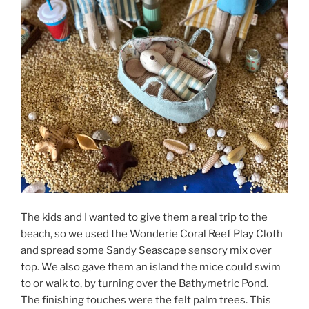
The kids and I wanted to give them a real trip to the
beach, so we used the Wonderie Coral Reef Play Cloth
and spread some Sandy Seascape sensory mix over
top. We also gave them an island the mice could swim
to or walk to, by turning over the Bathymetric Pond.
The finishing touches were the felt palm trees. This