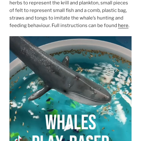
herbs to represent the krill and plankton, small pieces
of felt to represent small fish and a comb, plastic bag,
straws and tongs to imitate the whale’s hunting and
feeding behaviour. Full instructions can be found
here
.