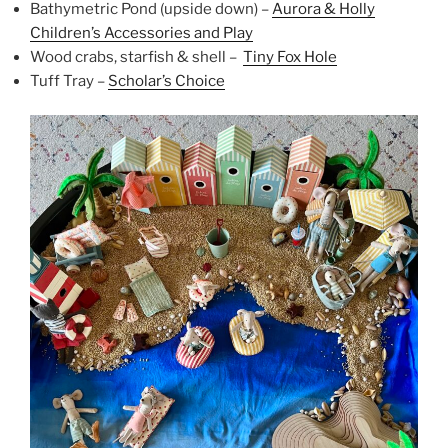
Bathymetric Pond (upside down) –
Aurora & Holly
Children’s Accessories and Play
Wood crabs, starfish & shell –
Tiny Fox Hole
Tuff Tray –
Scholar’s Choice