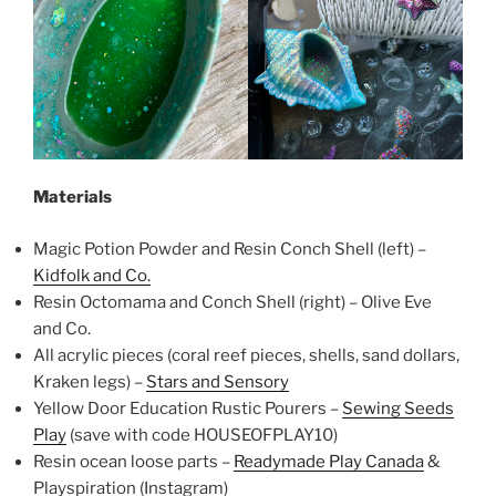
Materials
Magic Potion Powder and Resin Conch Shell (left) –
Kidfolk and Co.
Resin Octomama and Conch Shell (right) – Olive Eve
and Co.
All acrylic pieces (coral reef pieces, shells, sand dollars,
Kraken legs) –
Stars and Sensory
Yellow Door Education Rustic Pourers –
Sewing Seeds
Play
(save with code HOUSEOFPLAY10)
Resin ocean loose parts –
Readymade Play Canada
&
Playspiration (Instagram)