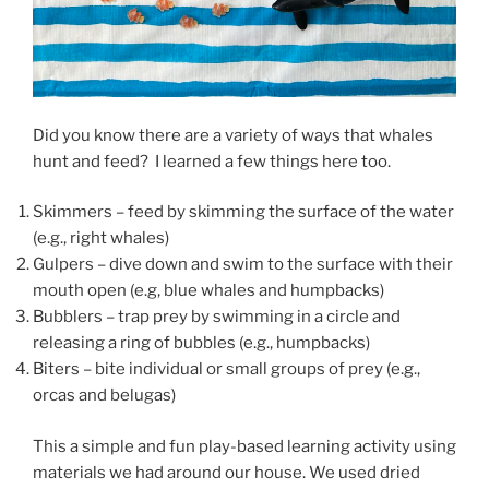
Did you know there are a variety of ways that whales
hunt and feed? I learned a few things here too.
Skimmers – feed by skimming the surface of the water
(e.g., right whales)
Gulpers – dive down and swim to the surface with their
mouth open (e.g, blue whales and humpbacks)
Bubblers – trap prey by swimming in a circle and
releasing a ring of bubbles (e.g., humpbacks)
Biters – bite individual or small groups of prey (e.g.,
orcas and belugas)
This a simple and fun play-based learning activity using
materials we had around our house. We used dried