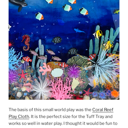
The basis of this small world play was the
Coral Reef
Play Cloth
. It is the perfect size for the Tuff Tray and
works so well in water play. I thought it would be fun to