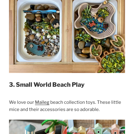
3. Small World Beach Play
We love our
Maileg
beach collection toys. These little
mice and their accessories are so adorable.