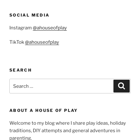
SOCIAL MEDIA
Instagram
@ahouseofplay
TikTok
@ahouseofplay
SEARCH
Search
Search
for:
ABOUT A HOUSE OF PLAY
Welcome to my blog where I share play ideas, holiday
traditions, DIY attempts and general adventures in
parenting.