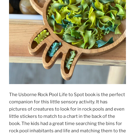
The Usborne Rock Pool Life to Spot book is the perfect
companion for this little sensory activity. It has
pictures of creatures to look for in rock pools and even
little stickers to match to a chart in the back of the
book. The kids had a great time searching the bins for
rock pool inhabitants and life and matching them to the