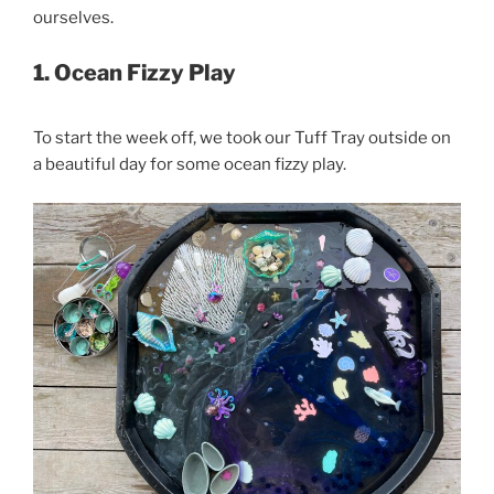
ourselves.
1. Ocean Fizzy Play
To start the week off, we took our Tuff Tray outside on
a beautiful day for some ocean fizzy play.