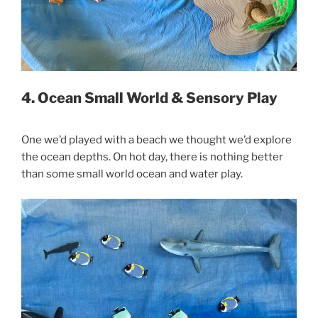
4. Ocean Small World & Sensory Play
One we’d played with a beach we thought we’d explore
the ocean depths. On hot day, there is nothing better
than some small world ocean and water play.