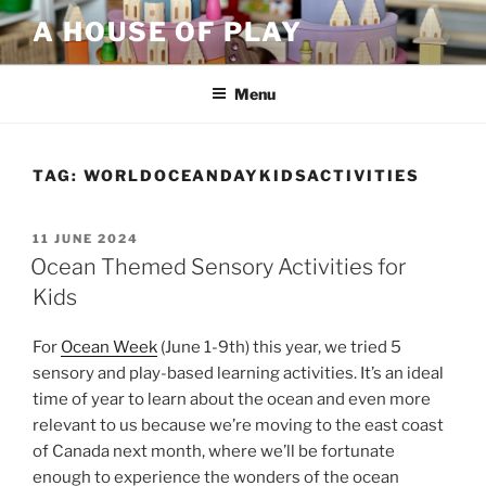
Skip
A HOUSE OF PLAY
to
content
Menu
TAG:
WORLDOCEANDAYKIDSACTIVITIES
POSTED
11 JUNE 2024
ON
Ocean Themed Sensory Activities for
Kids
For
Ocean Week
(June 1-9th) this year, we tried 5
sensory and play-based learning activities. It’s an ideal
time of year to learn about the ocean and even more
relevant to us because we’re moving to the east coast
of Canada next month, where we’ll be fortunate
enough to experience the wonders of the ocean