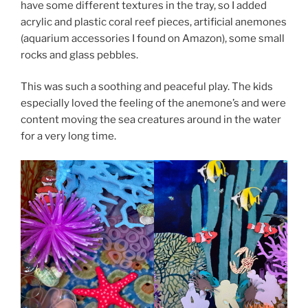
have some different textures in the tray, so I added
acrylic and plastic coral reef pieces, artificial anemones
(aquarium accessories I found on Amazon), some small
rocks and glass pebbles.
This was such a soothing and peaceful play. The kids
especially loved the feeling of the anemone’s and were
content moving the sea creatures around in the water
for a very long time.