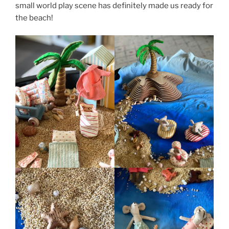
small world play scene has definitely made us ready for
the beach!