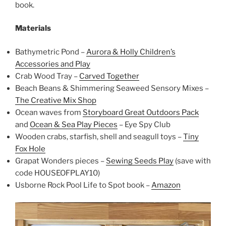
book.
Materials
Bathymetric Pond –
Aurora & Holly Children’s
Accessories and Play
Crab Wood Tray –
Carved Together
Beach Beans & Shimmering Seaweed Sensory Mixes –
The Creative Mix Shop
Ocean waves from
Storyboard Great Outdoors Pack
and
Ocean & Sea Play Pieces
– Eye Spy Club
Wooden crabs, starfish, shell and seagull toys –
Tiny
Fox Hole
Grapat Wonders pieces –
Sewing Seeds Play
(save with
code HOUSEOFPLAY10)
Usborne Rock Pool Life to Spot book –
Amazon