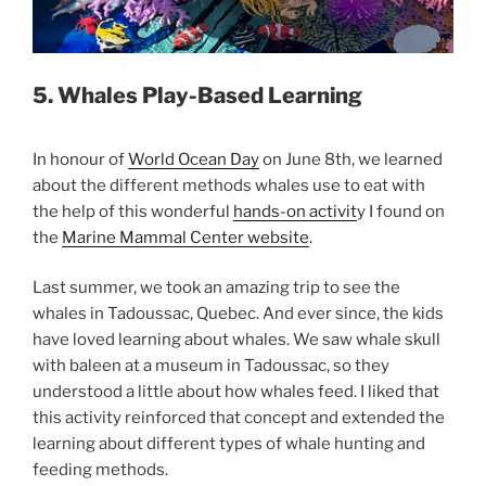
5. Whales Play-Based Learning
In honour of
World Ocean Day
on June 8th, we learned
about the different methods whales use to eat with
the help of this wonderful
hands-on activit
y I found on
the
Marine Mammal Center website
.
Last summer, we took an amazing trip to see the
whales in Tadoussac, Quebec. And ever since, the kids
have loved learning about whales. We saw whale skull
with baleen at a museum in Tadoussac, so they
understood a little about how whales feed. I liked that
this activity reinforced that concept and extended the
learning about different types of whale hunting and
feeding methods.