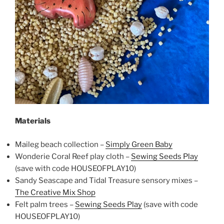
Materials
Maileg beach collection –
Simply Green Baby
Wonderie Coral Reef play cloth –
Sewing Seeds Play
(save with code HOUSEOFPLAY10)
Sandy Seascape and Tidal Treasure sensory mixes –
The Creative Mix Shop
Felt palm trees –
Sewing Seeds Play
(save with code
HOUSEOFPLAY10)