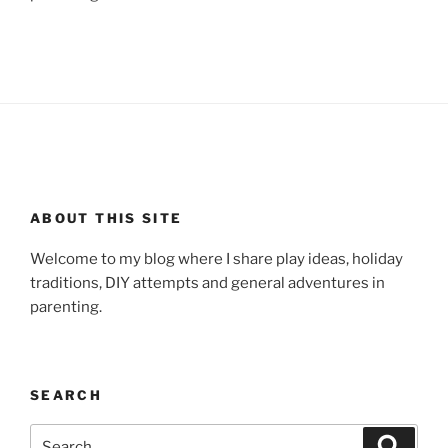
ABOUT THIS SITE
Welcome to my blog where I share play ideas, holiday
traditions, DIY attempts and general adventures in
parenting.
SEARCH
Search
Search