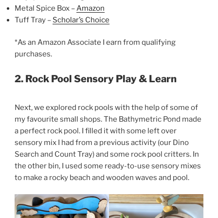
Metal Spice Box –
Amazon
Tuff Tray –
Scholar’s Choice
*As an Amazon Associate I earn from qualifying
purchases.
2. Rock Pool Sensory Play & Learn
Next, we explored rock pools with the help of some of
my favourite small shops. The Bathymetric Pond made
a perfect rock pool. I filled it with some left over
sensory mix I had from a previous activity (our Dino
Search and Count Tray) and some rock pool critters. In
the other bin, I used some ready-to-use sensory mixes
to make a rocky beach and wooden waves and pool.