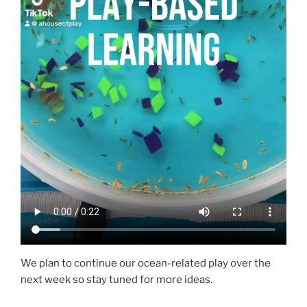
We plan to continue our ocean-related play over the
next week so stay tuned for more ideas.