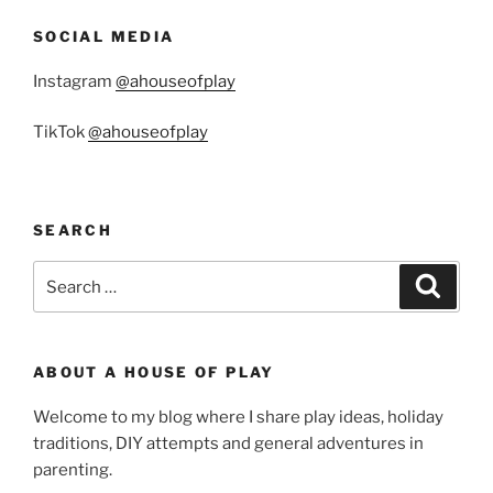
SOCIAL MEDIA
Instagram
@ahouseofplay
TikTok
@ahouseofplay
SEARCH
Search
Search
for:
ABOUT A HOUSE OF PLAY
Welcome to my blog where I share play ideas, holiday
traditions, DIY attempts and general adventures in
parenting.