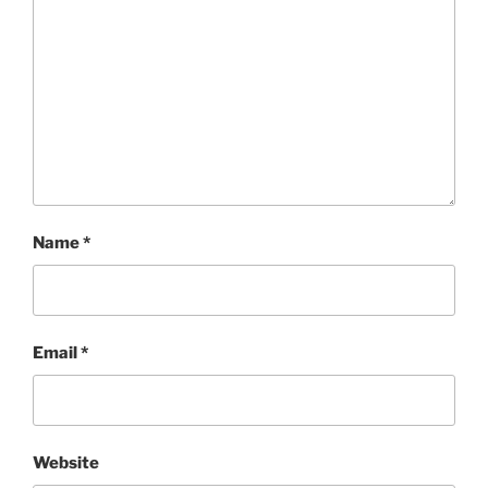
Name
*
Email
*
Website