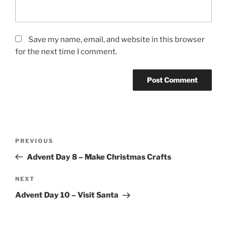
Save my name, email, and website in this browser
for the next time I comment.
Post
Previous
PREVIOUS
navigation
Post
Advent Day 8 – Make Christmas Crafts
Next
NEXT
Post
Advent Day 10 – Visit Santa