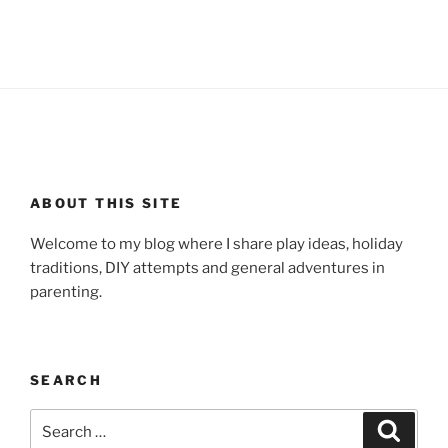
ABOUT THIS SITE
Welcome to my blog where I share play ideas, holiday
traditions, DIY attempts and general adventures in
parenting.
SEARCH
Search
Search
for: