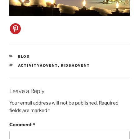
CATEGORIES
BLOG
TAGS
ACTIVITYADVENT
,
KIDSADVENT
Leave a Reply
Your email address will not be published.
Required
fields are marked
*
Comment
*