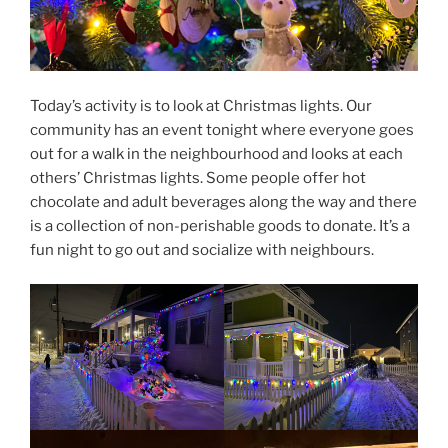
Today’s activity is to look at Christmas lights. Our
community has an event tonight where everyone goes
out for a walk in the neighbourhood and looks at each
others’ Christmas lights. Some people offer hot
chocolate and adult beverages along the way and there
is a collection of non-perishable goods to donate. It’s a
fun night to go out and socialize with neighbours.