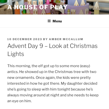
Skip
A HOUSE OF PLAY
to
content
Menu
POSTED
10 DECEMBER 2023
BY
AMBER MCCALLUM
ON
Advent Day 9 – Look at Christmas
Lights
This morning, the elf got up to some more (easy)
antics. He showed up in the Christmas tree with two
new ornaments. Once again, the kids were pretty
interested in how he got there. My daughter decided
she’s going to sleep with him tonight because he’s
always moving around at night and she needs to keep
an eye on him.