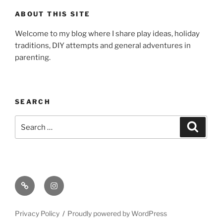
ABOUT THIS SITE
Welcome to my blog where I share play ideas, holiday
traditions, DIY attempts and general adventures in
parenting.
SEARCH
Search
Search
for:
Email
Instagram
Privacy Policy
Proudly powered by WordPress