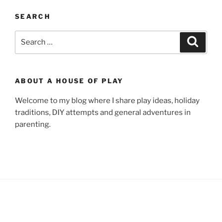
SEARCH
Search
Search
for:
ABOUT A HOUSE OF PLAY
Welcome to my blog where I share play ideas, holiday
traditions, DIY attempts and general adventures in
parenting.