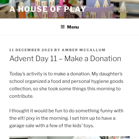
Skip
A HOUSE OF PLAY
to
content
Menu
POSTED
11 DECEMBER 2023
BY
AMBER MCCALLUM
ON
Advent Day 11 – Make a Donation
Today’s activity is to make a donation. My daughter’s
school organized a food and personal hygiene goods
collection, so she took some things this morning to
contribute.
I thought it would be fun to do something funny with
the elf/ pixy in the morning. I set him up to have a
garage sale with a few of the kids’ toys.