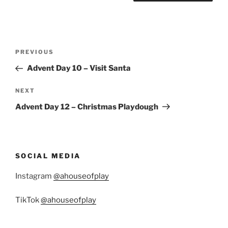
Post
Previous
PREVIOUS
navigation
Post
Advent Day 10 – Visit Santa
Next
NEXT
Post
Advent Day 12 – Christmas Playdough
SOCIAL MEDIA
Instagram
@ahouseofplay
TikTok
@ahouseofplay