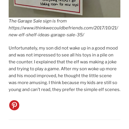
The Garage Sale sign is from
https://www.ithinkwecouldbefriends.com/2017/10/21/
new-elf-shelf-ideas-garage-sale-35/
Unfortunately, my son did not wake up in a good mood
and was not impressed to see all his toys in a pile on
the counter. I explained that the elf was making a joke
and trying to play a game. After my son woke up more
and his mood improved, he thought the little scene
was more amusing. I think because my kids are still so
young and can’t read, they prefer the simple elf scenes.