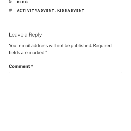
CATEGORIES
BLOG
TAGS
ACTIVITYADVENT
,
KIDSADVENT
Leave a Reply
Your email address will not be published.
Required
fields are marked
*
Comment
*