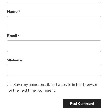
Name
*
Email
*
Website
Save my name, email, and website in this browser
for the next time I comment.