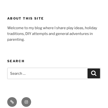
ABOUT THIS SITE
Welcome to my blog where I share play ideas, holiday
traditions, DIY attempts and general adventures in
parenting.
SEARCH
Search
Search
for:
Email
Instagram