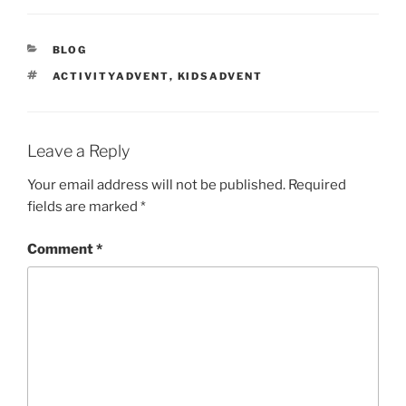
CATEGORIES
BLOG
TAGS
ACTIVITYADVENT
,
KIDSADVENT
Leave a Reply
Your email address will not be published.
Required
fields are marked
*
Comment
*