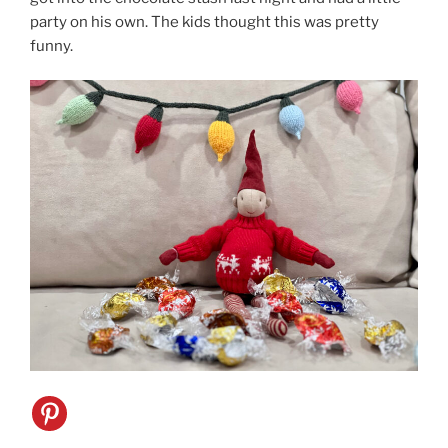
party on his own. The kids thought this was pretty
funny.