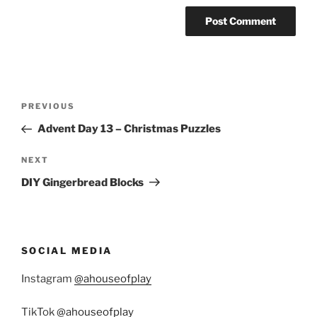
Post
Previous
PREVIOUS
navigation
Post
Advent Day 13 – Christmas Puzzles
Next
NEXT
Post
DIY Gingerbread Blocks
SOCIAL MEDIA
Instagram
@ahouseofplay
TikTok
@ahouseofplay