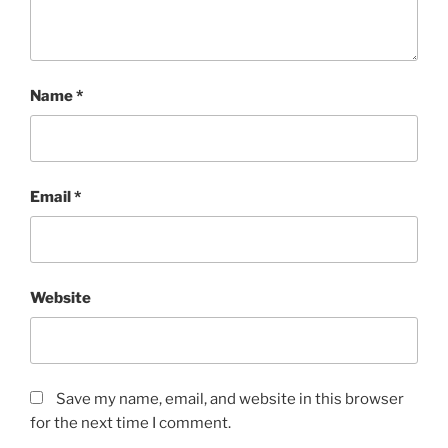
Name
*
Email
*
Website
Save my name, email, and website in this browser
for the next time I comment.