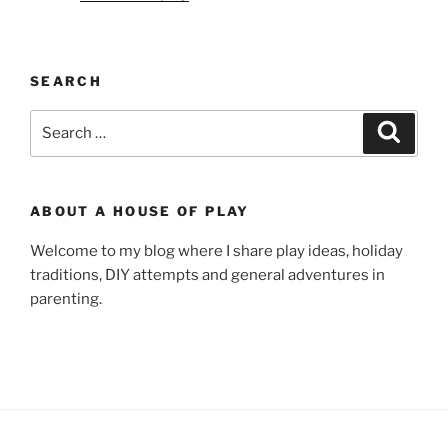
SEARCH
Search
Search
for:
ABOUT A HOUSE OF PLAY
Welcome to my blog where I share play ideas, holiday
traditions, DIY attempts and general adventures in
parenting.