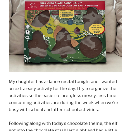
My daughter has a dance recital tonight and I wanted
an extra easy activity for the day. I try to organize the
activities so the easier to prep, less messy, less time
consuming activities are during the week when we’re
busy with school and after-school activities.
Following along with today’s chocolate theme, the elf
got into the chocolate stash last night and had a little