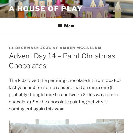
Skip
A HOUSE OF PLAY
to
content
Menu
POSTED
14 DECEMBER 2023
BY
AMBER MCCALLUM
ON
Advent Day 14 – Paint Christmas
Chocolates
The kids loved the painting chocolate kit from Costco
last year and for some reason, I had an extra one (I
probably thought one box between 2 kids was tons of
chocolate). So, the chocolate painting activity is
coming out again this year.