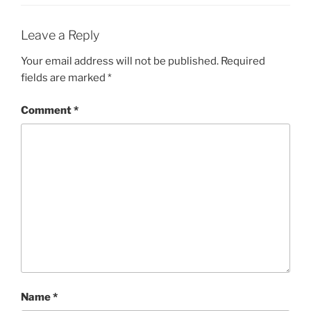
Leave a Reply
Your email address will not be published.
Required
fields are marked
*
Comment
*
Name
*