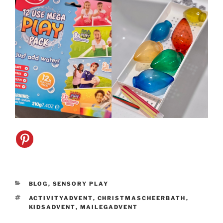
CATEGORIES
BLOG
,
SENSORY PLAY
TAGS
ACTIVITYADVENT
,
CHRISTMASCHEERBATH
,
KIDSADVENT
,
MAILEGADVENT