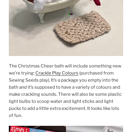
The Christmas Cheer bath will include something new
we’re trying:
Crackle Play Colours
(purchased from
Sewing Seeds play). It’s a package you empty into the
bath and it’s supposed to have a variety of colours and
make crackling sounds. There will also be some plastic
light bulbs to scoop water and light sticks and light
pucks to add a little extra excitement. It looks like lots
of fun.