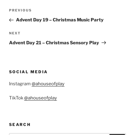
Post
Previous
PREVIOUS
navigation
Post
Advent Day 19 – Christmas Music Party
Next
NEXT
Post
Advent Day 21 – Christmas Sensory Play
SOCIAL MEDIA
Instagram
@ahouseofplay
TikTok
@ahouseofplay
SEARCH