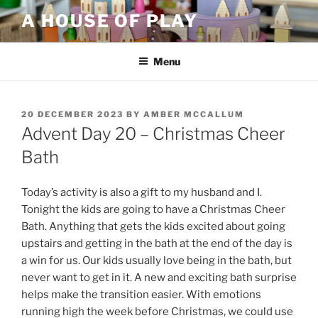
Skip
A HOUSE OF PLAY
to
content
Menu
POSTED
20 DECEMBER 2023
BY
AMBER MCCALLUM
ON
Advent Day 20 – Christmas Cheer
Bath
Today’s activity is also a gift to my husband and I.
Tonight the kids are going to have a Christmas Cheer
Bath. Anything that gets the kids excited about going
upstairs and getting in the bath at the end of the day is
a win for us. Our kids usually love being in the bath, but
never want to get in it. A new and exciting bath surprise
helps make the transition easier. With emotions
running high the week before Christmas, we could use