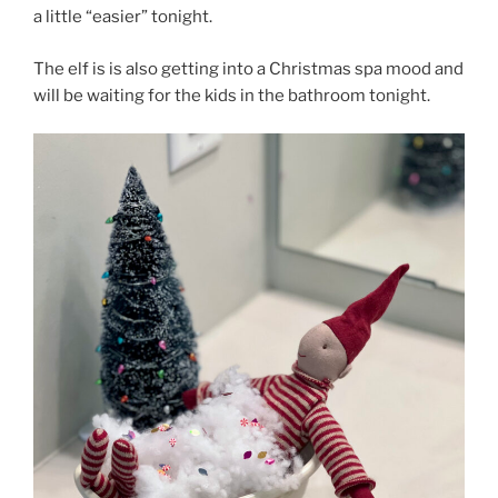
a little “easier” tonight.
The elf is is also getting into a Christmas spa mood and
will be waiting for the kids in the bathroom tonight.