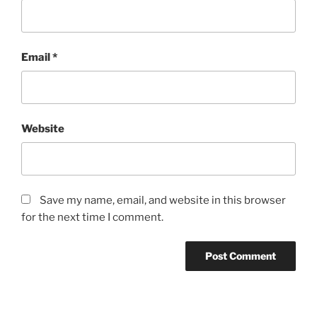
Email
*
Website
Save my name, email, and website in this browser
for the next time I comment.