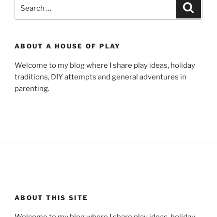
Search
Search
for:
ABOUT A HOUSE OF PLAY
Welcome to my blog where I share play ideas, holiday
traditions, DIY attempts and general adventures in
parenting.
ABOUT THIS SITE