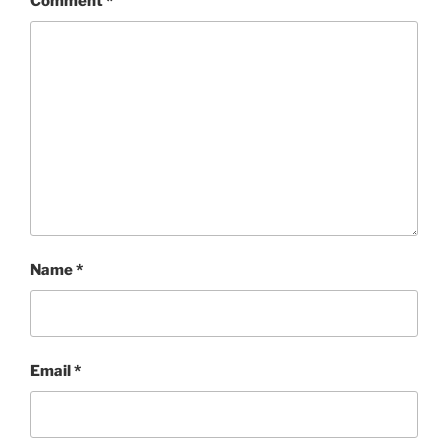
Comment
*
Name
*
Email
*