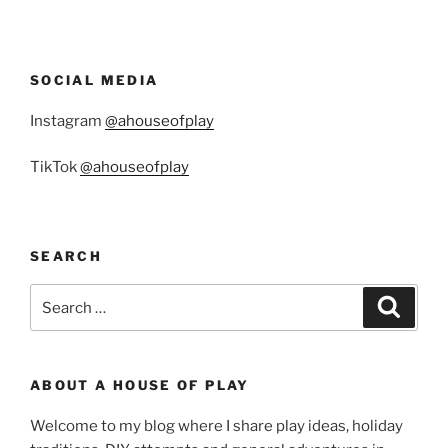
SOCIAL MEDIA
Instagram
@ahouseofplay
TikTok
@ahouseofplay
SEARCH
Search
Search
for:
ABOUT A HOUSE OF PLAY
Welcome to my blog where I share play ideas, holiday