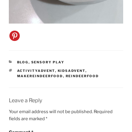
CATEGORIES
BLOG
,
SENSORY PLAY
TAGS
ACTIVITYADVENT
,
KIDSADVENT
,
MAKEREINDEERFOOD
,
REINDEERFOOD
Leave a Reply
Your email address will not be published.
Required
fields are marked
*