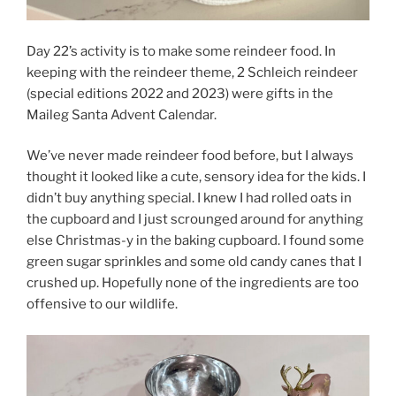
Day 22’s activity is to make some reindeer food. In
keeping with the reindeer theme, 2 Schleich reindeer
(special editions 2022 and 2023) were gifts in the
Maileg Santa Advent Calendar.
We’ve never made reindeer food before, but I always
thought it looked like a cute, sensory idea for the kids. I
didn’t buy anything special. I knew I had rolled oats in
the cupboard and I just scrounged around for anything
else Christmas-y in the baking cupboard. I found some
green sugar sprinkles and some old candy canes that I
crushed up. Hopefully none of the ingredients are too
offensive to our wildlife.