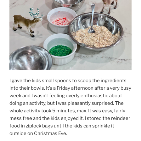
I gave the kids small spoons to scoop the ingredients
into their bowls. It’s a Friday afternoon after a very busy
week and I wasn’t feeling overly enthusiastic about
doing an activity, but I was pleasantly surprised. The
whole activity took 5 minutes, max. It was easy, fairly
mess free and the kids enjoyed it. I stored the reindeer
food in ziplock bags until the kids can sprinkle it
outside on Christmas Eve.