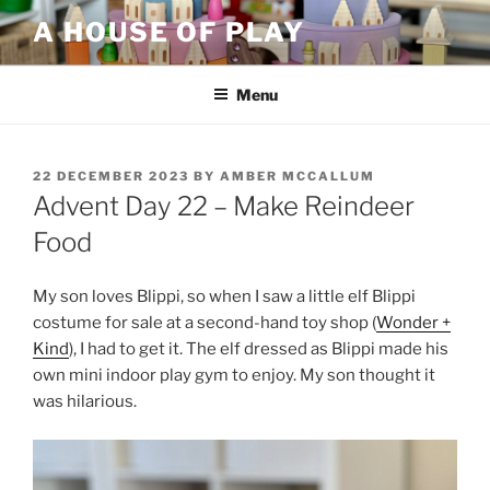
Skip
A HOUSE OF PLAY
to
content
Menu
POSTED
22 DECEMBER 2023
BY
AMBER MCCALLUM
ON
Advent Day 22 – Make Reindeer
Food
My son loves Blippi, so when I saw a little elf Blippi
costume for sale at a second-hand toy shop (
Wonder +
Kind
), I had to get it. The elf dressed as Blippi made his
own mini indoor play gym to enjoy. My son thought it
was hilarious.