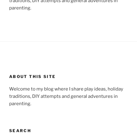
traditions, DIY attempts and general adventures in
parenting.
ABOUT THIS SITE
Welcome to my blog where I share play ideas, holiday
traditions, DIY attempts and general adventures in
parenting.
SEARCH