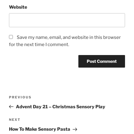
Website
Save my name, email, and website in this browser
for the next time I comment.
Post
Previous
PREVIOUS
navigation
Post
Advent Day 21 – Christmas Sensory Play
Next
NEXT
Post
How To Make Sensory Pasta