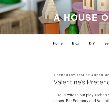
Skip
to
A HOUSE O
content
Home
Blog
DIY
Se
POSTED
5 FEBRUARY 2024
BY
AMBER M
ON
Valentine’s Preten
I like to refresh our play kitchen 
shops. For February and Valent