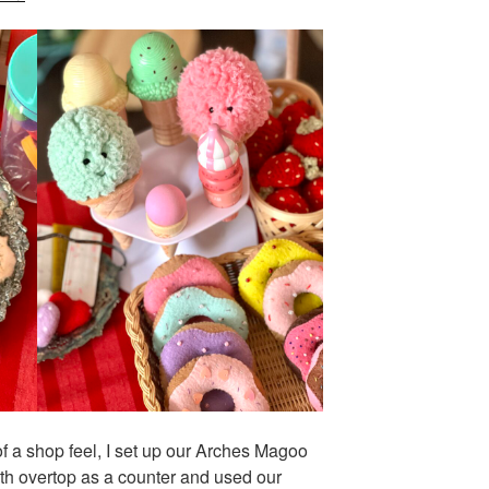
of a shop feel, I set up our Arches Magoo
th overtop as a counter and used our