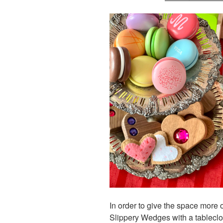
In order to give the space more 
Slippery Wedges with a tableclo