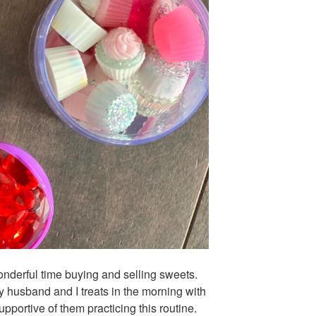
nderful time buying and selling sweets.
my husband and I treats in the morning with
pportive of them practicing this routine.