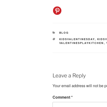
CATEGORIES
BLOG
TAGS
KIDSVALENTINESDAY
,
KIDS
VALENTINESPLAYKITCHEN
,
Leave a Reply
Your email address will not be p
Comment
*