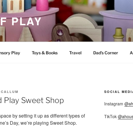
F PLAY
nsory Play
Toys & Books
Travel
Dad’s Corner
A
CCALLUM
SOCIAL MEDI
d Play Sweet Shop
Instagram
@ah
space by setting it up as different types of
TikTok
@ahous
ine’s Day, we’re playing Sweet Shop.