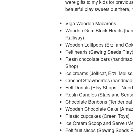
were gifts to my kids for previo
beautiful play sweets out there,
Viga Wooden Macarons
Wooden Gem Block Hearts (hand
Railway)
Wooden Lollipops (Erzi and Gok
Felt hearts (
Sewing Seeds Play
Resin chocolate bars (handmade
Shop)
Ice creams (Jellicat, Erzi, Meli
Crochet Strawberries (handma
Felt Donuts (Etsy Shops – Needle
Resin Candies (Stars and Senso
Chocolate Bonbons (Tenderleaf
Wooden Chocolate Cake (Amaz
Plastic cupcakes (Green Toys)
Ice Cream Scoop and Serve (Me
Felt fruit slices (
Sewing Seeds P