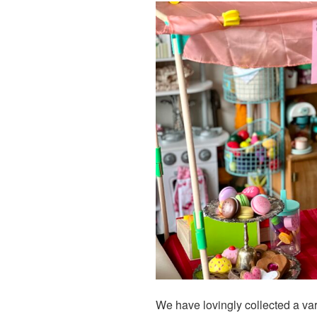
We have lovingly collected a var