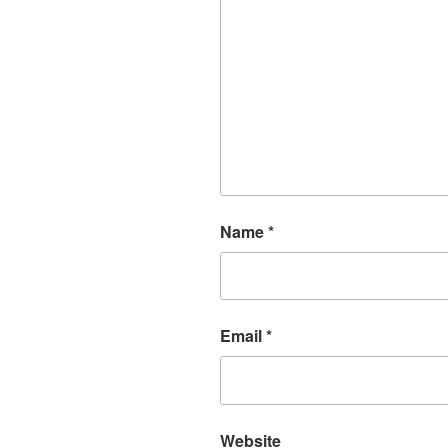
Name
*
Email
*
Website