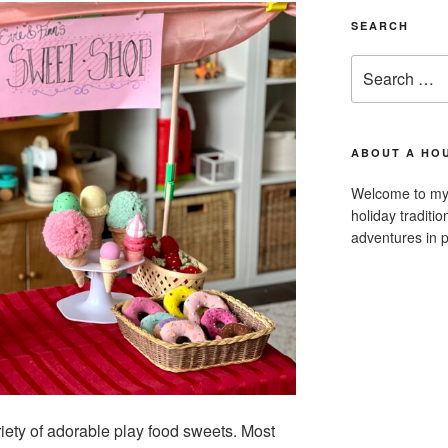
SEARCH
Search
for:
ABOUT A HOU
Welcome to my 
holiday traditi
adventures in p
iety of adorable play food sweets. Most