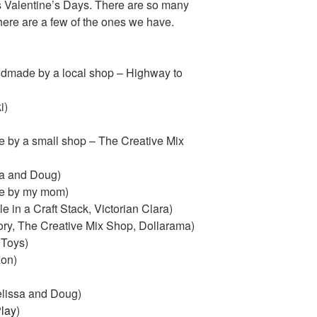
us Valentine’s Days. There are so many
 here are a few of the ones we have.
made by a local shop – Highway to
i)
)
 by a small shop – The Creative Mix
ssa and Doug)
de by my mom)
 in a Craft Stack, Victorian Clara)
ry, The Creative Mix Shop, Dollarama)
 Toys)
on)
lissa and Doug)
lay
)