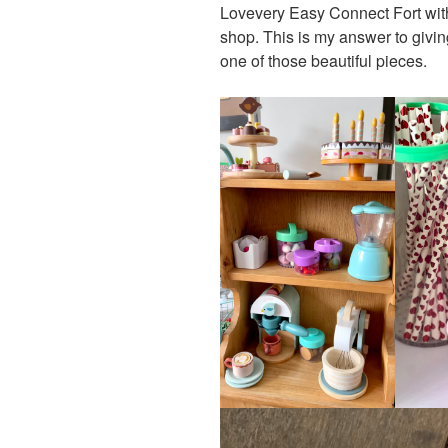
Lovevery Easy Connect Fort with
shop. This is my answer to givin
one of those beautiful pieces.