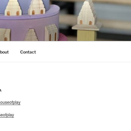
bout
Contact
A
ouseofplay
eofplay