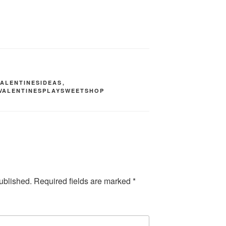
VALENTINESIDEAS
,
VALENTINESPLAYSWEETSHOP
ublished.
Required fields are marked
*