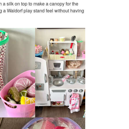
 a silk on top to make a canopy for the
g a Waldorf play stand feel without having