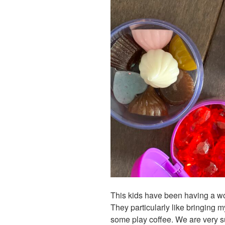
This kids have been having a wo
They particularly like bringing 
some play coffee. We are very su