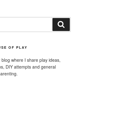
Search
SE OF PLAY
blog where I share play ideas,
ons, DIY attempts and general
arenting.