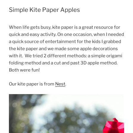
Simple Kite Paper Apples
When life gets busy, kite paper is a great resource for
quick and easy activity. On one occasion, when I needed
a quick source of entertainment for the kids I grabbed
the kite paper and we made some apple decorations
with it. We tried 2 different methods: a simple origami
folding method and a cut and past 3D apple method.
Both were fun!
Our kite paper is from
Nest
.