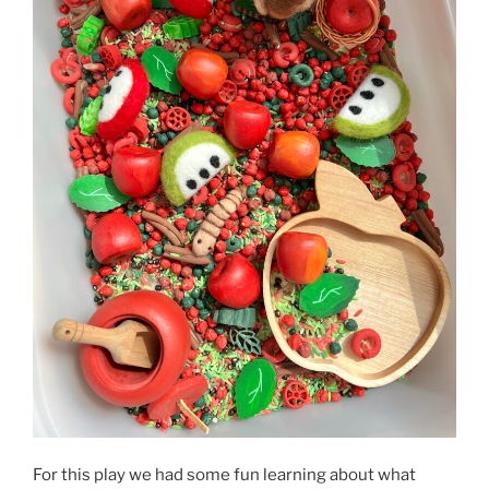
For this play we had some fun learning about what