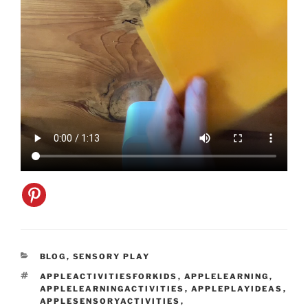
CATEGORIES
BLOG
,
SENSORY PLAY
TAGS
APPLEACTIVITIESFORKIDS
,
APPLELEARNING
,
APPLELEARNINGACTIVITIES
,
APPLEPLAYIDEAS
,
APPLESENSORYACTIVITIES
,