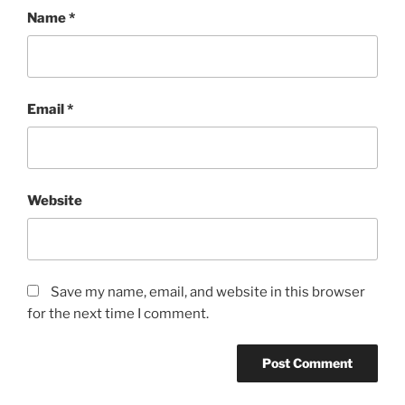
Name
*
Email
*
Website
Save my name, email, and website in this browser
for the next time I comment.