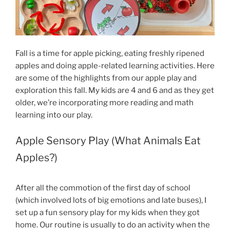
Fall is a time for apple picking, eating freshly ripened
apples and doing apple-related learning activities. Here
are some of the highlights from our apple play and
exploration this fall. My kids are 4 and 6 and as they get
older, we’re incorporating more reading and math
learning into our play.
Apple Sensory Play (What Animals Eat
Apples?)
After all the commotion of the first day of school
(which involved lots of big emotions and late buses), I
set up a fun sensory play for my kids when they got
home. Our routine is usually to do an activity when the