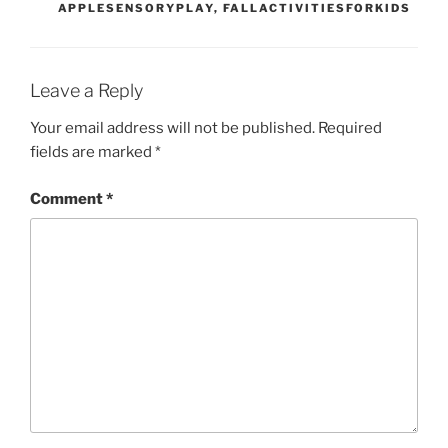
APPLESENSORYPLAY
,
FALLACTIVITIESFORKIDS
Leave a Reply
Your email address will not be published.
Required
fields are marked
*
Comment
*