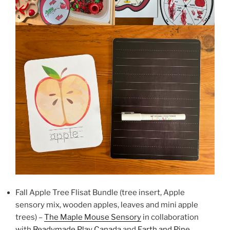
Fall Apple Tree Flisat Bundle (tree insert, Apple
sensory mix, wooden apples, leaves and mini apple
trees) –
The Maple Mouse Sensory
in collaboration
with
Readymade Play Canada
and
Earth and Pine