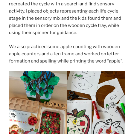
recreated the cycle with a search and find sensory
activity. I placed objects representing each life cycle
stage in the sensory mix and the kids found them and
placed them in order on the wooden cycle tray, while
using their spinner for guidance.
We also practiced some apple counting with wooden
apple counters and a ten frame and worked on letter
formation and spelling while printing the word “apple”.