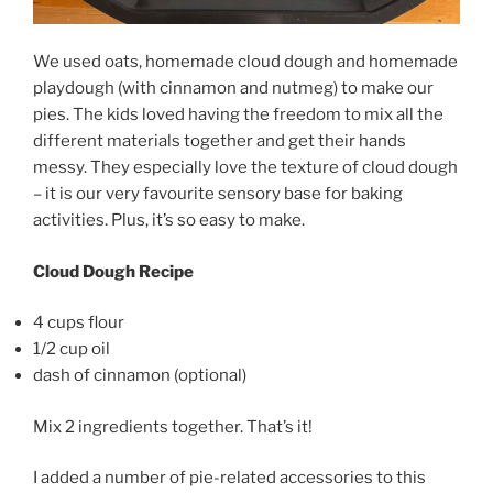
We used oats, homemade cloud dough and homemade
playdough (with cinnamon and nutmeg) to make our
pies. The kids loved having the freedom to mix all the
different materials together and get their hands
messy. They especially love the texture of cloud dough
– it is our very favourite sensory base for baking
activities. Plus, it’s so easy to make.
Cloud Dough Recipe
4 cups flour
1/2 cup oil
dash of cinnamon (optional)
Mix 2 ingredients together. That’s it!
I added a number of pie-related accessories to this