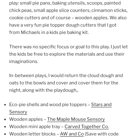
play: small pie pans, baking utensils, scoops, painted
chick peas, small apple slice counters, cinnamon sticks,
cookie cutters and of course – wooden apples. We also
have a very fun pie topper dough cutters that I got
from Michaels in a kids pie baking kit.
There was no specific focus or goal to this play. I just let
the kids be free to explore the materials and use their
imaginations.
In-between plays, I would return the cloud dough and
oats to the bowls and cover and cover them for the
night, along with the playdough,.
Eco-pie shells and wood pie toppers –
Stars and
Sensory
Wooden apples –
The Maple Mouse Sensory
Wooden mini apple tray –
Carved Together Co.
Wooden letter blocks –
AW and Co
(Save with code