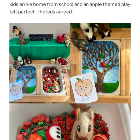
kids arrive home from school and an apple themed play
felt perfect. The kids agreed.