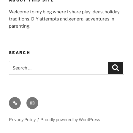
Welcome to my blog where I share play ideas, holiday
traditions, DIY attempts and general adventures in
parenting.
SEARCH
Search
Search
for:
Email
Instagram
Privacy Policy
Proudly powered by WordPress