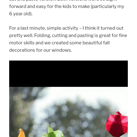
forward and easy for the kids to make (particularly my
6 year old).
For a last minute, simple activity – I think it turned out
pretty well. Folding, cutting and pasting is great for fine
motor skills and we created some beautiful fall
decorations for our windows.