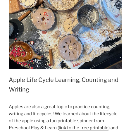
Apple Life Cycle Learning, Counting and
Writing
Apples are also a great topic to practice counting,
writing and lifecycles! We learned about the lifecycle
of the apple using a fun printable spinner from
Preschool Play & Learn (
link to the free printable
) and