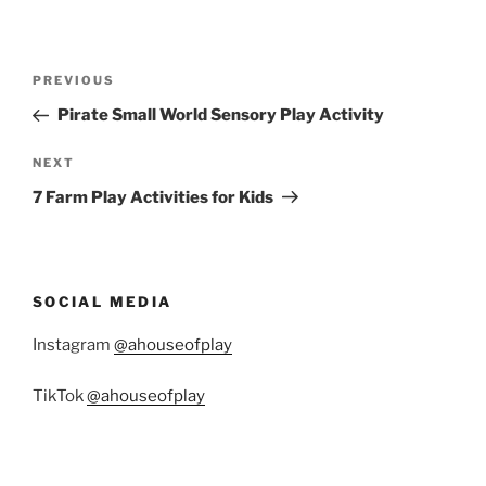
Post
Previous
PREVIOUS
navigation
Post
Pirate Small World Sensory Play Activity
Next
NEXT
Post
7 Farm Play Activities for Kids
SOCIAL MEDIA
Instagram
@ahouseofplay
TikTok
@ahouseofplay