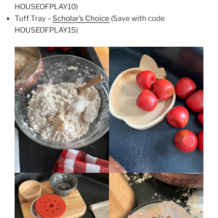
HOUSEOFPLAY10)
Tuff Tray –
Scholar’s Choice
(Save with code
HOUSEOFPLAY15)