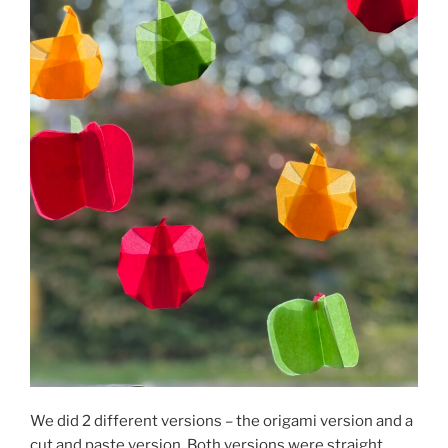
We did 2 different versions – the origami version and a
cut and paste version. Both versions were straight