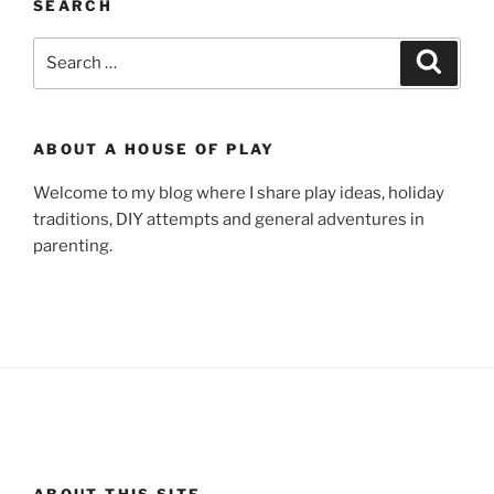
SEARCH
Search
Search
for:
ABOUT A HOUSE OF PLAY
Welcome to my blog where I share play ideas, holiday
traditions, DIY attempts and general adventures in
parenting.
ABOUT THIS SITE