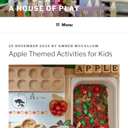
Skip
A HOUSE OF PLAY
to
content
Menu
POSTED
25 NOVEMBER 2024
BY
AMBER MCCALLUM
ON
Apple Themed Activities for Kids