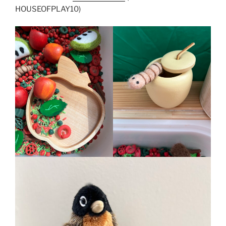
HOUSEOFPLAY10)