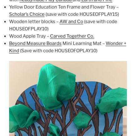
Yellow Door Education Ten Frame and Flower Tray –
Scholar’s Choice
(save with code HOUSEOFPLAY15)
Wooden letter blocks –
AW and Co
(save with code
HOUSEOFPLAY10)
Wood Apple Tray –
Carved Together Co.
Beyond Measure Boards
Mini Learning Mat –
Wonder +
Kind
(Save with code HOUSEOFOPLAY10)