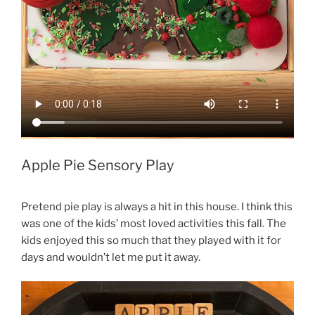
Apple Pie Sensory Play
Pretend pie play is always a hit in this house. I think this
was one of the kids’ most loved activities this fall. The
kids enjoyed this so much that they played with it for
days and wouldn’t let me put it away.