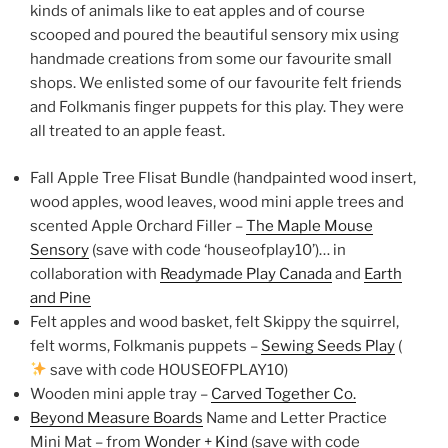
kinds of animals like to eat apples and of course
scooped and poured the beautiful sensory mix using
handmade creations from some our favourite small
shops. We enlisted some of our favourite felt friends
and Folkmanis finger puppets for this play. They were
all treated to an apple feast.
Fall Apple Tree Flisat Bundle (handpainted wood insert,
wood apples, wood leaves, wood mini apple trees and
scented Apple Orchard Filler –
The Maple Mouse
Sensory
(save with code ‘houseofplay10’)… in
collaboration with
Readymade Play Canada
and
Earth
and Pine
Felt apples and wood basket, felt Skippy the squirrel,
felt worms, Folkmanis puppets –
Sewing Seeds Play
(
save with code HOUSEOFPLAY10)
Wooden mini apple tray –
Carved Together Co.
Beyond Measure Boards
Name and Letter Practice
Mini Mat – from
Wonder + Kind
(save with code