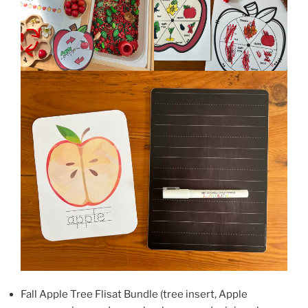
Fall Apple Tree Flisat Bundle (tree insert, Apple