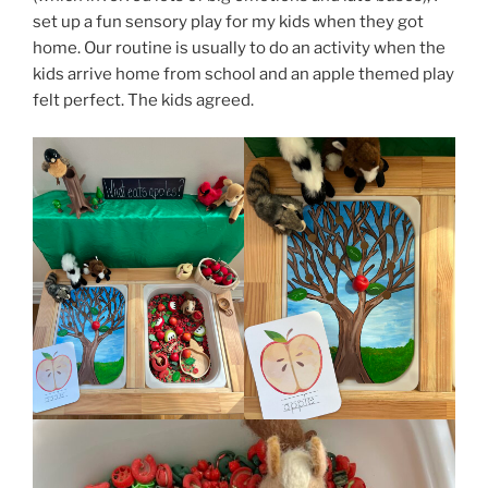
set up a fun sensory play for my kids when they got
home. Our routine is usually to do an activity when the
kids arrive home from school and an apple themed play
felt perfect. The kids agreed.