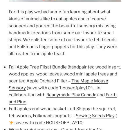
For this play we had some fun learning about what
kinds of animals like to eat apples and of course
scooped and poured the beautiful sensory mix using
handmade creations from some our favourite small
shops. We enlisted some of our favourite felt friends
and Folkmanis finger puppets for this play. They were
all treated to an apple feast.
Fall Apple Tree Flisat Bundle (handpainted wood insert,
wood apples, wood leaves, wood mini apple trees and
scented Apple Orchard Filler –
The Maple Mouse
Sensory
(save with code ‘houseofplay10’)… in
collaboration with
Readymade Play Canada
and
Earth
and Pine
Felt apples and wood basket, felt Skippy the squirrel,
felt worms, Folkmanis puppets –
Sewing Seeds Play
(
save with code HOUSEOFPLAY10)
Wooden mini apple tray –
Carved Together Co.