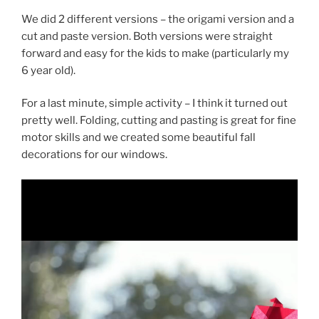
We did 2 different versions – the origami version and a
cut and paste version. Both versions were straight
forward and easy for the kids to make (particularly my
6 year old).
For a last minute, simple activity – I think it turned out
pretty well. Folding, cutting and pasting is great for fine
motor skills and we created some beautiful fall
decorations for our windows.