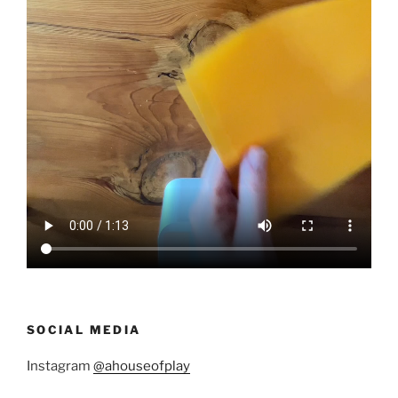
SOCIAL MEDIA
Instagram
@ahouseofplay