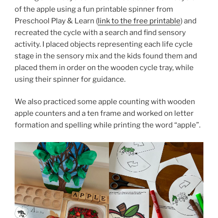
of the apple using a fun printable spinner from
Preschool Play & Learn (
link to the free printable
) and
recreated the cycle with a search and find sensory
activity. I placed objects representing each life cycle
stage in the sensory mix and the kids found them and
placed them in order on the wooden cycle tray, while
using their spinner for guidance.
We also practiced some apple counting with wooden
apple counters and a ten frame and worked on letter
formation and spelling while printing the word “apple”.