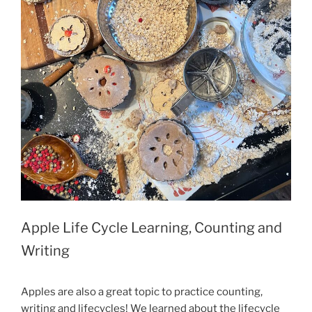
Apple Life Cycle Learning, Counting and
Writing
Apples are also a great topic to practice counting,
writing and lifecycles! We learned about the lifecycle