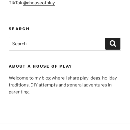
TikTok
@ahouseofplay
SEARCH
Search
Search
for:
ABOUT A HOUSE OF PLAY
Welcome to my blog where I share play ideas, holiday
traditions, DIY attempts and general adventures in
parenting.