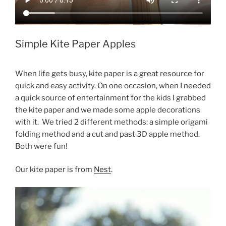
Simple Kite Paper Apples
When life gets busy, kite paper is a great resource for
quick and easy activity. On one occasion, when I needed
a quick source of entertainment for the kids I grabbed
the kite paper and we made some apple decorations
with it. We tried 2 different methods: a simple origami
folding method and a cut and past 3D apple method.
Both were fun!
Our kite paper is from
Nest
.