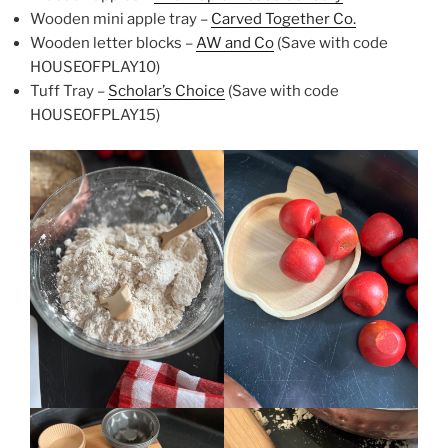
Wooden mini apple tray –
Carved Together Co.
Wooden letter blocks –
AW and Co
(Save with code
HOUSEOFPLAY10)
Tuff Tray –
Scholar’s Choice
(Save with code
HOUSEOFPLAY15)