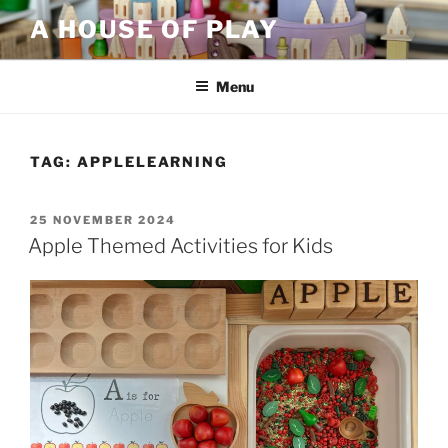
Skip
A HOUSE OF PLAY
to
content
Menu
TAG:
APPLELEARNING
POSTED
25 NOVEMBER 2024
ON
Apple Themed Activities for Kids