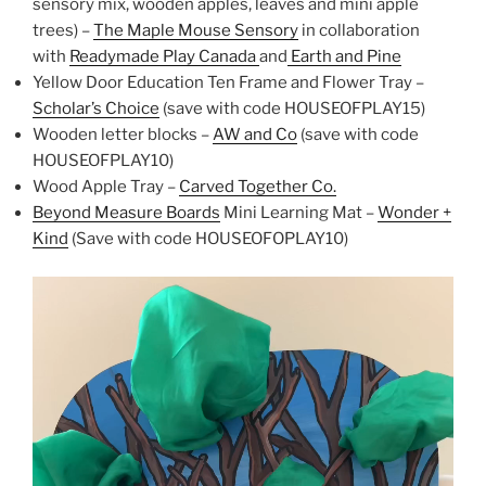
sensory mix, wooden apples, leaves and mini apple
trees) –
The Maple Mouse Sensory
in collaboration
with
Readymade Play Canada
and
Earth and Pine
Yellow Door Education Ten Frame and Flower Tray –
Scholar’s Choice
(save with code HOUSEOFPLAY15)
Wooden letter blocks –
AW and Co
(save with code
HOUSEOFPLAY10)
Wood Apple Tray –
Carved Together Co.
Beyond Measure Boards
Mini Learning Mat –
Wonder +
Kind
(Save with code HOUSEOFOPLAY10)