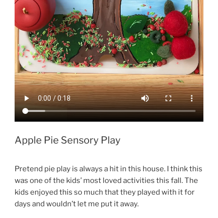
Apple Pie Sensory Play
Pretend pie play is always a hit in this house. I think this
was one of the kids’ most loved activities this fall. The
kids enjoyed this so much that they played with it for
days and wouldn’t let me put it away.