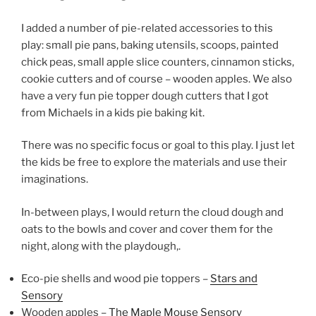
I added a number of pie-related accessories to this
play: small pie pans, baking utensils, scoops, painted
chick peas, small apple slice counters, cinnamon sticks,
cookie cutters and of course – wooden apples. We also
have a very fun pie topper dough cutters that I got
from Michaels in a kids pie baking kit.
There was no specific focus or goal to this play. I just let
the kids be free to explore the materials and use their
imaginations.
In-between plays, I would return the cloud dough and
oats to the bowls and cover and cover them for the
night, along with the playdough,.
Eco-pie shells and wood pie toppers –
Stars and
Sensory
Wooden apples –
The Maple Mouse Sensory