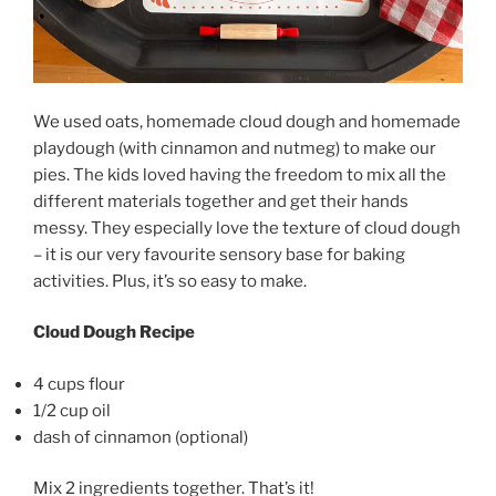
We used oats, homemade cloud dough and homemade
playdough (with cinnamon and nutmeg) to make our
pies. The kids loved having the freedom to mix all the
different materials together and get their hands
messy. They especially love the texture of cloud dough
– it is our very favourite sensory base for baking
activities. Plus, it’s so easy to make.
Cloud Dough Recipe
4 cups flour
1/2 cup oil
dash of cinnamon (optional)
Mix 2 ingredients together. That’s it!