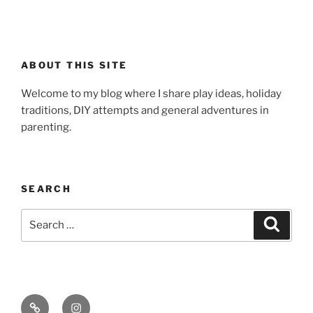
ABOUT THIS SITE
Welcome to my blog where I share play ideas, holiday
traditions, DIY attempts and general adventures in
parenting.
SEARCH
Search
Search
for:
Email
Instagram