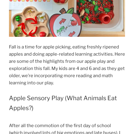
Fall is a time for apple picking, eating freshly ripened
apples and doing apple-related learning activities. Here
are some of the highlights from our apple play and
exploration this fall. My kids are 4 and 6 and as they get
older, we’re incorporating more reading and math
learning into our play.
Apple Sensory Play (What Animals Eat
Apples?)
After all the commotion of the first day of school
(which involved lots of big emotions and late buses), I