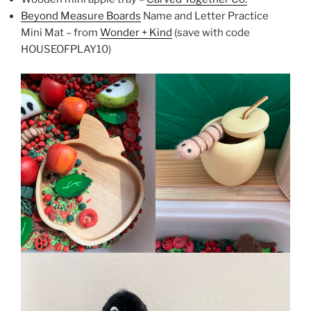
Beyond Measure Boards
Name and Letter Practice
Mini Mat – from
Wonder + Kind
(save with code
HOUSEOFPLAY10)