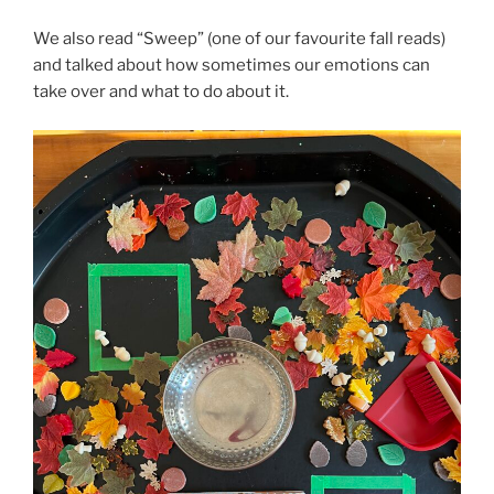
We also read “Sweep” (one of our favourite fall reads)
and talked about how sometimes our emotions can
take over and what to do about it.