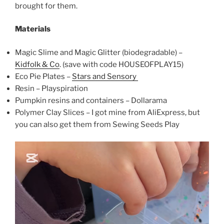
brought for them.
Materials
Magic Slime and Magic Glitter (biodegradable) –
Kidfolk & Co
. (save with code HOUSEOFPLAY15)
Eco Pie Plates –
Stars and Sensory
Resin – Playspiration
Pumpkin resins and containers – Dollarama
Polymer Clay Slices – I got mine from AliExpress, but
you can also get them from Sewing Seeds Play