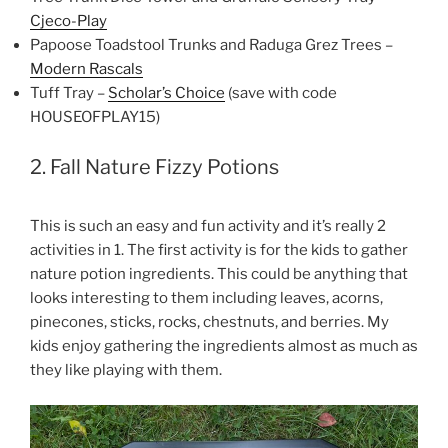
Cjeco-Play
Papoose Toadstool Trunks and Raduga Grez Trees –
Modern Rascals
Tuff Tray –
Scholar’s Choice
(save with code
HOUSEOFPLAY15)
2. Fall Nature Fizzy Potions
This is such an easy and fun activity and it’s really 2
activities in 1. The first activity is for the kids to gather
nature potion ingredients. This could be anything that
looks interesting to them including leaves, acorns,
pinecones, sticks, rocks, chestnuts, and berries. My
kids enjoy gathering the ingredients almost as much as
they like playing with them.