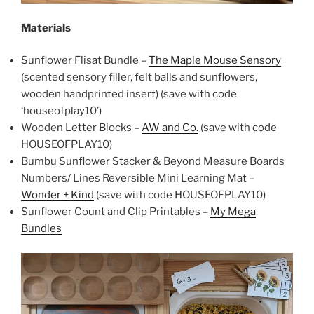
Materials
Sunflower Flisat Bundle –
The Maple Mouse Sensory
(scented sensory filler, felt balls and sunflowers,
wooden handprinted insert) (save with code
‘houseofplay10’)
Wooden Letter Blocks –
AW and Co.
(save with code
HOUSEOFPLAY10)
Bumbu Sunflower Stacker & Beyond Measure Boards
Numbers/ Lines Reversible Mini Learning Mat –
Wonder + Kind
(save with code HOUSEOFPLAY10)
Sunflower Count and Clip Printables –
My Mega
Bundles