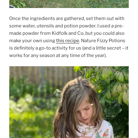
Once the ingredients are gathered, set them out with
some water, utensils and potion powder. I used a pre-
made powder from Kidfolk and Co, but you could also
make your own using
this recipe
. Nature Fizzy Potions
is definitely a go-to activity for us (and a little secret – it
works for any season at any time of the year).