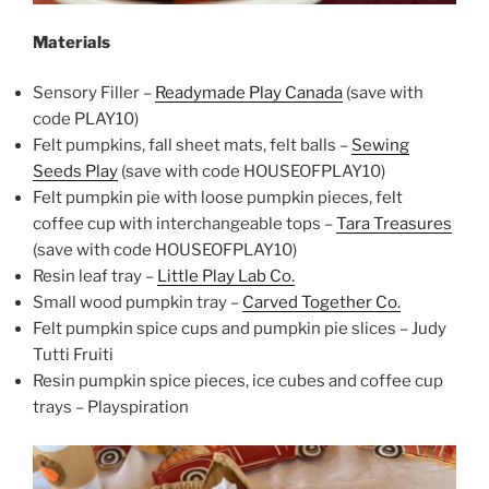
Materials
Sensory Filler –
Readymade Play Canada
(save with
code PLAY10)
Felt pumpkins, fall sheet mats, felt balls –
Sewing
Seeds Play
(save with code HOUSEOFPLAY10)
Felt pumpkin pie with loose pumpkin pieces, felt
coffee cup with interchangeable tops –
Tara Treasures
(save with code HOUSEOFPLAY10)
Resin leaf tray –
Little Play Lab Co.
Small wood pumpkin tray –
Carved Together Co.
Felt pumpkin spice cups and pumpkin pie slices – Judy
Tutti Fruiti
Resin pumpkin spice pieces, ice cubes and coffee cup
trays – Playspiration