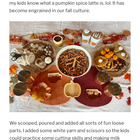
my kids know what a pumpkin spice latte is. lol. It has
become engrained in our fall culture.
We scooped, poured and added all sorts of fun loose
parts. I added some white yarn and scissors so the kids
could practice some cutting skills and making milk