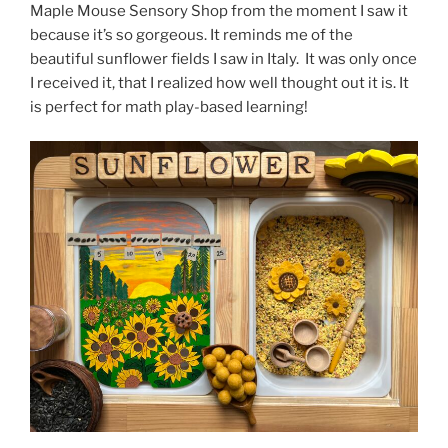
Maple Mouse Sensory Shop from the moment I saw it
because it’s so gorgeous. It reminds me of the
beautiful sunflower fields I saw in Italy. It was only once
I received it, that I realized how well thought out it is. It
is perfect for math play-based learning!