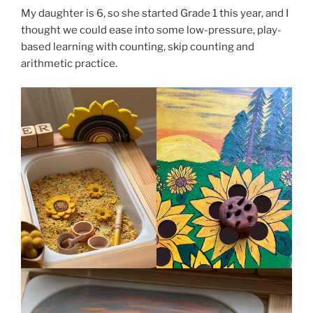
My daughter is 6, so she started Grade 1 this year, and I
thought we could ease into some low-pressure, play-
based learning with counting, skip counting and
arithmetic practice.