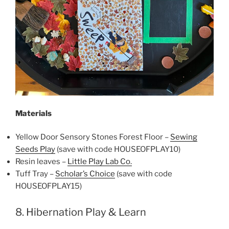
Materials
Yellow Door Sensory Stones Forest Floor –
Sewing
Seeds Play
(save with code HOUSEOFPLAY10)
Resin leaves –
Little Play Lab Co.
Tuff Tray –
Scholar’s Choice
(save with code
HOUSEOFPLAY15)
8. Hibernation Play & Learn