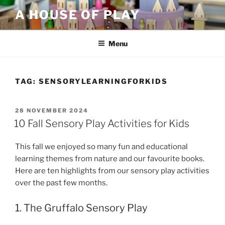
Skip
A HOUSE OF PLAY
to
content
Menu
TAG:
SENSORYLEARNINGFORKIDS
POSTED
28 NOVEMBER 2024
ON
10 Fall Sensory Play Activities for Kids
This fall we enjoyed so many fun and educational
learning themes from nature and our favourite books.
Here are ten highlights from our sensory play activities
over the past few months.
1. The Gruffalo Sensory Play