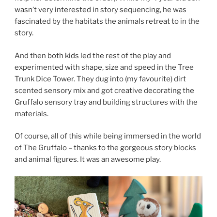
wasn’t very interested in story sequencing, he was
fascinated by the habitats the animals retreat to in the
story.
And then both kids led the rest of the play and
experimented with shape, size and speed in the Tree
Trunk Dice Tower. They dug into (my favourite) dirt
scented sensory mix and got creative decorating the
Gruffalo sensory tray and building structures with the
materials.
Of course, all of this while being immersed in the world
of The Gruffalo – thanks to the gorgeous story blocks
and animal figures. It was an awesome play.