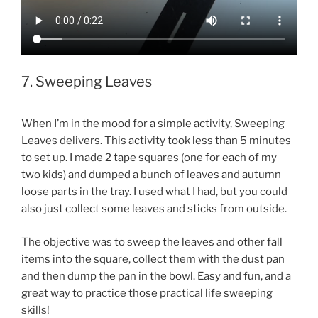
7. Sweeping Leaves
When I’m in the mood for a simple activity, Sweeping
Leaves delivers. This activity took less than 5 minutes
to set up. I made 2 tape squares (one for each of my
two kids) and dumped a bunch of leaves and autumn
loose parts in the tray. I used what I had, but you could
also just collect some leaves and sticks from outside.
The objective was to sweep the leaves and other fall
items into the square, collect them with the dust pan
and then dump the pan in the bowl. Easy and fun, and a
great way to practice those practical life sweeping
skills!