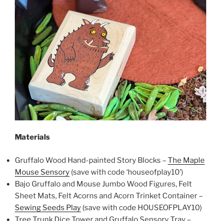
Materials
Gruffalo Wood Hand-painted Story Blocks –
The Maple
Mouse Sensory
(save with code ‘houseofplay10’)
Bajo Gruffalo and Mouse Jumbo Wood Figures, Felt
Sheet Mats, Felt Acorns and Acorn Trinket Container –
Sewing Seeds Play
(save with code HOUSEOFPLAY10)
Tree Trunk Dice Tower and Gruffalo Sensory Tray –