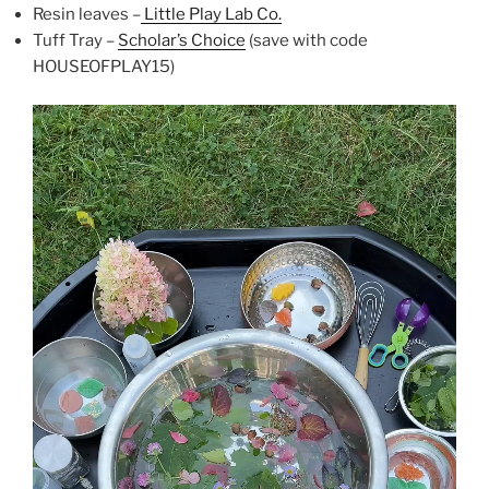
Resin leaves –
Little Play Lab Co.
Tuff Tray –
Scholar’s Choice
(save with code
HOUSEOFPLAY15)