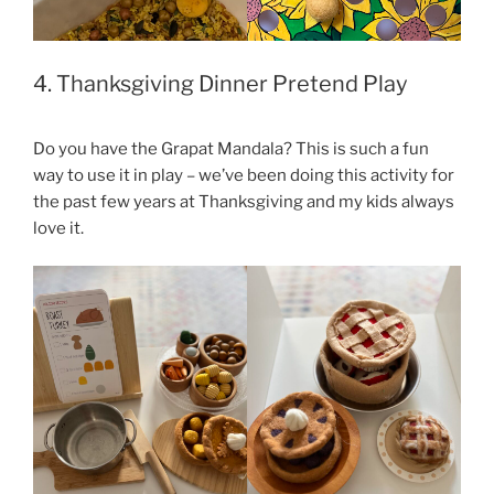
4. Thanksgiving Dinner Pretend Play
Do you have the Grapat Mandala? This is such a fun
way to use it in play – we’ve been doing this activity for
the past few years at Thanksgiving and my kids always
love it.