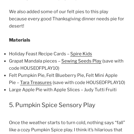
We also added some of our felt pies to this play
because every good Thanksgiving dinner needs pie for
desert!
Materials
Holiday Feast Recipe Cards –
Spire Kids
Grapat Mandala pieces –
Sewing Seeds Play
(save with
code HOUSEOFPLAY10)
Felt Pumpkin Pie, Felt Blueberry Pie, Felt Mini Apple
Pie –
Tara Treasures
(save with code HOUSEOFPLAY10)
Large Apple Pie with Apple Slices – Judy Tutti Fruiti
5. Pumpkin Spice Sensory Play
Once the weather starts to turn cold, nothing says “fall”
like a cozy Pumpkin Spice play. I think it’s hilarious that