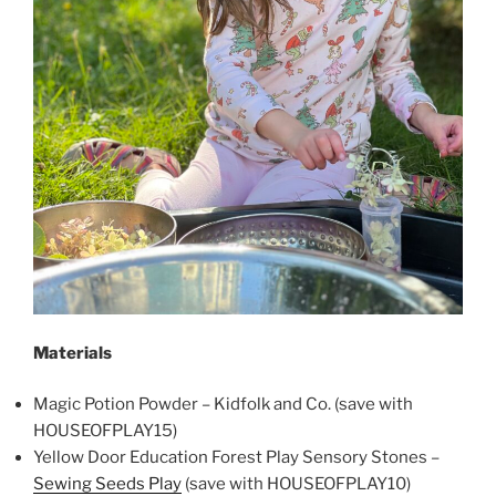
Materials
Magic Potion Powder – Kidfolk and Co. (save with
HOUSEOFPLAY15)
Yellow Door Education Forest Play Sensory Stones –
Sewing Seeds Play
(save with HOUSEOFPLAY10)