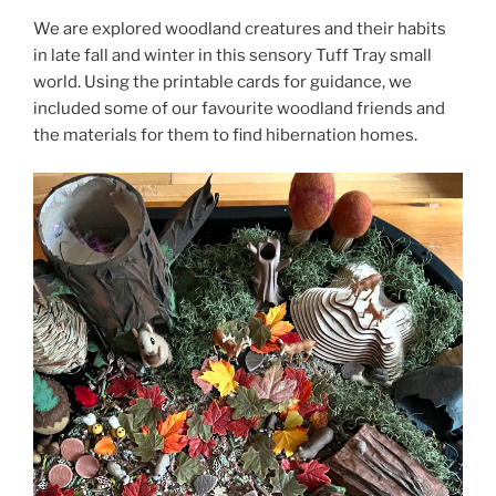
We are explored woodland creatures and their habits
in late fall and winter in this sensory Tuff Tray small
world. Using the printable cards for guidance, we
included some of our favourite woodland friends and
the materials for them to find hibernation homes.