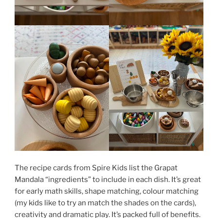
The recipe cards from Spire Kids list the Grapat
Mandala “ingredients” to include in each dish. It’s great
for early math skills, shape matching, colour matching
(my kids like to try an match the shades on the cards),
creativity and dramatic play. It’s packed full of benefits.