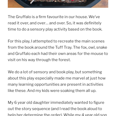
The Gruffalo is a firm favourite in our house. We’ve
read it over, and over… and over. So, it was definitely
time to do a sensory play activity based on the book.
For this play, I attempted to recreate the main scenes
from the book around the Tuff Tray. The fox, owl, snake
and Gruffalo each had their own areas for the mouse to
visit on his way through the forest.
We do a lot of sensory and book play, but something
about this play especially made me marvel at just how
many learning opportunities are present in activities
like these. And my kids were soaking them all up.
My 6 year old daughter immediately wanted to figure
out the story sequence (and I read the book aloud to
help her determine the order). While my 4 year old son