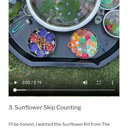
3. Sunflower Skip Counting
I’ll be honest, I wanted this Sunflower Kit from The