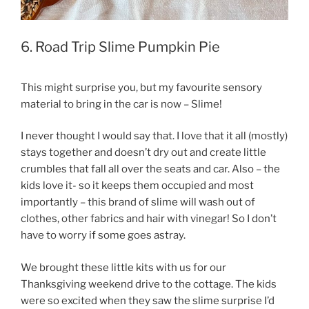
6. Road Trip Slime Pumpkin Pie
This might surprise you, but my favourite sensory
material to bring in the car is now – Slime!
I never thought I would say that. I love that it all (mostly)
stays together and doesn’t dry out and create little
crumbles that fall all over the seats and car. Also – the
kids love it- so it keeps them occupied and most
importantly – this brand of slime will wash out of
clothes, other fabrics and hair with vinegar! So I don’t
have to worry if some goes astray.
We brought these little kits with us for our
Thanksgiving weekend drive to the cottage. The kids
were so excited when they saw the slime surprise I’d