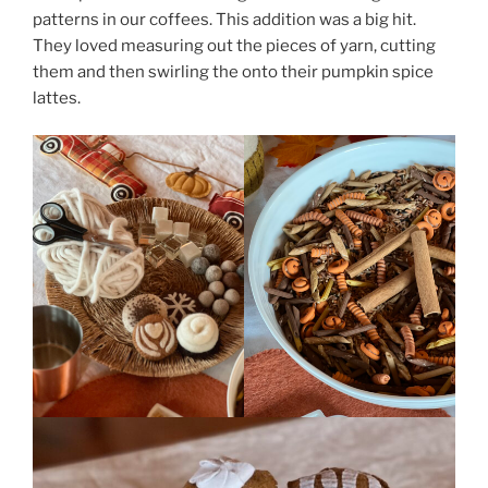
patterns in our coffees. This addition was a big hit.
They loved measuring out the pieces of yarn, cutting
them and then swirling the onto their pumpkin spice
lattes.