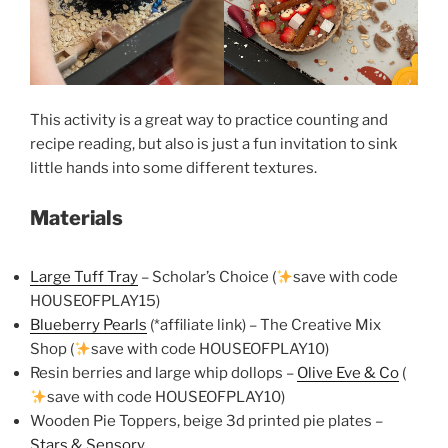
This activity is a great way to practice counting and
recipe reading, but also is just a fun invitation to sink
little hands into some different textures.
Materials
Large Tuff Tray
– Scholar’s Choice (
save with code
HOUSEOFPLAY15)
Blueberry Pearls
(*affiliate link) – The Creative Mix
Shop (
save with code HOUSEOFPLAY10)
Resin berries and large whip dollops –
Olive Eve & Co
(
save with code HOUSEOFPLAY10)
Wooden Pie Toppers, beige 3d printed pie plates –
Stars & Sensory