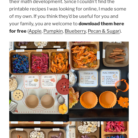
their math development. Since I couldn’t find the
printable recipes I was looking for online, I made some
of my own. If you think they’d be useful for you and
your family, you are welcome to
download them here
for free
(
Apple
,
Pumpkin
,
Blueberry
,
Pecan & Sugar
).