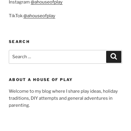
Instagram
@ahouseofplay
TikTok
@ahouseofplay
SEARCH
Search
Search
for:
ABOUT A HOUSE OF PLAY
Welcome to my blog where I share play ideas, holiday
traditions, DIY attempts and general adventures in
parenting.