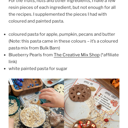
For the fruits, nuts and other ingredients, I have a few
resin pieces of each ingredient, but not enough for all
the recipes. I supplemented the pieces I had with
coloured and painted pasta.
coloured pasta for apple, pumpkin, pecans and butter
(Note: this pasta came in these colours – it’s a coloured
pasta mix from Bulk Barn)
Blueberry Pearls from
The Creative Mix Shop
(*affiliate
link)
white painted pasta for sugar