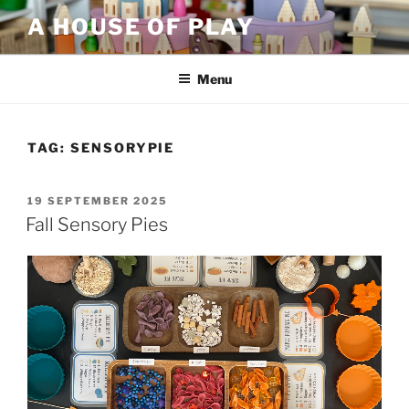
Skip
A HOUSE OF PLAY
to
content
Menu
TAG:
SENSORYPIE
POSTED
19 SEPTEMBER 2025
ON
Fall Sensory Pies