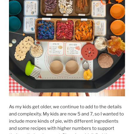
As my kids get older, we continue to add to the details
and complexity. My kids are now 5 and 7, so I wanted to
include more kinds of pie, with different ingredients
and some recipes with higher numbers to support