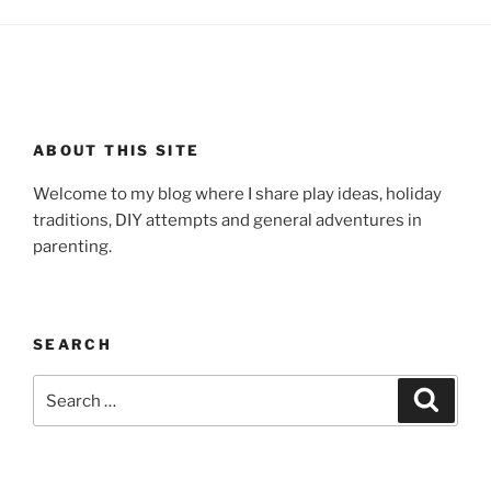
ABOUT THIS SITE
Welcome to my blog where I share play ideas, holiday
traditions, DIY attempts and general adventures in
parenting.
SEARCH
Search
Search
for: