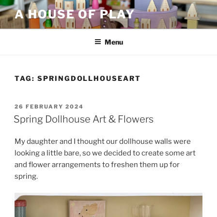
Skip
A HOUSE OF PLAY
to
content
Menu
TAG:
SPRINGDOLLHOUSEART
POSTED
26 FEBRUARY 2024
ON
Spring Dollhouse Art & Flowers
My daughter and I thought our dollhouse walls were
looking a little bare, so we decided to create some art
and flower arrangements to freshen them up for
spring.