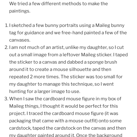
We tried a few different methods to make the
paintings.
I sketched a few bunny portraits using a Maileg bunny
tag for guidance and we free-hand painted a few of the
canvases.
I am not much of an artist, unlike my daughter, so I cut
out a small image from a leftover Maileg sticker. I taped
the sticker to a canvas and dabbed a sponge brush
around it to create a mouse silhouette and then
repeated 2 more times. The sticker was too small for
my daughter to manage this technique, so I went
hunting for a larger image to use.
When I saw the cardboard mouse figure in my box of
Maileg things, I thought it would be perfect for this
project. I traced the cardboard mouse figure (it was
packaging that came with a mouse outfit) onto some
cardstock, taped the cardstock on the canvas and then
my daughter painted around it. Once the background