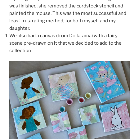
was finished, she removed the cardstock stencil and
painted the mouse. This was the most successful and
least frustrating method, for both myself and my
daughter.
We also had a canvas (from Dollarama) with a fairy
scene pre-drawn on it that we decided to add to the
collection