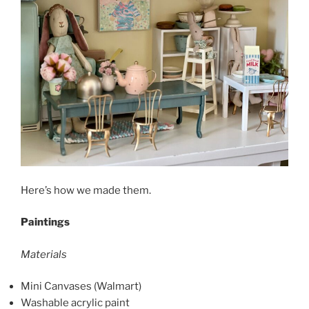
Here’s how we made them.
Paintings
Materials
Mini Canvases (Walmart)
Washable acrylic paint