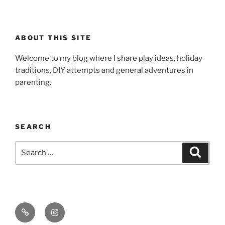
ABOUT THIS SITE
Welcome to my blog where I share play ideas, holiday
traditions, DIY attempts and general adventures in
parenting.
SEARCH
Search
Search
for:
Email
Instagram