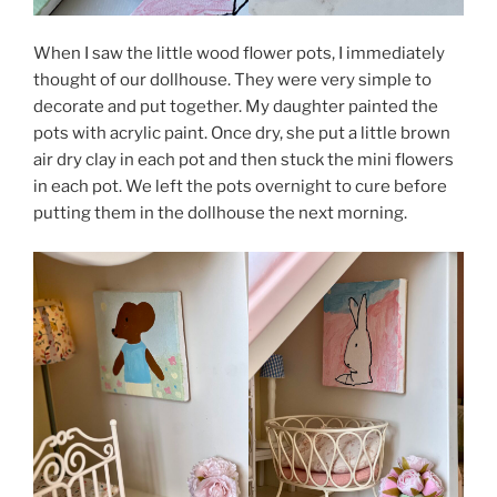
When I saw the little wood flower pots, I immediately
thought of our dollhouse. They were very simple to
decorate and put together. My daughter painted the
pots with acrylic paint. Once dry, she put a little brown
air dry clay in each pot and then stuck the mini flowers
in each pot. We left the pots overnight to cure before
putting them in the dollhouse the next morning.