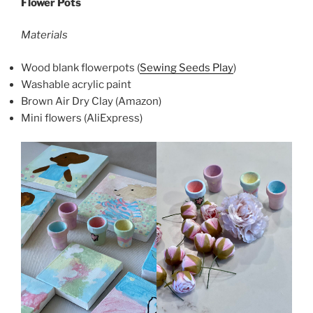
Flower Pots
Materials
Wood blank flowerpots (
Sewing Seeds Play
)
Washable acrylic paint
Brown Air Dry Clay (Amazon)
Mini flowers (AliExpress)