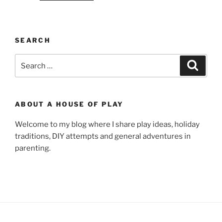
SEARCH
Search
Search
for:
ABOUT A HOUSE OF PLAY
Welcome to my blog where I share play ideas, holiday
traditions, DIY attempts and general adventures in
parenting.