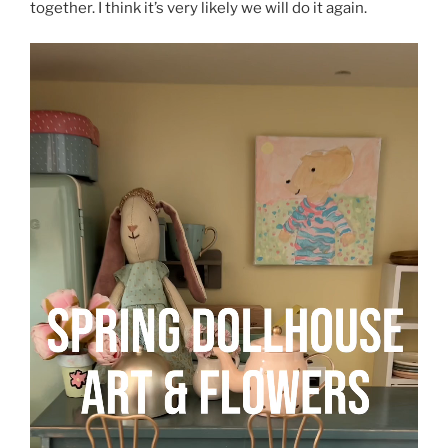
together. I think it’s very likely we will do it again.