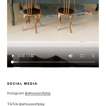
SOCIAL MEDIA
Instagram
@ahouseofplay
TikTok
@ahouseofplay