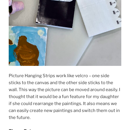
Picture Hanging Strips work like velcro – one side
sticks to the canvas and the other side sticks to the
wall. This way the picture can be moved around easily. I
thought that it would be a fun feature for my daughter
if she could rearrange the paintings. It also means we
can easily create new paintings and switch them out in
the future.