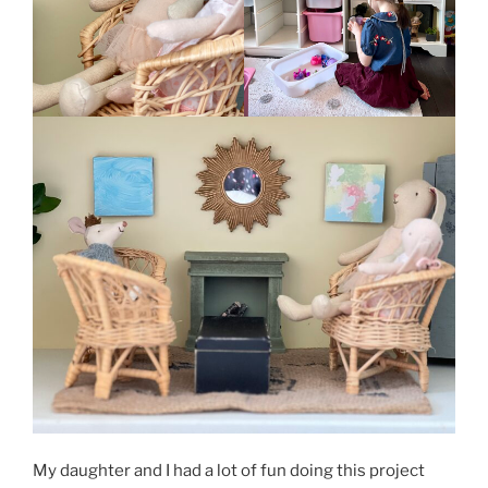
My daughter and I had a lot of fun doing this project