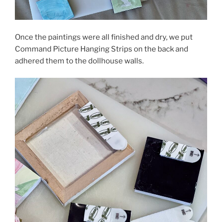
Once the paintings were all finished and dry, we put
Command Picture Hanging Strips on the back and
adhered them to the dollhouse walls.