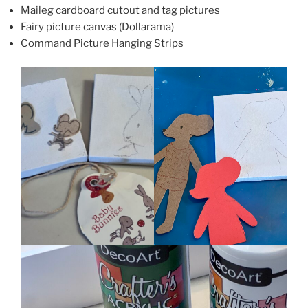
Maileg cardboard cutout and tag pictures
Fairy picture canvas (Dollarama)
Command Picture Hanging Strips