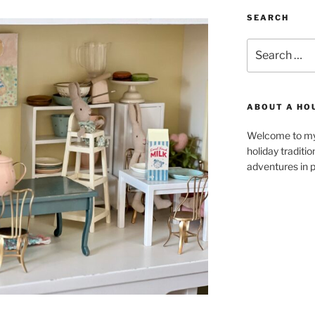
SEARCH
Search
for:
ABOUT A HO
Welcome to my 
holiday traditi
adventures in p