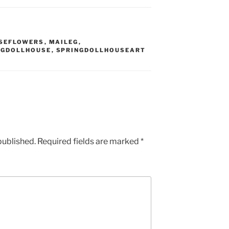
SEFLOWERS
,
MAILEG
,
NGDOLLHOUSE
,
SPRINGDOLLHOUSEART
published.
Required fields are marked
*