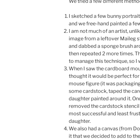
We tried a few different metho
I sketched a few bunny portrai
and we free-hand painted a few
I am not much of an artist, unli
image from a leftover Maileg st
and dabbed a sponge brush aro
then repeated 2 more times. Th
to manage this technique, so I 
When I saw the cardboard mouse
thought it would be perfect for
mouse figure (it was packaging
some cardstock, taped the car
daughter painted around it. On
removed the cardstock stencil
most successful and least frus
daughter.
We also had a canvas (from Dol
it that we decided to add to the