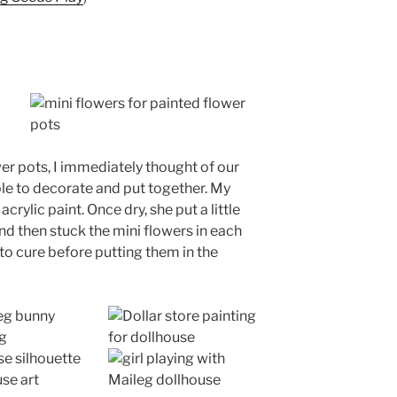
er pots, I immediately thought of our
le to decorate and put together. My
crylic paint. Once dry, she put a little
and then stuck the mini flowers in each
 to cure before putting them in the