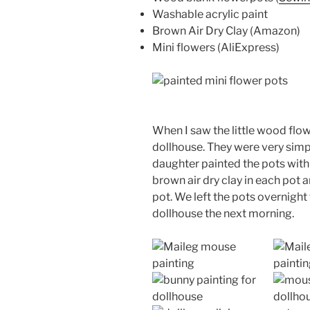
Washable acrylic paint
Brown Air Dry Clay (Amazon)
Mini flowers (AliExpress)
When I saw the little wood flow
dollhouse. They were very simp
daughter painted the pots with a
brown air dry clay in each pot 
pot. We left the pots overnight
dollhouse the next morning.