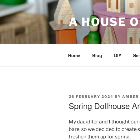
Skip
to
A HOUSE O
content
Home
Blog
DIY
Sen
POSTED
26 FEBRUARY 2024
BY
AMBER
ON
Spring Dollhouse Ar
My daughter and I thought our d
bare, so we decided to create
freshen them up for spring.