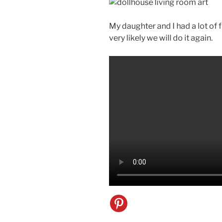
My daughter and I had a lot of fu
very likely we will do it again.