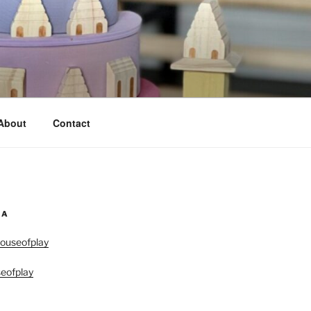
About
Contact
IA
ouseofplay
eofplay