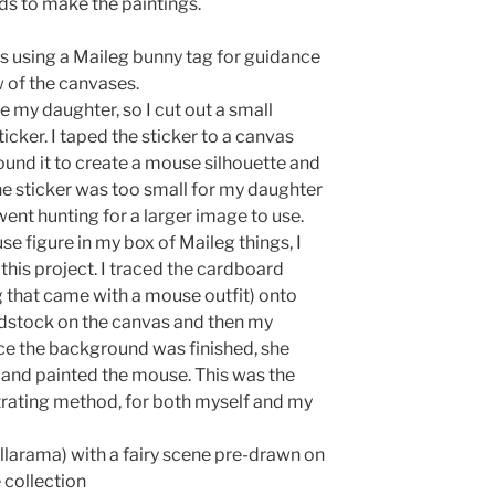
ds to make the paintings.
ts using a Maileg bunny tag for guidance
 of the canvases.
ke my daughter, so I cut out a small
icker. I taped the sticker to a canvas
und it to create a mouse silhouette and
e sticker was too small for my daughter
went hunting for a larger image to use.
 figure in my box of Maileg things, I
 this project. I traced the cardboard
 that came with a mouse outfit) onto
dstock on the canvas and then my
ce the background was finished, she
 and painted the mouse. This was the
trating method, for both myself and my
larama) with a fairy scene pre-drawn on
 collection