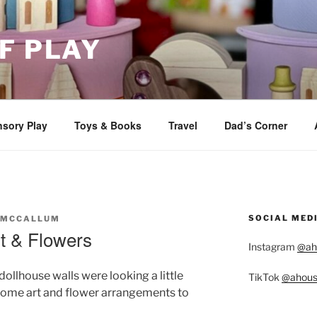
F PLAY
sory Play
Toys & Books
Travel
Dad’s Corner
SOCIAL MED
 MCCALLUM
t & Flowers
Instagram
@ah
ollhouse walls were looking a little
TikTok
@ahous
 some art and flower arrangements to