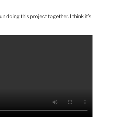
n doing this project together. I think it’s