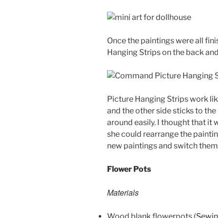
Once the paintings were all fi
Hanging Strips on the back and
Picture Hanging Strips work lik
and the other side sticks to th
around easily. I thought that it
she could rearrange the paintin
new paintings and switch them o
Flower Pots
Materials
Wood blank flowerpots (
Sewin