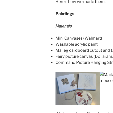
Here’s how we made them.
Paintings
Materials
Mini Canvases (Walmart)
Washable acrylic paint
Maileg cardboard cutout and t
Fairy picture canvas (Dollaram
Command Picture Hanging Str