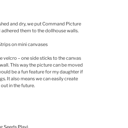
nished and dry, we put Command Picture
 adhered them to the dollhouse walls.
e velcro – one side sticks to the canvas
e wall. This way the picture can be moved
 would be a fun feature for my daughter if
gs. It also means we can easily create
ut in the future.
g Seeds Play
)