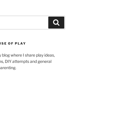
Search
USE OF PLAY
blog where I share play ideas,
ons, DIY attempts and general
arenting.