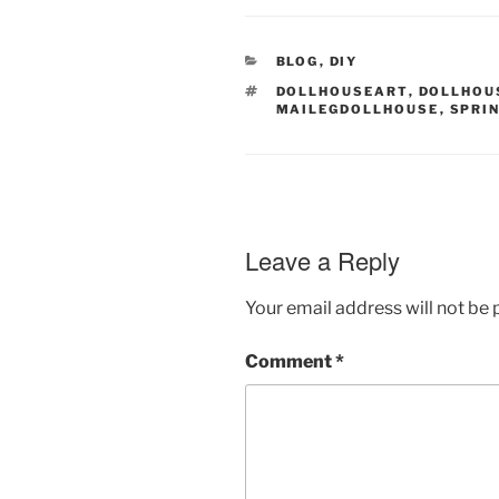
CATEGORIES
BLOG
,
DIY
TAGS
DOLLHOUSEART
,
DOLLHOU
MAILEGDOLLHOUSE
,
SPRI
Leave a Reply
Your email address will not be 
Comment
*