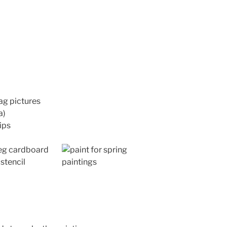
ag pictures
a)
ips