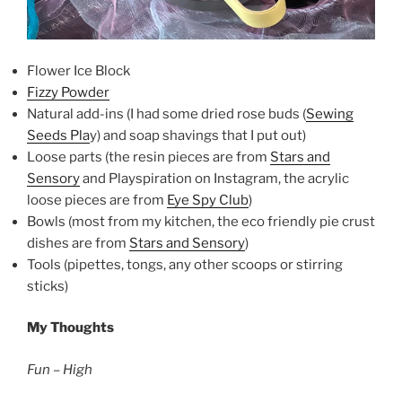
Flower Ice Block
Fizzy Powder
Natural add-ins (I had some dried rose buds (
Sewing
Seeds Pla
y) and soap shavings that I put out)
Loose parts (the resin pieces are from
Stars and
Sensory
and Playspiration on Instagram, the acrylic
loose pieces are from
Eye Spy Club
)
Bowls (most from my kitchen, the eco friendly pie crust
dishes are from
Stars and Sensory
)
Tools (pipettes, tongs, any other scoops or stirring
sticks)
My Thoughts
Fun – High