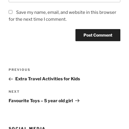
Save my name, email, and website in this browser
for the next time I comment.
Post
Previous
PREVIOUS
navigation
Post
Extra Travel Activities for Kids
Next
NEXT
Post
Favourite Toys – 5 year old girl
SOCIAL MEDIA