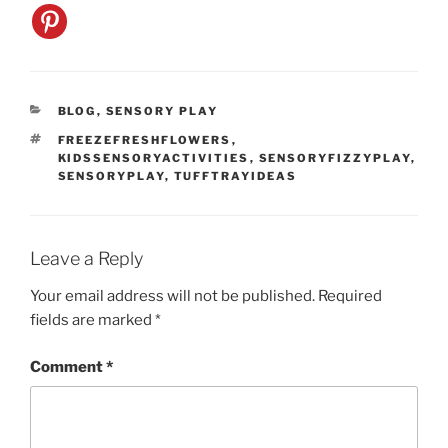
CATEGORIES
BLOG
,
SENSORY PLAY
TAGS
FREEZEFRESHFLOWERS
,
KIDSSENSORYACTIVITIES
,
SENSORYFIZZYPLAY
,
SENSORYPLAY
,
TUFFTRAYIDEAS
Leave a Reply
Your email address will not be published.
Required
fields are marked
*
Comment
*