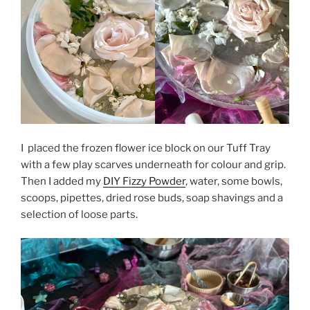
I placed the frozen flower ice block on our Tuff Tray
with a few play scarves underneath for colour and grip.
Then I added my
DIY Fizzy Powder
, water, some bowls,
scoops, pipettes, dried rose buds, soap shavings and a
selection of loose parts.