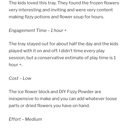
The kids loved this tray. They found the frozen flowers
very interesting and inviting and were very content
making fizzy potions and flower soup for hours.
Engagement Time – 1 hour +
The tray stayed out for about half the day and the kids
played with it on and off. I didn’t time every play
session, but a conservative estimate of play time is 1
hour +.
Cost – Low
The ice flower block and DIY Fizzy Powder are
inexpensive to make and you can add whatever loose
parts or dried flowers you have on hand.
Effort – Medium