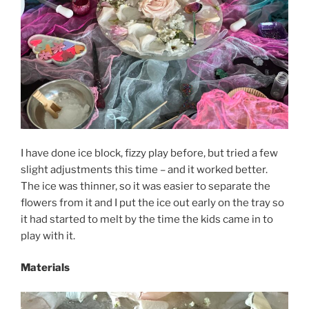
I have done ice block, fizzy play before, but tried a few
slight adjustments this time – and it worked better.
The ice was thinner, so it was easier to separate the
flowers from it and I put the ice out early on the tray so
it had started to melt by the time the kids came in to
play with it.
Materials