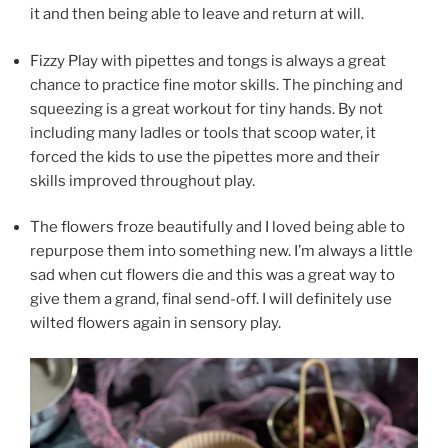
it and then being able to leave and return at will.
Fizzy Play with pipettes and tongs is always a great
chance to practice fine motor skills. The pinching and
squeezing is a great workout for tiny hands. By not
including many ladles or tools that scoop water, it
forced the kids to use the pipettes more and their
skills improved throughout play.
The flowers froze beautifully and I loved being able to
repurpose them into something new. I’m always a little
sad when cut flowers die and this was a great way to
give them a grand, final send-off. I will definitely use
wilted flowers again in sensory play.