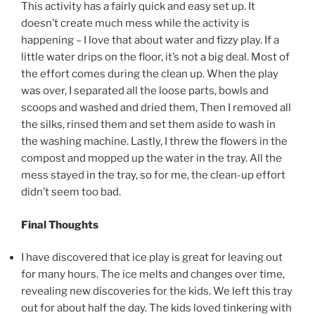
This activity has a fairly quick and easy set up. It
doesn’t create much mess while the activity is
happening – I love that about water and fizzy play. If a
little water drips on the floor, it’s not a big deal. Most of
the effort comes during the clean up. When the play
was over, I separated all the loose parts, bowls and
scoops and washed and dried them, Then I removed all
the silks, rinsed them and set them aside to wash in
the washing machine. Lastly, I threw the flowers in the
compost and mopped up the water in the tray. All the
mess stayed in the tray, so for me, the clean-up effort
didn’t seem too bad.
Final Thoughts
I have discovered that ice play is great for leaving out
for many hours. The ice melts and changes over time,
revealing new discoveries for the kids. We left this tray
out for about half the day. The kids loved tinkering with