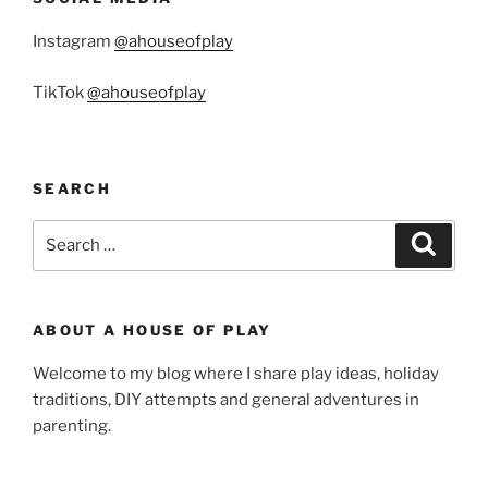
Instagram
@ahouseofplay
TikTok
@ahouseofplay
SEARCH
Search
Search
for:
ABOUT A HOUSE OF PLAY
Welcome to my blog where I share play ideas, holiday
traditions, DIY attempts and general adventures in
parenting.