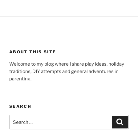
ABOUT THIS SITE
Welcome to my blog where I share play ideas, holiday
traditions, DIY attempts and general adventures in
parenting.
SEARCH
Search
Search
for: