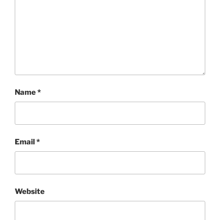
Name
*
Email
*
Website