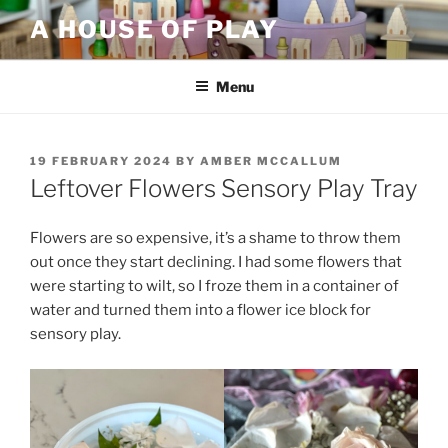
Skip
A HOUSE OF PLAY
to
content
Menu
POSTED
19 FEBRUARY 2024
BY
AMBER MCCALLUM
ON
Leftover Flowers Sensory Play Tray
Flowers are so expensive, it’s a shame to throw them
out once they start declining. I had some flowers that
were starting to wilt, so I froze them in a container of
water and turned them into a flower ice block for
sensory play.