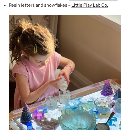
Resin letters and snowflakes –
Little Play Lab Co.