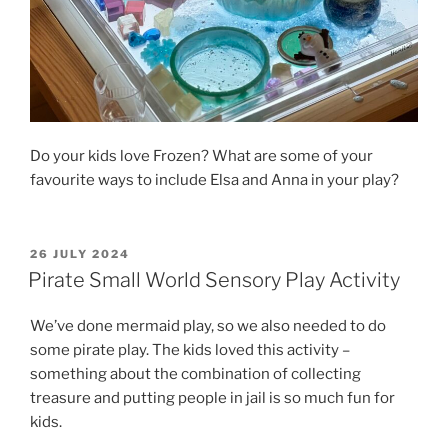
Do your kids love Frozen? What are some of your
favourite ways to include Elsa and Anna in your play?
POSTED
26 JULY 2024
ON
Pirate Small World Sensory Play Activity
We’ve done mermaid play, so we also needed to do
some pirate play. The kids loved this activity –
something about the combination of collecting
treasure and putting people in jail is so much fun for
kids.