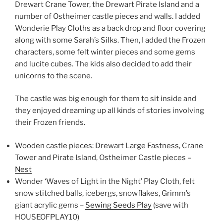
Drewart Crane Tower, the Drewart Pirate Island and a
number of Ostheimer castle pieces and walls. I added
Wonderie Play Cloths as a back drop and floor covering
along with some Sarah’s Silks. Then, I added the Frozen
characters, some felt winter pieces and some gems
and lucite cubes. The kids also decided to add their
unicorns to the scene.
The castle was big enough for them to sit inside and
they enjoyed dreaming up all kinds of stories involving
their Frozen friends.
Wooden castle pieces: Drewart Large Fastness, Crane
Tower and Pirate Island, Ostheimer Castle pieces –
Nest
Wonder ‘Waves of Light in the Night’ Play Cloth, felt
snow stitched balls, icebergs, snowflakes, Grimm’s
giant acrylic gems –
Sewing Seeds Play
(save with
HOUSEOFPLAY10)