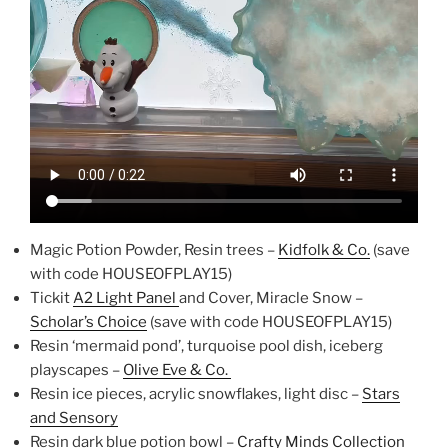
Magic Potion Powder, Resin trees –
Kidfolk & Co.
(save
with code HOUSEOFPLAY15)
Tickit
A2 Light Panel
and Cover, Miracle Snow –
Scholar’s Choice
(save with code HOUSEOFPLAY15)
Resin ‘mermaid pond’, turquoise pool dish, iceberg
playscapes –
Olive Eve & Co.
Resin ice pieces, acrylic snowflakes, light disc –
Stars
and Sensory
Resin dark blue potion bowl –
Crafty Minds Collection