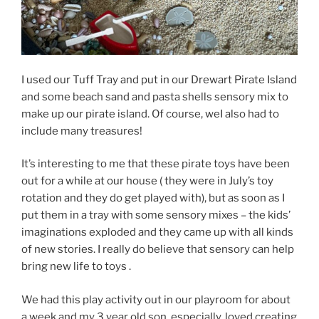
I used our Tuff Tray and put in our Drewart Pirate Island
and some beach sand and pasta shells sensory mix to
make up our pirate island. Of course, weI also had to
include many treasures!
It’s interesting to me that these pirate toys have been
out for a while at our house ( they were in July’s toy
rotation and they do get played with), but as soon as I
put them in a tray with some sensory mixes – the kids’
imaginations exploded and they came up with all kinds
of new stories. I really do believe that sensory can help
bring new life to toys .
We had this play activity out in our playroom for about
a week and my 3 year old son, especially, loved creating