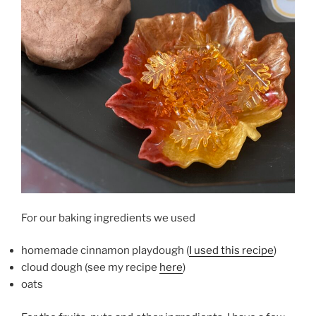
For our baking ingredients we used
homemade cinnamon playdough (
I used this recipe
)
cloud dough (see my recipe
here
)
oats