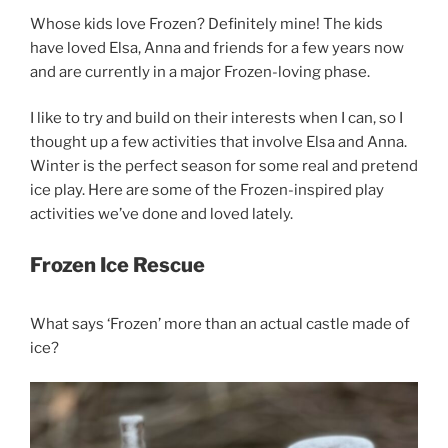
Whose kids love Frozen? Definitely mine! The kids
have loved Elsa, Anna and friends for a few years now
and are currently in a major Frozen-loving phase.
I like to try and build on their interests when I can, so I
thought up a few activities that involve Elsa and Anna.
Winter is the perfect season for some real and pretend
ice play. Here are some of the Frozen-inspired play
activities we’ve done and loved lately.
Frozen Ice Rescue
What says ‘Frozen’ more than an actual castle made of
ice?