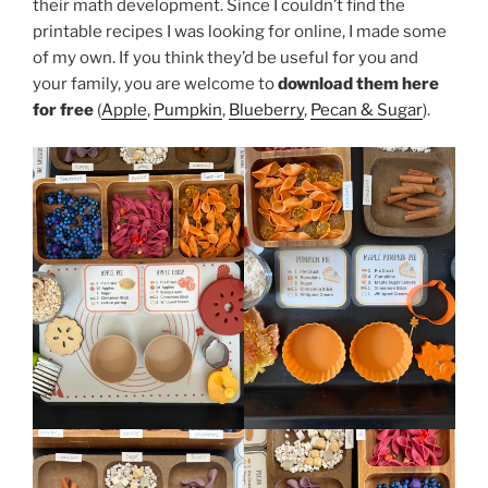
their math development. Since I couldn’t find the
printable recipes I was looking for online, I made some
of my own. If you think they’d be useful for you and
your family, you are welcome to
download them here
for free
(
Apple
,
Pumpkin
,
Blueberry
,
Pecan & Sugar
).