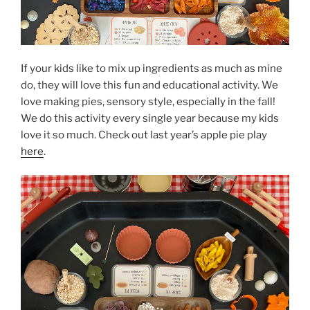
If your kids like to mix up ingredients as much as mine
do, they will love this fun and educational activity. We
love making pies, sensory style, especially in the fall!
We do this activity every single year because my kids
love it so much. Check out last year’s apple pie play
here
.