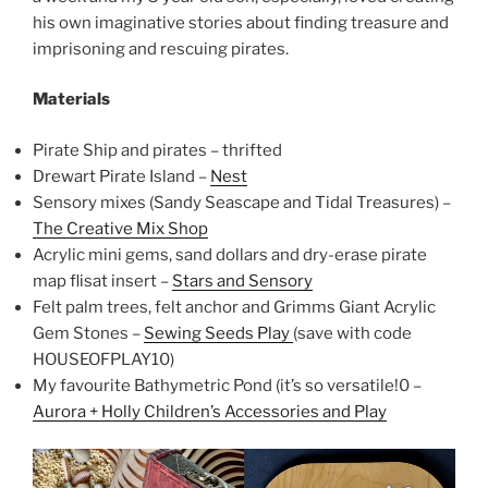
his own imaginative stories about finding treasure and
imprisoning and rescuing pirates.
Materials
Pirate Ship and pirates – thrifted
Drewart Pirate Island –
Nest
Sensory mixes (Sandy Seascape and Tidal Treasures) –
The Creative Mix Shop
Acrylic mini gems, sand dollars and dry-erase pirate
map flisat insert –
Stars and Sensory
Felt palm trees, felt anchor and Grimms Giant Acrylic
Gem Stones –
Sewing Seeds Play
(save with code
HOUSEOFPLAY10)
My favourite Bathymetric Pond (it’s so versatile!0 –
Aurora + Holly Children’s Accessories and Play