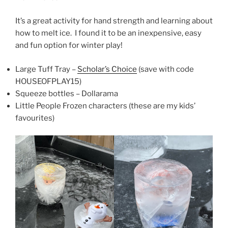
It’s a great activity for hand strength and learning about
how to melt ice. I found it to be an inexpensive, easy
and fun option for winter play!
Large Tuff Tray –
Scholar’s Choice
(save with code
HOUSEOFPLAY15)
Squeeze bottles – Dollarama
Little People Frozen characters (these are my kids’
favourites)