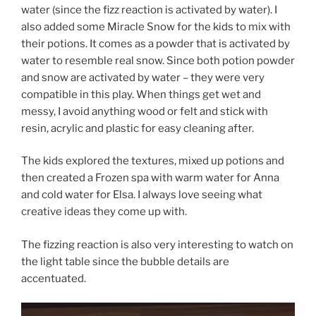
water (since the fizz reaction is activated by water). I
also added some Miracle Snow for the kids to mix with
their potions. It comes as a powder that is activated by
water to resemble real snow. Since both potion powder
and snow are activated by water – they were very
compatible in this play. When things get wet and
messy, I avoid anything wood or felt and stick with
resin, acrylic and plastic for easy cleaning after.
The kids explored the textures, mixed up potions and
then created a Frozen spa with warm water for Anna
and cold water for Elsa. I always love seeing what
creative ideas they come up with.
The fizzing reaction is also very interesting to watch on
the light table since the bubble details are
accentuated.