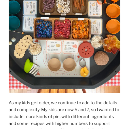
As my kids get older, we continue to add to the details
and complexity. My kids are now 5 and 7, so I wanted to
include more kinds of pie, with different ingredients
and some recipes with higher numbers to support