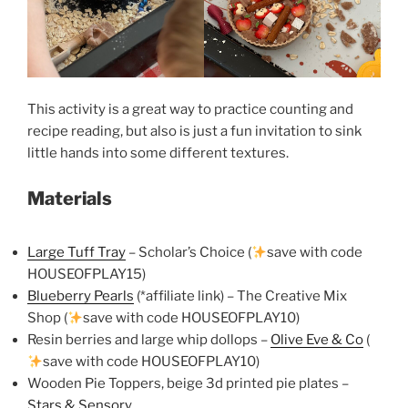
This activity is a great way to practice counting and
recipe reading, but also is just a fun invitation to sink
little hands into some different textures.
Materials
Large Tuff Tray
– Scholar’s Choice (
save with code
HOUSEOFPLAY15)
Blueberry Pearls
(*affiliate link) – The Creative Mix
Shop (
save with code HOUSEOFPLAY10)
Resin berries and large whip dollops –
Olive Eve & Co
(
save with code HOUSEOFPLAY10)
Wooden Pie Toppers, beige 3d printed pie plates –
Stars & Sensory