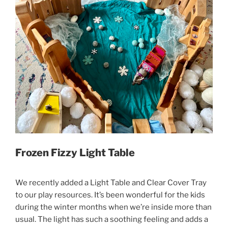
Frozen Fizzy Light Table
We recently added a Light Table and Clear Cover Tray
to our play resources. It’s been wonderful for the kids
during the winter months when we’re inside more than
usual. The light has such a soothing feeling and adds a