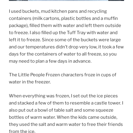
I used buckets, mud kitchen pans and recycling
containers (milk cartons, plastic bottles and a muffin
package), filled them with water and left them outside
to freeze. I also filled up the Tuff Tray with water and
left it to freeze. Since some of the buckets were large
and our temperatures didn’t drop very low, it took a few
days for the containers of water to all freeze, so you
may need to plan a few days in advance.
The Little People Frozen characters froze in cups of
water in the freezer.
When everything was frozen, I set out the ice pieces
and stacked a few of them to resemble a castle tower. I
also put out a bowl of table salt and some squeeze
bottles of warm water. When the kids came outside,
they used the salt and warm water to free their friends
from the ice.