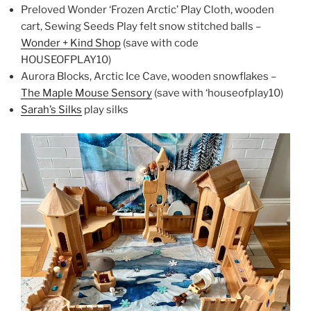
Preloved Wonder ‘Frozen Arctic’ Play Cloth, wooden
cart, Sewing Seeds Play felt snow stitched balls –
Wonder + Kind Shop
(save with code
HOUSEOFPLAY10)
Aurora Blocks, Arctic Ice Cave, wooden snowflakes –
The Maple Mouse Sensory
(save with ‘houseofplay10)
Sarah’s Silks
play silks