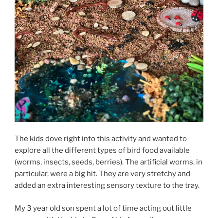
The kids dove right into this activity and wanted to
explore all the different types of bird food available
(worms, insects, seeds, berries). The artificial worms, in
particular, were a big hit. They are very stretchy and
added an extra interesting sensory texture to the tray.
My 3 year old son spent a lot of time acting out little