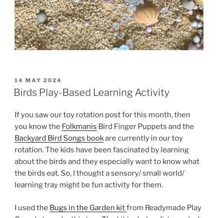
POSTED
14 MAY 2024
ON
Birds Play-Based Learning Activity
If you saw our toy rotation post for this month, then
you know the
Folkmanis
Bird Finger Puppets and the
Backyard Bird Songs book
are currently in our toy
rotation. The kids have been fascinated by learning
about the birds and they especially want to know what
the birds eat. So, I thought a sensory/ small world/
learning tray might be fun activity for them.
I used the
Bugs in the Garden kit
from Readymade Play