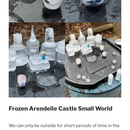
Frozen Arendelle Castle Small World
We can only be outside for short periods of time in the