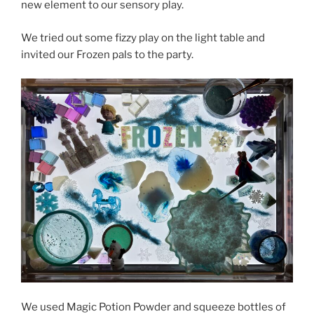
new element to our sensory play.
We tried out some fizzy play on the light table and
invited our Frozen pals to the party.
We used Magic Potion Powder and squeeze bottles of