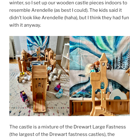
winter, so I set up our wooden castle pieces indoors to
resemble Arendelle (as best I could). The kids said it
didn’t look like Arendelle (haha), but I think they had fun
with it anyway.
The castle is a mixture of the Drewart Large Fastness
(the largest of the Drewart fastness castles), the