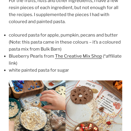
For the fruits, nuts and other ingredients, I have a few
resin pieces of each ingredient, but not enough for all
the recipes. I supplemented the pieces I had with
coloured and painted pasta.
coloured pasta for apple, pumpkin, pecans and butter
(Note: this pasta came in these colours – it’s a coloured
pasta mix from Bulk Barn)
Blueberry Pearls from
The Creative Mix Shop
(*affiliate
link)
white painted pasta for sugar