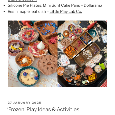
Silicone Pie Plates, Mini Bunt Cake Pans – Dollarama
Resin maple leaf dish –
Little Play Lab Co.
POSTED
27 JANUARY 2025
ON
‘Frozen’ Play Ideas & Activities