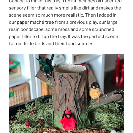
Canada to make this tray. The kit includes dirt scented
sensory filler that really smells like dirt and makes the
scene seem so much more realistic. Then I added in
our
paper maché tree
from a previous play, our large
resin pondscape, some moss and some scrunched
paper filler to fill up the tray. It was the perfect scene
for our little birds and their food sources.