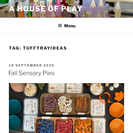
Skip
A HOUSE OF PLAY
to
content
Menu
TAG:
TUFFTRAYIDEAS
POSTED
19 SEPTEMBER 2025
ON
Fall Sensory Pies