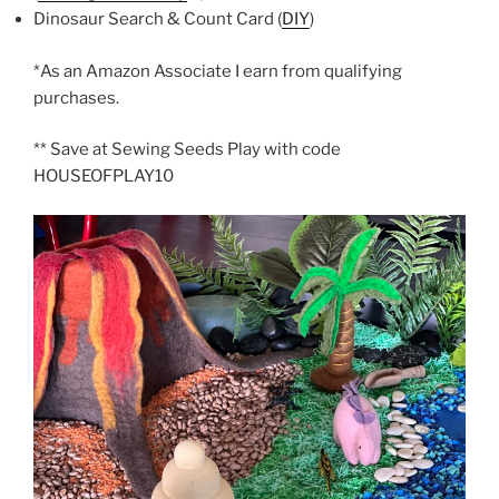
Dinosaur Search & Count Card (
DIY
)
*As an Amazon Associate I earn from qualifying
purchases.
** Save at Sewing Seeds Play with code
HOUSEOFPLAY10