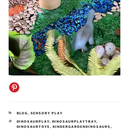
CATEGORIES
BLOG
,
SENSORY PLAY
TAGS
DINOSAURPLAY
,
DINOSAURPLAYTRAY
,
DINOSAURTOYS
,
KINDERGARDENDINOSAURS
,