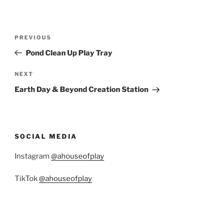
Post
Previous
PREVIOUS
navigation
Post
Pond Clean Up Play Tray
Next
NEXT
Post
Earth Day & Beyond Creation Station
SOCIAL MEDIA
Instagram
@ahouseofplay
TikTok
@ahouseofplay