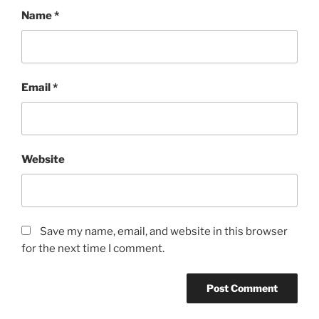
Name
*
Email
*
Website
Save my name, email, and website in this browser
for the next time I comment.