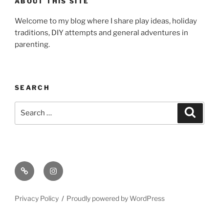
ABOUT THIS SITE
Welcome to my blog where I share play ideas, holiday
traditions, DIY attempts and general adventures in
parenting.
SEARCH
Search
Search
for:
Email
Instagram
Privacy Policy
Proudly powered by WordPress