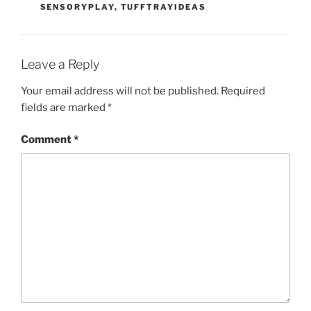
SENSORYPLAY
,
TUFFTRAYIDEAS
Leave a Reply
Your email address will not be published.
Required
fields are marked
*
Comment
*