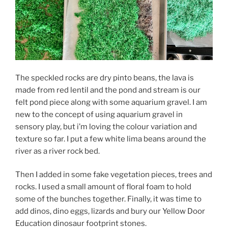
The speckled rocks are dry pinto beans, the lava is
made from red lentil and the pond and stream is our
felt pond piece along with some aquarium gravel. I am
new to the concept of using aquarium gravel in
sensory play, but i’m loving the colour variation and
texture so far. I put a few white lima beans around the
river as a river rock bed.
Then I added in some fake vegetation pieces, trees and
rocks. I used a small amount of floral foam to hold
some of the bunches together. Finally, it was time to
add dinos, dino eggs, lizards and bury our Yellow Door
Education dinosaur footprint stones.