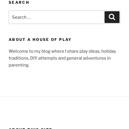
SEARCH
Search
Search
for:
ABOUT A HOUSE OF PLAY
Welcome to my blog where I share play ideas, holiday
traditions, DIY attempts and general adventures in
parenting.