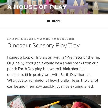
Skip
A HOUSE OF PLAY
to
content
Menu
POSTED
17 APRIL 2024
BY
AMBER MCCALLUM
ON
Dinosaur Sensory Play Tray
I joined a loop on Instagram with a “Prehistoric” theme.
Originally, I thought it would be a small break from our
pond/ Earth Day play, but when I think about it –
dinosaurs fit in pretty well with Earth Day themes.
What better reminder of how fragile life on the planet
can be and then how quickly it can be extinguished.