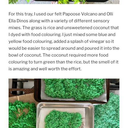
For this tray, I used our felt Papoose Volcano and Olli
Ella Dinos along with a variety of different sensory
mixes. The grass is rice and unsweetened coconut that
I dyed with food colouring. I just mixed some blue and
yellow food colouring, added a splash of vinegar so it
would be easier to spread around and poured it into the
bowl of coconut. The coconut required more food
colouring to turn green than the rice, but the smell of it
is amazing and well worth the effort.