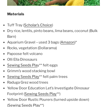
Materials
Tuff Tray (
Scholar’s Choice
)
Dry rice, lentils, pinto beans, lima beans, coconut (Bulk
Barn)
Aquarium Gravel – used 3 bags (
Amazon
)*
Rocks, vegetation (Dollarama)
Papoose felt volcano
Olli Ella Dinosaurs
Sewing Seeds Pla
y** felt eggs
Grimm’s wood stacking bowl
Sewing Seeds Play
** felt palm trees
Raduga Grez wood trees
Yellow Door Education Let’s Investigate Dinosaur
Footprint (
Sewing Seeds Play
**)
Yellow Door Rustic Pourers (turned upside down)
(
Sewing Seeds Play
**)