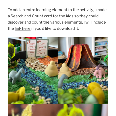
To add an extra learning element to the activity, I made
a Search and Count card for the kids so they could
discover and count the various elements. I will include
the
link here
if you’d like to download it.