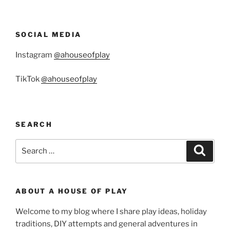
SOCIAL MEDIA
Instagram
@ahouseofplay
TikTok
@ahouseofplay
SEARCH
Search
Search
for:
ABOUT A HOUSE OF PLAY
Welcome to my blog where I share play ideas, holiday
traditions, DIY attempts and general adventures in