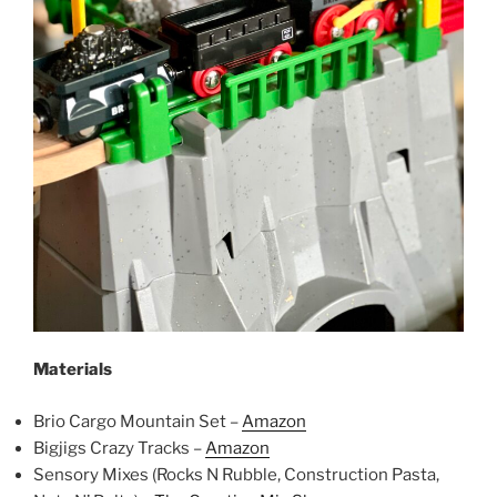
Materials
Brio Cargo Mountain Set –
Amazon
Bigjigs Crazy Tracks –
Amazon
Sensory Mixes (Rocks N Rubble, Construction Pasta,