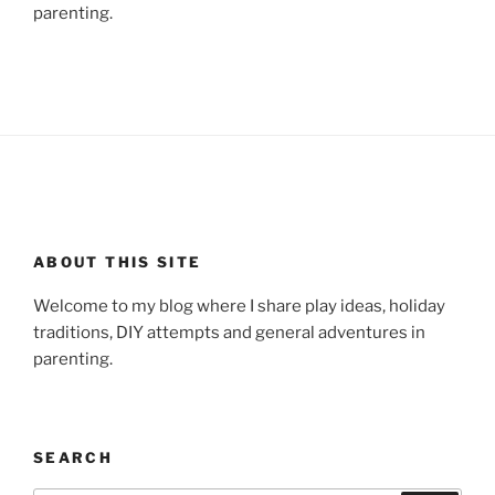
parenting.
ABOUT THIS SITE
Welcome to my blog where I share play ideas, holiday
traditions, DIY attempts and general adventures in
parenting.
SEARCH