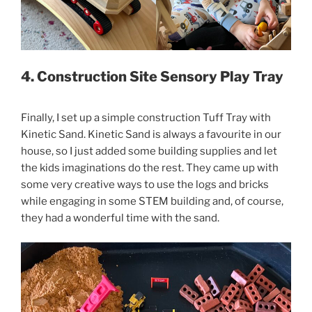
4. Construction Site Sensory Play Tray
Finally, I set up a simple construction Tuff Tray with
Kinetic Sand. Kinetic Sand is always a favourite in our
house, so I just added some building supplies and let
the kids imaginations do the rest. They came up with
some very creative ways to use the logs and bricks
while engaging in some STEM building and, of course,
they had a wonderful time with the sand.