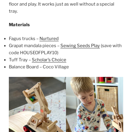
floor and play. It works just as well without a special
tray.
Materials
Fagus trucks –
Nurtured
Grapat mandala pieces –
Sewing Seeds Play
(save with
code HOUSEOFPLAY10)
Tuff Tray –
Scholar’s Choice
Balance Board – Coco Village