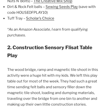
Nuts N’ Bolts) –
The Creative Mix Shop
Dirt & Rock Felt balls –
Sewing Seeds Play
(save with
code HOUSEOFPLAY10)
Tuff Tray –
Scholar’s Choice
*As an Amazon Associate, I earn from qualifying
purchases.
2. Construction Sensory Flisat Table
Play
The wood bridge, ramp and magnetic tile shoot in this
activity were a huge hit with my kids. We left this play
table out for most of the week. They had such a great
time sending felt balls and sensory filler down the
magnetic tile shoot, loading and dumping materials,
traveling over the bridge from one bin to another and
making up their own little construction stories.