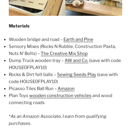
Materials
Wooden bridge and road –
Earth and Pine
Sensory Mixes (Rocks N Rubble, Construction Pasta,
Nuts N’ Bolts) –
The Creative Mix Shop
Dump Truck wooden tray –
AW and Co.
(save with code
HOUSEOFPLAY10)
Rocks & Dirt felt balls –
Sewing Seeds Play
(save with
code HOUSEOFPLAY10)
Picasso Tiles Ball Run –
Amazon
Plan Toys
wooden construction vehicles
and wood
connecting roads
*As an Amazon Associate, I earn from qualifying
purchases.