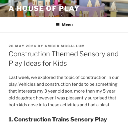
Skip
A HOUSE OF PLAY
to
content
Menu
POSTED
28 MAY 2024
BY
AMBER MCCALLUM
ON
Construction Themed Sensory and
Play Ideas for Kids
Last week, we explored the topic of construction in our
play. Vehicles and construction tends to be something
that interests my 3 year old son, more than my 5 year
old daughter; however, I was pleasantly surprised that
both kids dove into these activities and had a blast.
1. Construction Trains Sensory Play