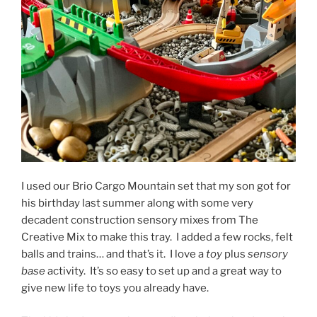
I used our Brio Cargo Mountain set that my son got for
his birthday last summer along with some very
decadent construction sensory mixes from The
Creative Mix to make this tray. I added a few rocks, felt
balls and trains… and that’s it. I love a
toy
plus
sensory
base
activity. It’s so easy to set up and a great way to
give new life to toys you already have.