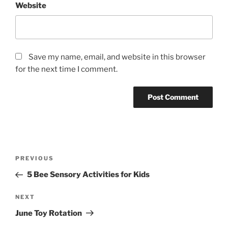
Website
Save my name, email, and website in this browser
for the next time I comment.
Post
Previous
PREVIOUS
navigation
Post
5 Bee Sensory Activities for Kids
Next
NEXT
Post
June Toy Rotation