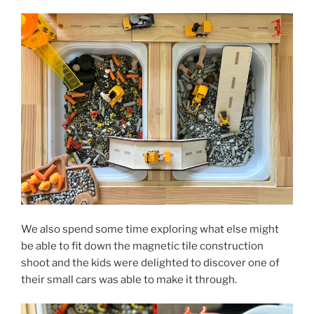
We also spend some time exploring what else might
be able to fit down the magnetic tile construction
shoot and the kids were delighted to discover one of
their small cars was able to make it through.