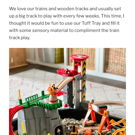
We love our trains and wooden tracks and usually set
up a big track to play with every few weeks. This time, I
thought it would be fun to use our Tuff Tray and fill it
with some sensory material to compliment the train
track play.