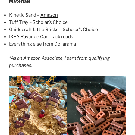
Materials
Kinetic Sand –
Amazon
Tuff Tray –
Scholar’s Choice
Guidecraft Little Bricks –
Scholar’s Choice
IKEA Ravunge
Car Track roads
Everything else from Dollarama
*As an Amazon Associate, I earn from qualifying
purchases.