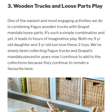
3. Wooden Trucks and Loose Parts Play
One of the easiest and most engaging activities we do
is combining Fagus wooden trucks with Grapat
mandala loose parts. It’s such a simple combination and
yet, it leads to hours of imaginative play. Both my 5 yr
old daughter and 3 yr old son love these 2 toys. We’ve
slowly been collecting Fagus trucks and Grapat’s
mandala piecesfor years now. I continue to add to the
collections because they continue to remain a
favourite here.