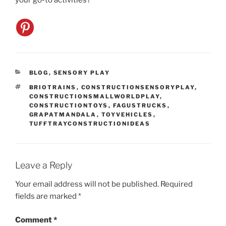
your go-to activities?
CATEGORIES
BLOG
,
SENSORY PLAY
TAGS
BRIOTRAINS
,
CONSTRUCTIONSENSORYPLAY
,
CONSTRUCTIONSMALLWORLDPLAY
,
CONSTRUCTIONTOYS
,
FAGUSTRUCKS
,
GRAPATMANDALA
,
TOYVEHICLES
,
TUFFTRAYCONSTRUCTIONIDEAS
Leave a Reply
Your email address will not be published.
Required
fields are marked
*
Comment
*