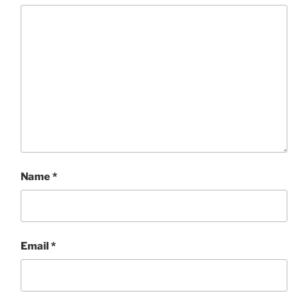
Name
*
Email
*