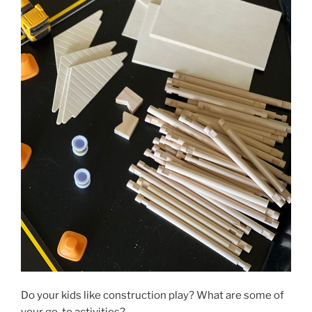
Do your kids like construction play? What are some of