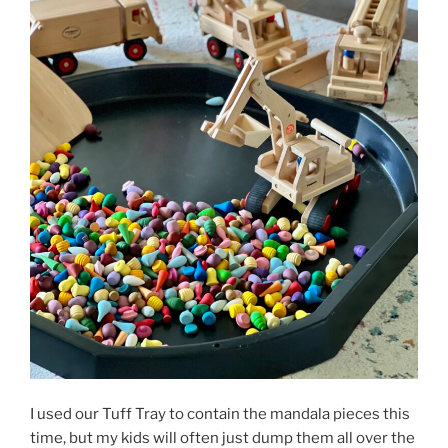
I used our Tuff Tray to contain the mandala pieces this
time, but my kids will often just dump them all over the