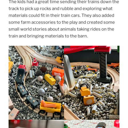
The kids had a great time sending their trains down the
track to pick up rocks and rubble and exploring what
materials could fit in their train cars. They also added
some farm accessories to the play and created some
small world stories about animals taking rides on the
train and bringing materials to the barn.