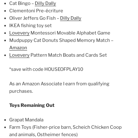
Cat Bingo –
Dilly Dally
Clementoni Pre-écriture
Oliver Jeffers Go Fish –
Dilly Dally
IKEA fishing toy set
Lovevery
Montessori Movable Alphabet Game
Mudpuppy Cat Donuts Shaped Memory Match –
Amazon
Lovevery
Pattern Match Boats and Cards Set
*save with code HOUSEOFPLAY10
As an Amazon Associate I earn from qualifying
purchases.
Toys Remaining Out
Grapat Mandala
Farm Toys (Fisher-price barn, Scheich Chicken Coop
and animals, Ostheimer fences)