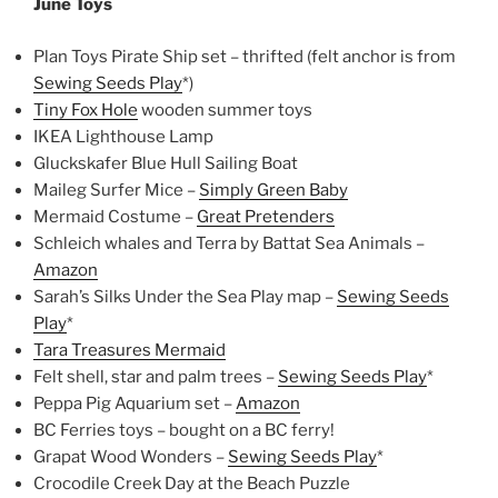
June Toys
Plan Toys Pirate Ship set – thrifted (felt anchor is from
Sewing Seeds Play
*)
Tiny Fox Hole
wooden summer toys
IKEA Lighthouse Lamp
Gluckskafer Blue Hull Sailing Boat
Maileg Surfer Mice –
Simply Green Baby
Mermaid Costume –
Great Pretenders
Schleich whales and Terra by Battat Sea Animals –
Amazon
Sarah’s Silks Under the Sea Play map –
Sewing Seeds
Play
*
Tara Treasures Mermaid
Felt shell, star and palm trees –
Sewing Seeds Play
*
Peppa Pig Aquarium set –
Amazon
BC Ferries toys – bought on a BC ferry!
Grapat Wood Wonders –
Sewing Seeds Play
*
Crocodile Creek Day at the Beach Puzzle