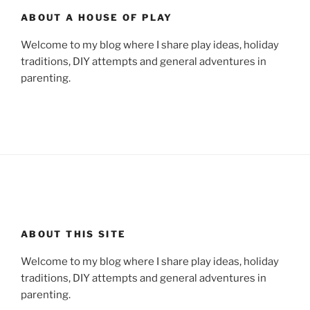
ABOUT A HOUSE OF PLAY
Welcome to my blog where I share play ideas, holiday
traditions, DIY attempts and general adventures in
parenting.
ABOUT THIS SITE
Welcome to my blog where I share play ideas, holiday
traditions, DIY attempts and general adventures in
parenting.