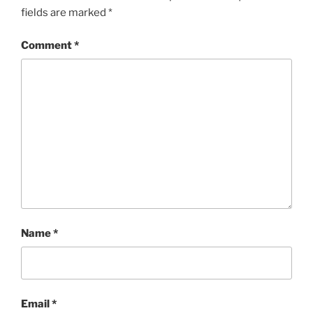
fields are marked
*
Comment
*
Name
*
Email
*