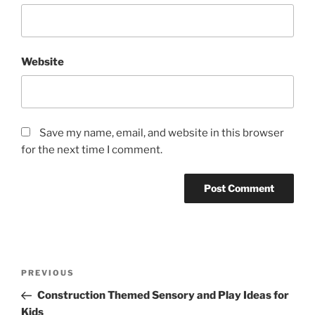
Website
Save my name, email, and website in this browser
for the next time I comment.
Post
Previous
PREVIOUS
navigation
Post
Construction Themed Sensory and Play Ideas for
Kids