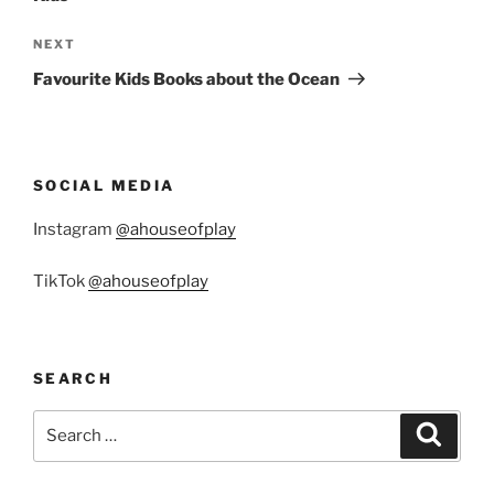
Next
NEXT
Post
Favourite Kids Books about the Ocean
SOCIAL MEDIA
Instagram
@ahouseofplay
TikTok
@ahouseofplay
SEARCH
Search
Search
for: