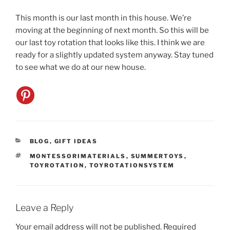
This month is our last month in this house. We’re
moving at the beginning of next month. So this will be
our last toy rotation that looks like this. I think we are
ready for a slightly updated system anyway. Stay tuned
to see what we do at our new house.
CATEGORIES
BLOG
,
GIFT IDEAS
TAGS
MONTESSORIMATERIALS
,
SUMMERTOYS
,
TOYROTATION
,
TOYROTATIONSYSTEM
Leave a Reply
Your email address will not be published.
Required