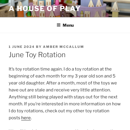
Skip
A HOUSE OF PLAY
to
content
Menu
POSTED
1 JUNE 2024
BY
AMBER MCCALLUM
ON
June Toy Rotation
It’s toy rotation time again. I do a toy rotation at the
beginning of each month for my 3 year old son and 5
year old daughter. After a month, most of the toys we
have out are stale and receive very little attention.
Anything still being played with stays out for the next
month. If you’re interested in more information on how
I do toy rotations, check out my other toy rotation
posts
here
.