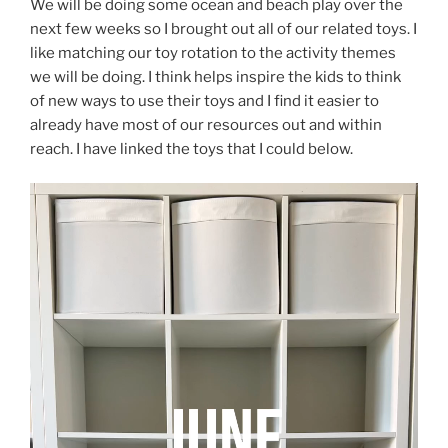
We will be doing some ocean and beach play over the
next few weeks so I brought out all of our related toys. I
like matching our toy rotation to the activity themes
we will be doing. I think helps inspire the kids to think
of new ways to use their toys and I find it easier to
already have most of our resources out and within
reach. I have linked the toys that I could below.